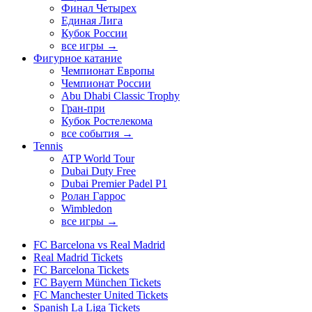
Финал Четырех
Единая Лига
Кубок России
все игры →
Фигурное катание
Чемпионат Европы
Чемпионат России
Abu Dhabi Classic Trophy
Гран-при
Кубок Ростелекома
все события →
Tennis
ATP World Tour
Dubai Duty Free
Dubai Premier Padel P1
Ролан Гаррос
Wimbledon
все игры →
FC Barcelona vs Real Madrid
Real Madrid Tickets
FC Barcelona Tickets
FC Bayern München Tickets
FC Manchester United Tickets
Spanish La Liga Tickets