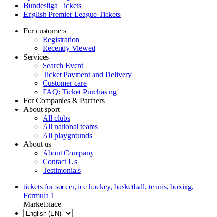
Bundesliga Tickets
English Premier League Tickets
For customers
Registration
Recently Viewed
Services
Search Event
Ticket Payment and Delivery
Customer care
FAQ: Ticket Purchasing
For Companies & Partners
About sport
All clubs
All national teams
All playgrounds
About us
About Company
Contact Us
Testimonials
tickets for soccer, ice hockey, basketball, tennis, boxing,
Formula 1
Marketplace