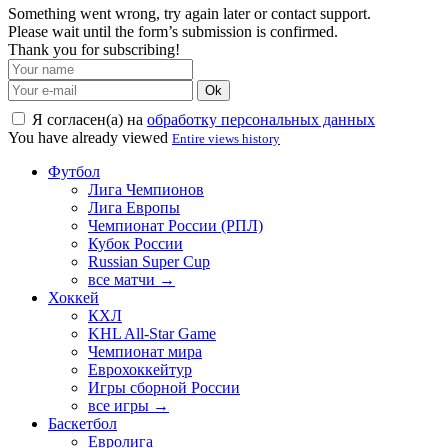
Something went wrong, try again later or contact support.
Please wait until the form’s submission is confirmed.
Thank you for subscribing!
Ok
Я согласен(а) на
обработку персональных данных
You have already viewed
Entire views history
Футбол
Лига Чемпионов
Лига Европы
Чемпионат России (РПЛ)
Кубок России
Russian Super Cup
все матчи →
Хоккей
КХЛ
KHL All-Star Game
Чемпионат мира
Еврохоккейтур
Игры сборной России
все игры →
Баскетбол
Евролига