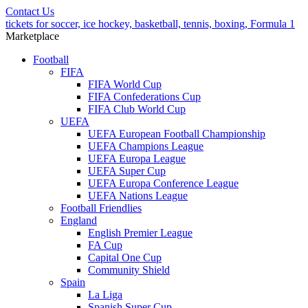
Contact Us
tickets for soccer, ice hockey, basketball, tennis, boxing, Formula 1
Marketplace
Football
FIFA
FIFA World Cup
FIFA Confederations Cup
FIFA Club World Cup
UEFA
UEFA European Football Championship
UEFA Champions League
UEFA Europa League
UEFA Super Cup
UEFA Europa Conference League
UEFA Nations League
Football Friendlies
England
English Premier League
FA Cup
Capital One Cup
Community Shield
Spain
La Liga
Spanish Super Cup