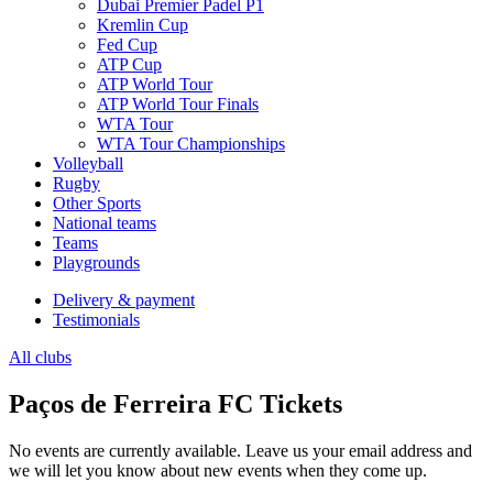
Dubai Premier Padel P1
Kremlin Cup
Fed Cup
ATP Cup
ATP World Tour
ATP World Tour Finals
WTA Tour
WTA Tour Championships
Volleyball
Rugby
Other Sports
National teams
Teams
Playgrounds
Delivery & payment
Testimonials
All clubs
Paços de Ferreira FC Tickets
No events are currently available. Leave us your email address and
we will let you know about new events when they come up.