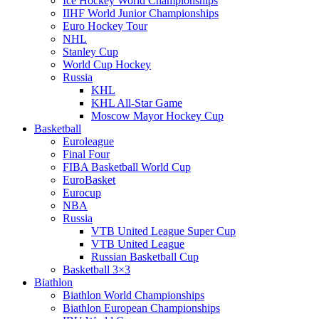
Ice Hockey World Championships
IIHF World Junior Championships
Euro Hockey Tour
NHL
Stanley Cup
World Cup Hockey
Russia
KHL
KHL All-Star Game
Moscow Mayor Hockey Cup
Basketball
Euroleague
Final Four
FIBA Basketball World Cup
EuroBasket
Eurocup
NBA
Russia
VTB United League Super Cup
VTB United League
Russian Basketball Cup
Basketball 3×3
Biathlon
Biathlon World Championships
Biathlon European Championships