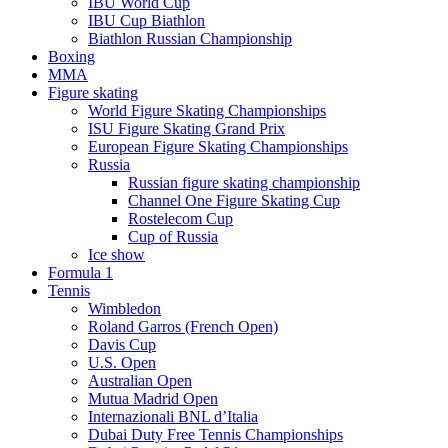
IBU World Cup
IBU Cup Biathlon
Biathlon Russian Championship
Boxing
MMA
Figure skating
World Figure Skating Championships
ISU Figure Skating Grand Prix
European Figure Skating Championships
Russia
Russian figure skating championship
Channel One Figure Skating Cup
Rostelecom Cup
Cup of Russia
Ice show
Formula 1
Tennis
Wimbledon
Roland Garros (French Open)
Davis Cup
U.S. Open
Australian Open
Mutua Madrid Open
Internazionali BNL d’Italia
Dubai Duty Free Tennis Championships