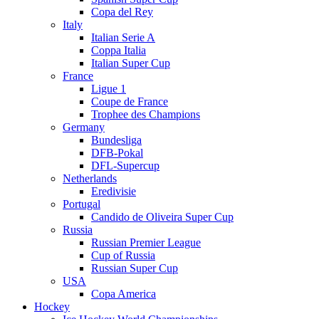
Copa del Rey
Italy
Italian Serie A
Coppa Italia
Italian Super Cup
France
Ligue 1
Coupe de France
Trophee des Champions
Germany
Bundesliga
DFB-Pokal
DFL-Supercup
Netherlands
Eredivisie
Portugal
Candido de Oliveira Super Cup
Russia
Russian Premier League
Cup of Russia
Russian Super Cup
USA
Copa America
Hockey