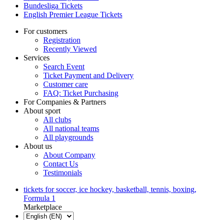
Bundesliga Tickets
English Premier League Tickets
For customers
Registration
Recently Viewed
Services
Search Event
Ticket Payment and Delivery
Customer care
FAQ: Ticket Purchasing
For Companies & Partners
About sport
All clubs
All national teams
All playgrounds
About us
About Company
Contact Us
Testimonials
tickets for soccer, ice hockey, basketball, tennis, boxing,
Formula 1
Marketplace