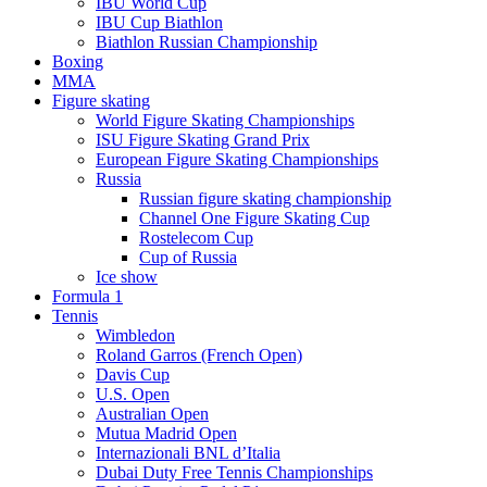
IBU World Cup
IBU Cup Biathlon
Biathlon Russian Championship
Boxing
MMA
Figure skating
World Figure Skating Championships
ISU Figure Skating Grand Prix
European Figure Skating Championships
Russia
Russian figure skating championship
Channel One Figure Skating Cup
Rostelecom Cup
Cup of Russia
Ice show
Formula 1
Tennis
Wimbledon
Roland Garros (French Open)
Davis Cup
U.S. Open
Australian Open
Mutua Madrid Open
Internazionali BNL d’Italia
Dubai Duty Free Tennis Championships