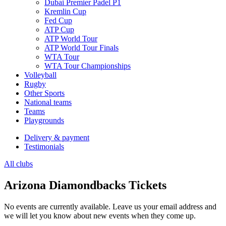
Dubai Premier Padel P1
Kremlin Cup
Fed Cup
ATP Cup
ATP World Tour
ATP World Tour Finals
WTA Tour
WTA Tour Championships
Volleyball
Rugby
Other Sports
National teams
Teams
Playgrounds
Delivery & payment
Testimonials
All clubs
Arizona Diamondbacks Tickets
No events are currently available. Leave us your email address and
we will let you know about new events when they come up.