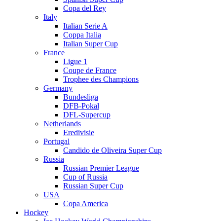
Copa del Rey
Italy
Italian Serie A
Coppa Italia
Italian Super Cup
France
Ligue 1
Coupe de France
Trophee des Champions
Germany
Bundesliga
DFB-Pokal
DFL-Supercup
Netherlands
Eredivisie
Portugal
Candido de Oliveira Super Cup
Russia
Russian Premier League
Cup of Russia
Russian Super Cup
USA
Copa America
Hockey