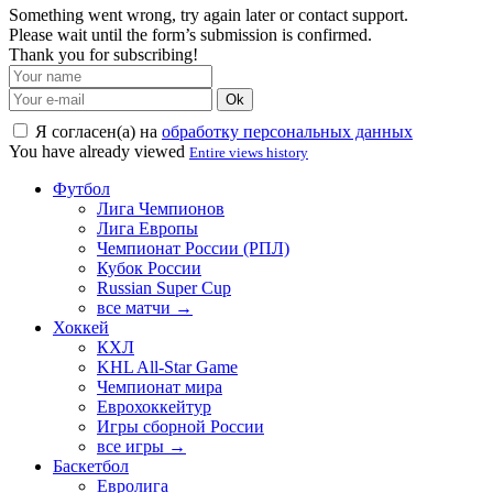
Something went wrong, try again later or contact support.
Please wait until the form’s submission is confirmed.
Thank you for subscribing!
Ok
Я согласен(а) на
обработку персональных данных
You have already viewed
Entire views history
Футбол
Лига Чемпионов
Лига Европы
Чемпионат России (РПЛ)
Кубок России
Russian Super Cup
все матчи →
Хоккей
КХЛ
KHL All-Star Game
Чемпионат мира
Еврохоккейтур
Игры сборной России
все игры →
Баскетбол
Евролига