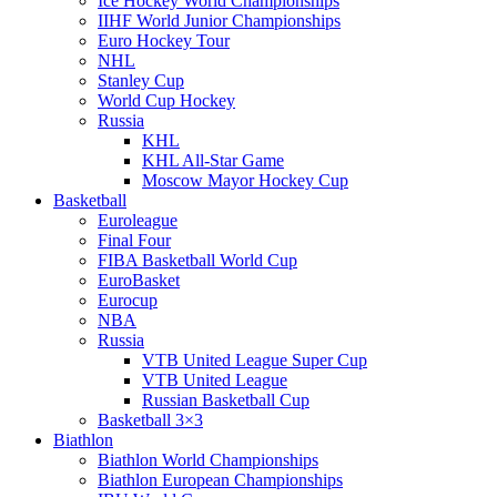
Ice Hockey World Championships
IIHF World Junior Championships
Euro Hockey Tour
NHL
Stanley Cup
World Cup Hockey
Russia
KHL
KHL All-Star Game
Moscow Mayor Hockey Cup
Basketball
Euroleague
Final Four
FIBA Basketball World Cup
EuroBasket
Eurocup
NBA
Russia
VTB United League Super Cup
VTB United League
Russian Basketball Cup
Basketball 3×3
Biathlon
Biathlon World Championships
Biathlon European Championships