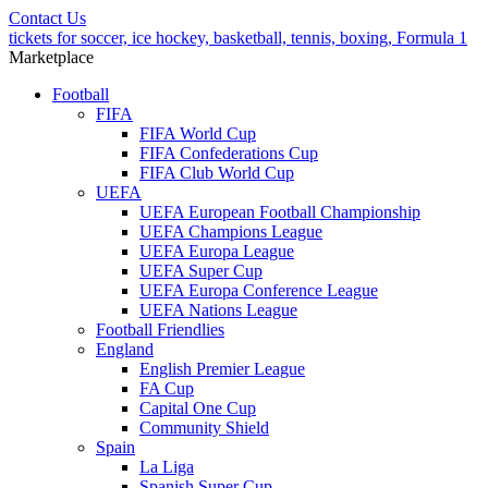
Contact Us
tickets for soccer, ice hockey, basketball, tennis, boxing, Formula 1
Marketplace
Football
FIFA
FIFA World Cup
FIFA Confederations Cup
FIFA Club World Cup
UEFA
UEFA European Football Championship
UEFA Champions League
UEFA Europa League
UEFA Super Cup
UEFA Europa Conference League
UEFA Nations League
Football Friendlies
England
English Premier League
FA Cup
Capital One Cup
Community Shield
Spain
La Liga
Spanish Super Cup