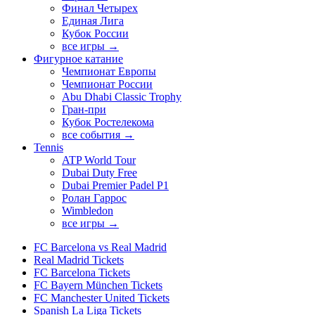
Финал Четырех
Единая Лига
Кубок России
все игры →
Фигурное катание
Чемпионат Европы
Чемпионат России
Abu Dhabi Classic Trophy
Гран-при
Кубок Ростелекома
все события →
Tennis
ATP World Tour
Dubai Duty Free
Dubai Premier Padel P1
Ролан Гаррос
Wimbledon
все игры →
FC Barcelona vs Real Madrid
Real Madrid Tickets
FC Barcelona Tickets
FC Bayern München Tickets
FC Manchester United Tickets
Spanish La Liga Tickets