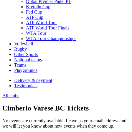
Dubai Premier Padel P1
Kremlin Cup
Fed Cup
ATP Cup
ATP World Tour
ATP World Tour Finals
WTA Tour
WTA Tour Championships
Volleyball
Rugby
Other Sports
National teams
Teams
Playgrounds
Delivery & payment
Testimonials
All clubs
Cimberio Varese BC Tickets
No events are currently available. Leave us your email address and
we will let you know about new events when they come up.