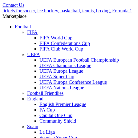
Contact Us
tickets for soccer, ice hockey, basketball, tennis, boxing, Formula 1
Marketplace
Football
FIFA
FIFA World Cup
FIFA Confederations Cup
FIFA Club World Cup
UEFA
UEFA European Football Championship
UEFA Champions League
UEFA Europa League
UEFA Super Cup
UEFA Europa Conference League
UEFA Nations League
Football Friendlies
England
English Premier League
FA Cup
Capital One Cup
Community Shield
Spain
La Liga
Spanish Super Cup