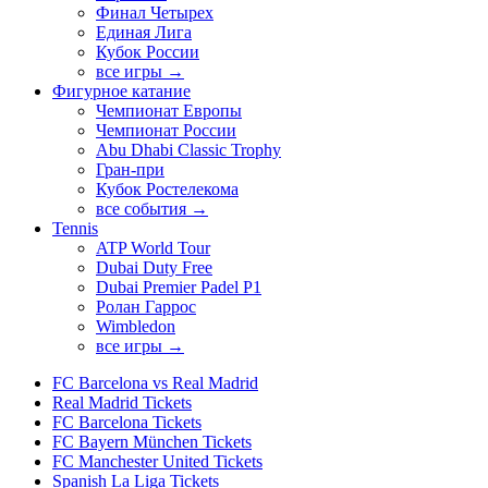
Финал Четырех
Единая Лига
Кубок России
все игры →
Фигурное катание
Чемпионат Европы
Чемпионат России
Abu Dhabi Classic Trophy
Гран-при
Кубок Ростелекома
все события →
Tennis
ATP World Tour
Dubai Duty Free
Dubai Premier Padel P1
Ролан Гаррос
Wimbledon
все игры →
FC Barcelona vs Real Madrid
Real Madrid Tickets
FC Barcelona Tickets
FC Bayern München Tickets
FC Manchester United Tickets
Spanish La Liga Tickets