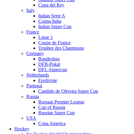
Copa del Rey
Italy
Italian Serie A
Coppa Italia
Italian Super Cup
France
Ligue 1
Coupe de France
Trophee des Champions
Germany
Bundesliga
DFB-Pokal
DFL-Supercup
Netherlands
Eredivisie
Portugal
Candido de Oliveira Super Cup
Russia
Russian Premier League
Cup of Russia
Russian Super Cup
USA
Copa America
Hockey