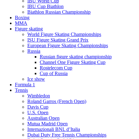
IBU World Cup
IBU Cup Biathlon
Biathlon Russian Championship
Boxing
MMA
Figure skating
World Figure Skating Championships
ISU Figure Skating Grand Prix
European Figure Skating Championships
Russia
Russian figure skating championship
Channel One Figure Skating Cup
Rostelecom Cup
Cup of Russia
Ice show
Formula 1
Tennis
Wimbledon
Roland Garros (French Open)
Davis Cup
U.S. Open
Australian Open
Mutua Madrid Open
Internazionali BNL d’Italia
Dubai Duty Free Tennis Championships