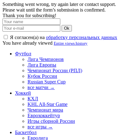
Something went wrong, try again later or contact support.
Please wait until the form’s submission is confirmed.
Thank you for subscribing!
Ok
Я согласен(а) на
обработку персональных данных
You have already viewed
Entire views history
Футбол
Лига Чемпионов
Лига Европы
Чемпионат России (РПЛ)
Кубок России
Russian Super Cup
все матчи →
Хоккей
КХЛ
KHL All-Star Game
Чемпионат мира
Еврохоккейтур
Игры сборной России
все игры →
Баскетбол
Евролига