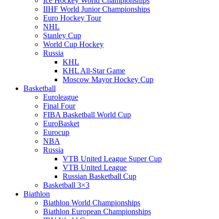
Ice Hockey World Championships
IIHF World Junior Championships
Euro Hockey Tour
NHL
Stanley Cup
World Cup Hockey
Russia
KHL
KHL All-Star Game
Moscow Mayor Hockey Cup
Basketball
Euroleague
Final Four
FIBA Basketball World Cup
EuroBasket
Eurocup
NBA
Russia
VTB United League Super Cup
VTB United League
Russian Basketball Cup
Basketball 3×3
Biathlon
Biathlon World Championships
Biathlon European Championships