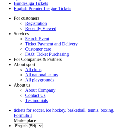
Bundesliga Tickets
English Premier League Tickets
For customers
Registration
Recently Viewed
Services
Search Event
Ticket Payment and Delivery
Customer care
FAQ: Ticket Purchasing
For Companies & Partners
About sport
All clubs
All national teams
All playgrounds
About us
About Company
Contact Us
Testimonials
tickets for soccer, ice hockey, basketball, tennis, boxing,
Formula 1
Marketplace