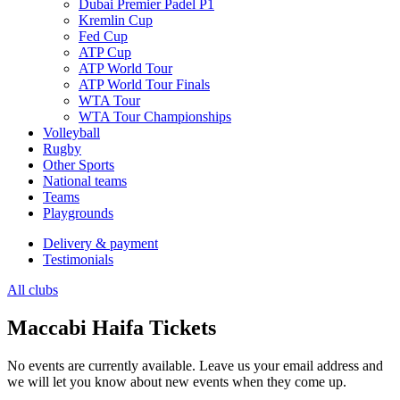
Dubai Premier Padel P1
Kremlin Cup
Fed Cup
ATP Cup
ATP World Tour
ATP World Tour Finals
WTA Tour
WTA Tour Championships
Volleyball
Rugby
Other Sports
National teams
Teams
Playgrounds
Delivery & payment
Testimonials
All clubs
Maccabi Haifa Tickets
No events are currently available. Leave us your email address and
we will let you know about new events when they come up.