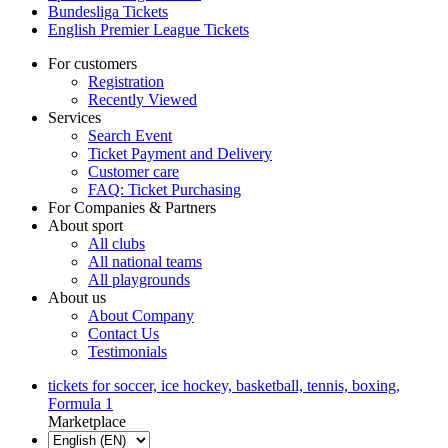
Bundesliga Tickets
English Premier League Tickets
For customers
Registration
Recently Viewed
Services
Search Event
Ticket Payment and Delivery
Customer care
FAQ: Ticket Purchasing
For Companies & Partners
About sport
All clubs
All national teams
All playgrounds
About us
About Company
Contact Us
Testimonials
tickets for soccer, ice hockey, basketball, tennis, boxing,
Formula 1
Marketplace