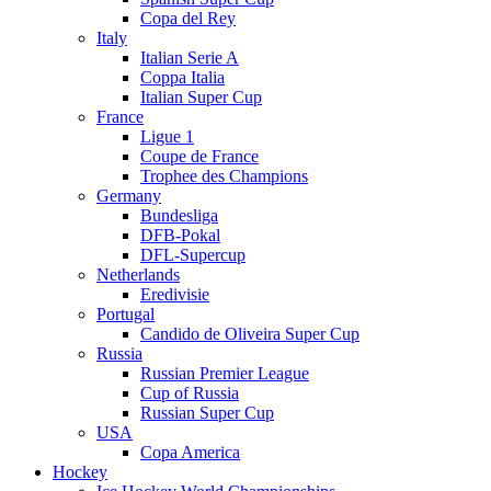
Copa del Rey
Italy
Italian Serie A
Coppa Italia
Italian Super Cup
France
Ligue 1
Coupe de France
Trophee des Champions
Germany
Bundesliga
DFB-Pokal
DFL-Supercup
Netherlands
Eredivisie
Portugal
Candido de Oliveira Super Cup
Russia
Russian Premier League
Cup of Russia
Russian Super Cup
USA
Copa America
Hockey