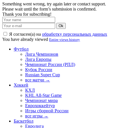
Something went wrong, try again later or contact support.
Please wait until the form’s submission is confirmed.
Thank you for subscribing!
Ok
Я согласен(а) на
обработку персональных данных
You have already viewed
Entire views history
Футбол
Лига Чемпионов
Лига Европы
Чемпионат России (РПЛ)
Кубок России
Russian Super Cup
все матчи →
Хоккей
КХЛ
KHL All-Star Game
Чемпионат мира
Еврохоккейтур
Игры сборной России
все игры →
Баскетбол
Евролига