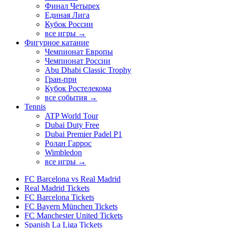
Финал Четырех
Единая Лига
Кубок России
все игры →
Фигурное катание
Чемпионат Европы
Чемпионат России
Abu Dhabi Classic Trophy
Гран-при
Кубок Ростелекома
все события →
Tennis
ATP World Tour
Dubai Duty Free
Dubai Premier Padel P1
Ролан Гаррос
Wimbledon
все игры →
FC Barcelona vs Real Madrid
Real Madrid Tickets
FC Barcelona Tickets
FC Bayern München Tickets
FC Manchester United Tickets
Spanish La Liga Tickets