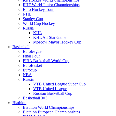
Ice Hockey World Championships
IIHF World Junior Championships
Euro Hockey Tour
NHL
Stanley Cup
World Cup Hockey
Russia
KHL
KHL All-Star Game
Moscow Mayor Hockey Cup
Basketball
Euroleague
Final Four
FIBA Basketball World Cup
EuroBasket
Eurocup
NBA
Russia
VTB United League Super Cup
VTB United League
Russian Basketball Cup
Basketball 3×3
Biathlon
Biathlon World Championships
Biathlon European Championships