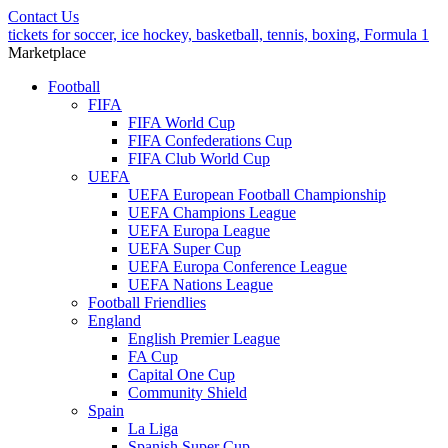
Contact Us
tickets for soccer, ice hockey, basketball, tennis, boxing, Formula 1
Marketplace
Football
FIFA
FIFA World Cup
FIFA Confederations Cup
FIFA Club World Cup
UEFA
UEFA European Football Championship
UEFA Champions League
UEFA Europa League
UEFA Super Cup
UEFA Europa Conference League
UEFA Nations League
Football Friendlies
England
English Premier League
FA Cup
Capital One Cup
Community Shield
Spain
La Liga
Spanish Super Cup