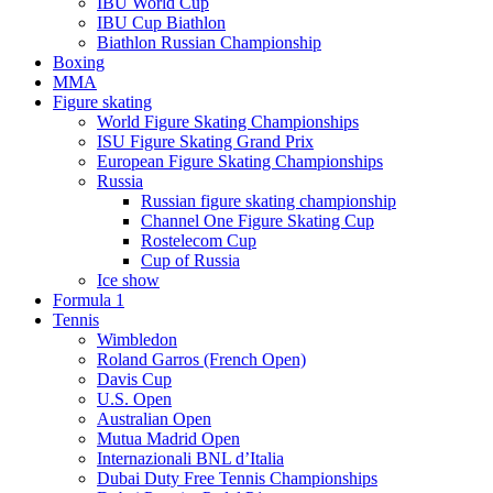
IBU World Cup
IBU Cup Biathlon
Biathlon Russian Championship
Boxing
MMA
Figure skating
World Figure Skating Championships
ISU Figure Skating Grand Prix
European Figure Skating Championships
Russia
Russian figure skating championship
Channel One Figure Skating Cup
Rostelecom Cup
Cup of Russia
Ice show
Formula 1
Tennis
Wimbledon
Roland Garros (French Open)
Davis Cup
U.S. Open
Australian Open
Mutua Madrid Open
Internazionali BNL d’Italia
Dubai Duty Free Tennis Championships