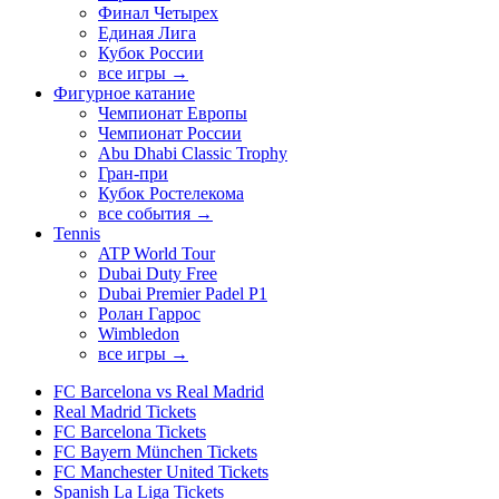
Финал Четырех
Единая Лига
Кубок России
все игры →
Фигурное катание
Чемпионат Европы
Чемпионат России
Abu Dhabi Classic Trophy
Гран-при
Кубок Ростелекома
все события →
Tennis
ATP World Tour
Dubai Duty Free
Dubai Premier Padel P1
Ролан Гаррос
Wimbledon
все игры →
FC Barcelona vs Real Madrid
Real Madrid Tickets
FC Barcelona Tickets
FC Bayern München Tickets
FC Manchester United Tickets
Spanish La Liga Tickets