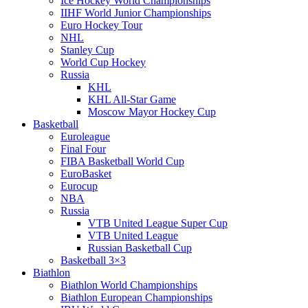
Ice Hockey World Championships
IIHF World Junior Championships
Euro Hockey Tour
NHL
Stanley Cup
World Cup Hockey
Russia
KHL
KHL All-Star Game
Moscow Mayor Hockey Cup
Basketball
Euroleague
Final Four
FIBA Basketball World Cup
EuroBasket
Eurocup
NBA
Russia
VTB United League Super Cup
VTB United League
Russian Basketball Cup
Basketball 3×3
Biathlon
Biathlon World Championships
Biathlon European Championships