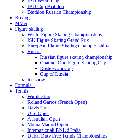
IBU World Cup
IBU Cup Biathlon
Biathlon Russian Championship
Boxing
MMA
Figure skating
World Figure Skating Championships
ISU Figure Skating Grand Prix
European Figure Skating Championships
Russia
Russian figure skating championship
Channel One Figure Skating Cup
Rostelecom Cup
Cup of Russia
Ice show
Formula 1
Tennis
Wimbledon
Roland Garros (French Open)
Davis Cup
U.S. Open
Australian Open
Mutua Madrid Open
Internazionali BNL d’Italia
Dubai Duty Free Tennis Championships