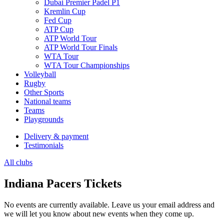
Dubai Premier Padel P1
Kremlin Cup
Fed Cup
ATP Cup
ATP World Tour
ATP World Tour Finals
WTA Tour
WTA Tour Championships
Volleyball
Rugby
Other Sports
National teams
Teams
Playgrounds
Delivery & payment
Testimonials
All clubs
Indiana Pacers Tickets
No events are currently available. Leave us your email address and
we will let you know about new events when they come up.