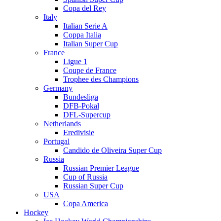
Copa del Rey
Italy
Italian Serie A
Coppa Italia
Italian Super Cup
France
Ligue 1
Coupe de France
Trophee des Champions
Germany
Bundesliga
DFB-Pokal
DFL-Supercup
Netherlands
Eredivisie
Portugal
Candido de Oliveira Super Cup
Russia
Russian Premier League
Cup of Russia
Russian Super Cup
USA
Copa America
Hockey