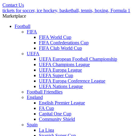
Contact Us
tickets for soccer, ice hockey, basketball, tennis, boxing, Formula 1
Marketplace
Football
FIFA
FIFA World Cup
FIFA Confederations Cup
FIFA Club World Cup
UEFA
UEFA European Football Championship
UEFA Champions League
UEFA Europa League
UEFA Super Cup
UEFA Europa Conference League
UEFA Nations League
Football Friendlies
England
English Premier League
FA Cup
Capital One Cup
Community Shield
Spain
La Liga
Spanish Super Cup