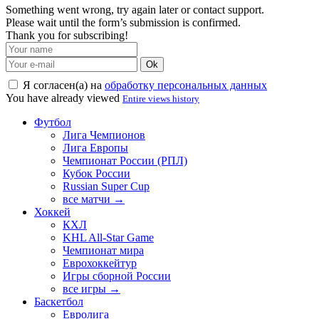
Something went wrong, try again later or contact support.
Please wait until the form’s submission is confirmed.
Thank you for subscribing!
Ok
Я согласен(а) на
обработку персональных данных
You have already viewed
Entire views history
Футбол
Лига Чемпионов
Лига Европы
Чемпионат России (РПЛ)
Кубок России
Russian Super Cup
все матчи →
Хоккей
КХЛ
KHL All-Star Game
Чемпионат мира
Еврохоккейтур
Игры сборной России
все игры →
Баскетбол
Евролига