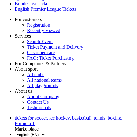
Bundesliga Tickets
English Premier League Tickets
For customers
Registration
Recently Viewed
Services
Search Event
Ticket Payment and Delivery
Customer care
FAQ: Ticket Purchasing
For Companies & Partners
About sport
All clubs
All national teams
All playgrounds
About us
About Company
Contact Us
Testimonials
tickets for soccer, ice hockey, basketball, tennis, boxing,
Formula 1
Marketplace