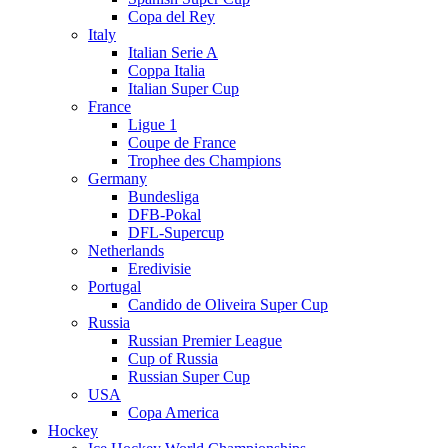
Copa del Rey
Italy
Italian Serie A
Coppa Italia
Italian Super Cup
France
Ligue 1
Coupe de France
Trophee des Champions
Germany
Bundesliga
DFB-Pokal
DFL-Supercup
Netherlands
Eredivisie
Portugal
Candido de Oliveira Super Cup
Russia
Russian Premier League
Cup of Russia
Russian Super Cup
USA
Copa America
Hockey