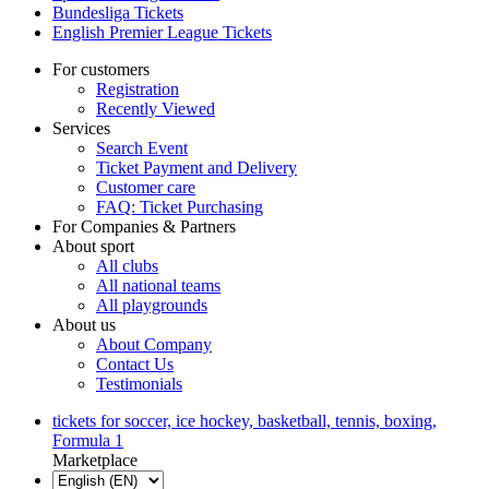
Bundesliga Tickets
English Premier League Tickets
For customers
Registration
Recently Viewed
Services
Search Event
Ticket Payment and Delivery
Customer care
FAQ: Ticket Purchasing
For Companies & Partners
About sport
All clubs
All national teams
All playgrounds
About us
About Company
Contact Us
Testimonials
tickets for soccer, ice hockey, basketball, tennis, boxing,
Formula 1
Marketplace