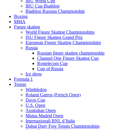
IBU World Cup
IBU Cup Biathlon
Biathlon Russian Championship
Boxing
MMA
Figure skating
World Figure Skating Championships
ISU Figure Skating Grand Prix
European Figure Skating Championships
Russia
Russian figure skating championship
Channel One Figure Skating Cup
Rostelecom Cup
Cup of Russia
Ice show
Formula 1
Tennis
Wimbledon
Roland Garros (French Open)
Davis Cup
U.S. Open
Australian Open
Mutua Madrid Open
Internazionali BNL d’Italia
Dubai Duty Free Tennis Championships