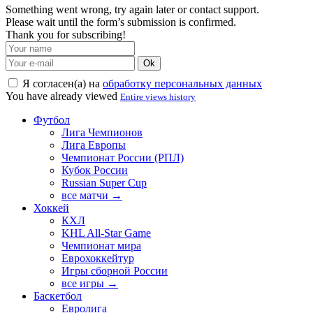
Something went wrong, try again later or contact support.
Please wait until the form’s submission is confirmed.
Thank you for subscribing!
Ok
Я согласен(а) на
обработку персональных данных
You have already viewed
Entire views history
Футбол
Лига Чемпионов
Лига Европы
Чемпионат России (РПЛ)
Кубок России
Russian Super Cup
все матчи →
Хоккей
КХЛ
KHL All-Star Game
Чемпионат мира
Еврохоккейтур
Игры сборной России
все игры →
Баскетбол
Евролига