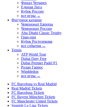
Финал Четырех
Единая Лига
Кубок России
все игры →
Фигурное катание
Чемпионат Европы
Чемпионат России
Abu Dhabi Classic Trophy
Гран-при
Кубок Ростелекома
все события →
Tennis
ATP World Tour
Dubai Duty Free
Dubai Premier Padel P1
Ролан Гаррос
Wimbledon
все игры →
FC Barcelona vs Real Madrid
Real Madrid Tickets
FC Barcelona Tickets
FC Bayern München Tickets
FC Manchester United Tickets
Spanish La Liga Tickets