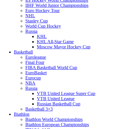
Ice Hockey World Championships
IIHF World Junior Championships
Euro Hockey Tour
NHL
Stanley Cup
World Cup Hockey
Russia
KHL
KHL All-Star Game
Moscow Mayor Hockey Cup
Basketball
Euroleague
Final Four
FIBA Basketball World Cup
EuroBasket
Eurocup
NBA
Russia
VTB United League Super Cup
VTB United League
Russian Basketball Cup
Basketball 3×3
Biathlon
Biathlon World Championships
Biathlon European Championships