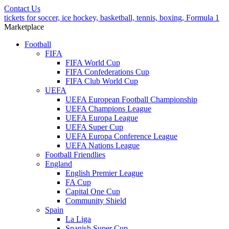
Contact Us
tickets for soccer, ice hockey, basketball, tennis, boxing, Formula 1
Marketplace
Football
FIFA
FIFA World Cup
FIFA Confederations Cup
FIFA Club World Cup
UEFA
UEFA European Football Championship
UEFA Champions League
UEFA Europa League
UEFA Super Cup
UEFA Europa Conference League
UEFA Nations League
Football Friendlies
England
English Premier League
FA Cup
Capital One Cup
Community Shield
Spain
La Liga
Spanish Super Cup