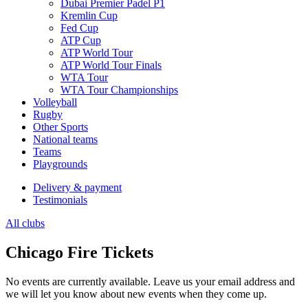
Dubai Premier Padel P1
Kremlin Cup
Fed Cup
ATP Cup
ATP World Tour
ATP World Tour Finals
WTA Tour
WTA Tour Championships
Volleyball
Rugby
Other Sports
National teams
Teams
Playgrounds
Delivery & payment
Testimonials
All clubs
Chicago Fire Tickets
No events are currently available. Leave us your email address and
we will let you know about new events when they come up.