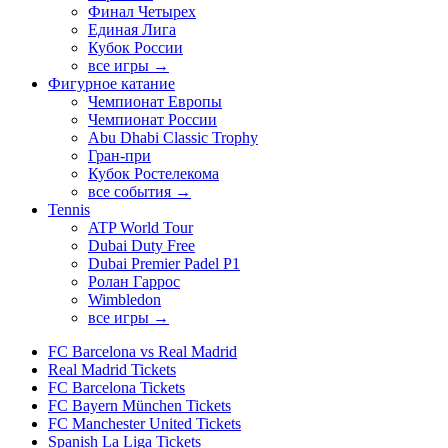
Финал Четырех
Единая Лига
Кубок России
все игры →
Фигурное катание
Чемпионат Европы
Чемпионат России
Abu Dhabi Classic Trophy
Гран-при
Кубок Ростелекома
все события →
Tennis
ATP World Tour
Dubai Duty Free
Dubai Premier Padel P1
Ролан Гаррос
Wimbledon
все игры →
FC Barcelona vs Real Madrid
Real Madrid Tickets
FC Barcelona Tickets
FC Bayern München Tickets
FC Manchester United Tickets
Spanish La Liga Tickets