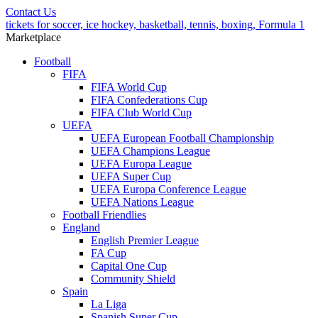
Contact Us
tickets for soccer, ice hockey, basketball, tennis, boxing, Formula 1
Marketplace
Football
FIFA
FIFA World Cup
FIFA Confederations Cup
FIFA Club World Cup
UEFA
UEFA European Football Championship
UEFA Champions League
UEFA Europa League
UEFA Super Cup
UEFA Europa Conference League
UEFA Nations League
Football Friendlies
England
English Premier League
FA Cup
Capital One Cup
Community Shield
Spain
La Liga
Spanish Super Cup