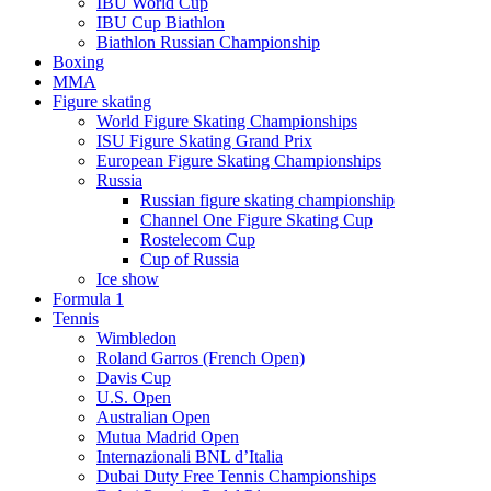
IBU World Cup
IBU Cup Biathlon
Biathlon Russian Championship
Boxing
MMA
Figure skating
World Figure Skating Championships
ISU Figure Skating Grand Prix
European Figure Skating Championships
Russia
Russian figure skating championship
Channel One Figure Skating Cup
Rostelecom Cup
Cup of Russia
Ice show
Formula 1
Tennis
Wimbledon
Roland Garros (French Open)
Davis Cup
U.S. Open
Australian Open
Mutua Madrid Open
Internazionali BNL d’Italia
Dubai Duty Free Tennis Championships