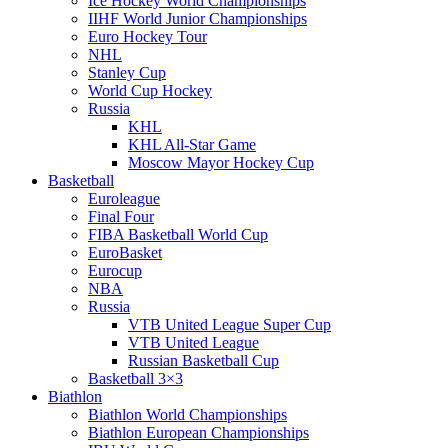
Ice Hockey World Championships
IIHF World Junior Championships
Euro Hockey Tour
NHL
Stanley Cup
World Cup Hockey
Russia
KHL
KHL All-Star Game
Moscow Mayor Hockey Cup
Basketball
Euroleague
Final Four
FIBA Basketball World Cup
EuroBasket
Eurocup
NBA
Russia
VTB United League Super Cup
VTB United League
Russian Basketball Cup
Basketball 3×3
Biathlon
Biathlon World Championships
Biathlon European Championships