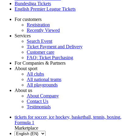
Bundesliga Tickets
English Premier League Tickets
For customers
Registration
Recently Viewed
Services
Search Event
Ticket Payment and Delivery
Customer care
FAQ: Ticket Purchasing
For Companies & Partners
About sport
All clubs
All national teams
All playgrounds
About us
About Company
Contact Us
Testimonials
tickets for soccer, ice hockey, basketball, tennis, boxing,
Formula 1
Marketplace