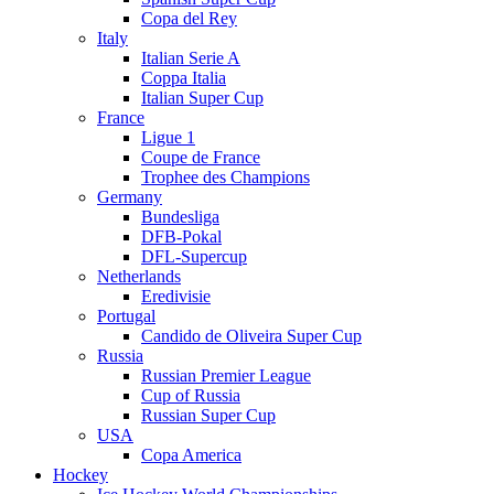
Copa del Rey
Italy
Italian Serie A
Coppa Italia
Italian Super Cup
France
Ligue 1
Coupe de France
Trophee des Champions
Germany
Bundesliga
DFB-Pokal
DFL-Supercup
Netherlands
Eredivisie
Portugal
Candido de Oliveira Super Cup
Russia
Russian Premier League
Cup of Russia
Russian Super Cup
USA
Copa America
Hockey