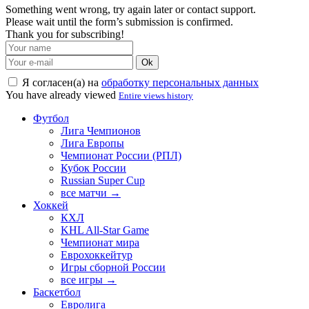
Something went wrong, try again later or contact support.
Please wait until the form’s submission is confirmed.
Thank you for subscribing!
Ok
Я согласен(а) на
обработку персональных данных
You have already viewed
Entire views history
Футбол
Лига Чемпионов
Лига Европы
Чемпионат России (РПЛ)
Кубок России
Russian Super Cup
все матчи →
Хоккей
КХЛ
KHL All-Star Game
Чемпионат мира
Еврохоккейтур
Игры сборной России
все игры →
Баскетбол
Евролига