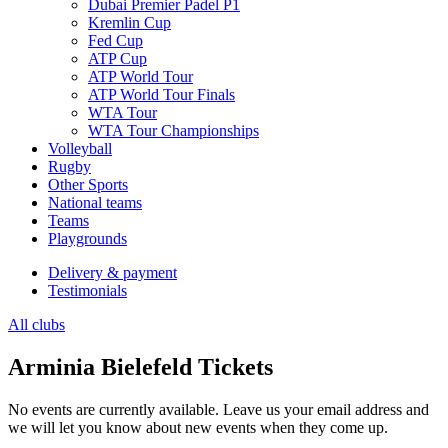
Dubai Premier Padel P1
Kremlin Cup
Fed Cup
ATP Cup
ATP World Tour
ATP World Tour Finals
WTA Tour
WTA Tour Championships
Volleyball
Rugby
Other Sports
National teams
Teams
Playgrounds
Delivery & payment
Testimonials
All clubs
Arminia Bielefeld Tickets
No events are currently available. Leave us your email address and
we will let you know about new events when they come up.