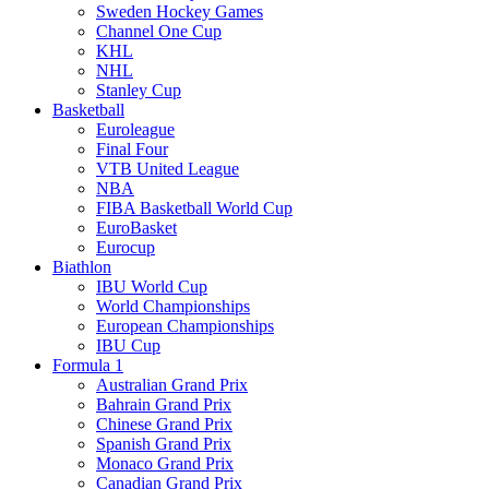
Sweden Hockey Games
Channel One Cup
KHL
NHL
Stanley Cup
Basketball
Euroleague
Final Four
VTB United League
NBA
FIBA Basketball World Cup
EuroBasket
Eurocup
Biathlon
IBU World Cup
World Championships
European Championships
IBU Cup
Formula 1
Australian Grand Prix
Bahrain Grand Prix
Chinese Grand Prix
Spanish Grand Prix
Monaco Grand Prix
Canadian Grand Prix