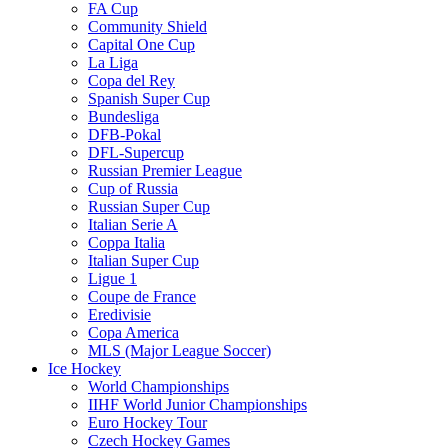
FA Cup
Community Shield
Capital One Cup
La Liga
Copa del Rey
Spanish Super Cup
Bundesliga
DFB-Pokal
DFL-Supercup
Russian Premier League
Cup of Russia
Russian Super Cup
Italian Serie A
Coppa Italia
Italian Super Cup
Ligue 1
Coupe de France
Eredivisie
Copa America
MLS (Major League Soccer)
Ice Hockey
World Championships
IIHF World Junior Championships
Euro Hockey Tour
Czech Hockey Games