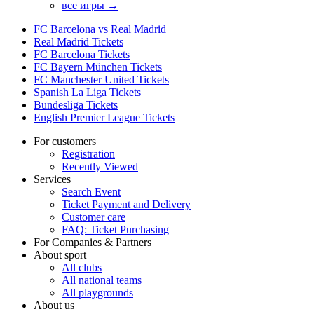
все игры →
FC Barcelona vs Real Madrid
Real Madrid Tickets
FC Barcelona Tickets
FC Bayern München Tickets
FC Manchester United Tickets
Spanish La Liga Tickets
Bundesliga Tickets
English Premier League Tickets
For customers
Registration
Recently Viewed
Services
Search Event
Ticket Payment and Delivery
Customer care
FAQ: Ticket Purchasing
For Companies & Partners
About sport
All clubs
All national teams
All playgrounds
About us