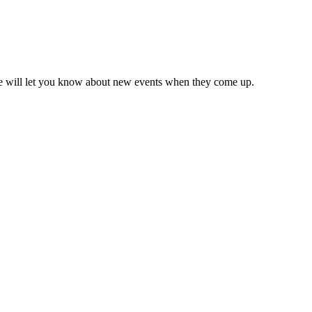
we will let you know about new events when they come up.