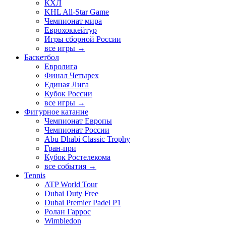
КХЛ
KHL All-Star Game
Чемпионат мира
Еврохоккейтур
Игры сборной России
все игры →
Баскетбол
Евролига
Финал Четырех
Единая Лига
Кубок России
все игры →
Фигурное катание
Чемпионат Европы
Чемпионат России
Abu Dhabi Classic Trophy
Гран-при
Кубок Ростелекома
все события →
Tennis
ATP World Tour
Dubai Duty Free
Dubai Premier Padel P1
Ролан Гаррос
Wimbledon