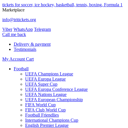
tickets for soccer, ice hockey, basketball, tennis, boxing, Formula 1
Marketplace
info@tritickets.org
Viber
WhatsApp
Telegram
Сall me back
Delivery & payment
Testimonials
My Account
Cart
Football
UEFA Champions League
UEFA Europa League
UEFA Super Cup
UEFA Europa Conference League
UEFA Nations League
UEFA European Championship
FIFA World Cup
FIFA Club World Cup
Football Friendlies
International Champions Cup
English Premier League