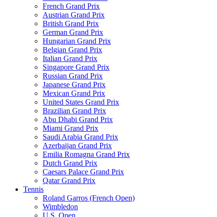
French Grand Prix
Austrian Grand Prix
British Grand Prix
German Grand Prix
Hungarian Grand Prix
Belgian Grand Prix
Italian Grand Prix
Singapore Grand Prix
Russian Grand Prix
Japanese Grand Prix
Mexican Grand Prix
United States Grand Prix
Brazilian Grand Prix
Abu Dhabi Grand Prix
Miami Grand Prix
Saudi Arabia Grand Prix
Azerbaijan Grand Prix
Emilia Romagna Grand Prix
Dutch Grand Prix
Caesars Palace Grand Prix
Qatar Grand Prix
Tennis
Roland Garros (French Open)
Wimbledon
U.S. Open