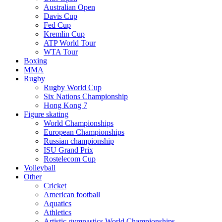
Australian Open
Davis Cup
Fed Cup
Kremlin Cup
ATP World Tour
WTA Tour
Boxing
MMA
Rugby
Rugby World Cup
Six Nations Championship
Hong Kong 7
Figure skating
World Championships
European Championships
Russian championship
ISU Grand Prix
Rostelecom Cup
Volleyball
Other
Cricket
American football
Aquatics
Athletics
Artistic gymnastics World Championships