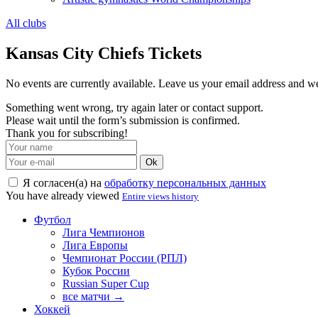
All clubs
Kansas City Chiefs Tickets
No events are currently available. Leave us your email address and 
Something went wrong, try again later or contact support.
Please wait until the form’s submission is confirmed.
Thank you for subscribing!
Ok
Я согласен(а) на
обработку персональных данных
You have already viewed
Entire views history
Футбол
Лига Чемпионов
Лига Европы
Чемпионат России (РПЛ)
Кубок России
Russian Super Cup
все матчи →
Хоккей