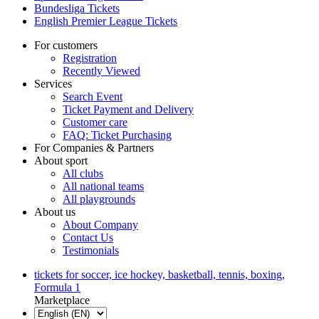
Bundesliga Tickets
English Premier League Tickets
For customers
Registration
Recently Viewed
Services
Search Event
Ticket Payment and Delivery
Customer care
FAQ: Ticket Purchasing
For Companies & Partners
About sport
All clubs
All national teams
All playgrounds
About us
About Company
Contact Us
Testimonials
tickets for soccer, ice hockey, basketball, tennis, boxing,
Formula 1
Marketplace