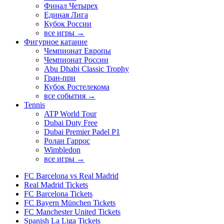
Финал Четырех
Единая Лига
Кубок России
все игры →
Фигурное катание
Чемпионат Европы
Чемпионат России
Abu Dhabi Classic Trophy
Гран-при
Кубок Ростелекома
все события →
Tennis
ATP World Tour
Dubai Duty Free
Dubai Premier Padel P1
Ролан Гаррос
Wimbledon
все игры →
FC Barcelona vs Real Madrid
Real Madrid Tickets
FC Barcelona Tickets
FC Bayern München Tickets
FC Manchester United Tickets
Spanish La Liga Tickets