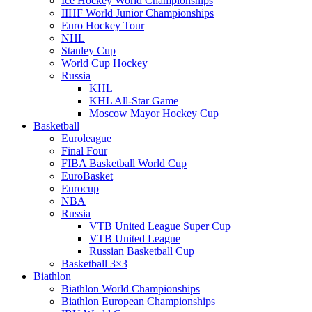
Ice Hockey World Championships
IIHF World Junior Championships
Euro Hockey Tour
NHL
Stanley Cup
World Cup Hockey
Russia
KHL
KHL All-Star Game
Moscow Mayor Hockey Cup
Basketball
Euroleague
Final Four
FIBA Basketball World Cup
EuroBasket
Eurocup
NBA
Russia
VTB United League Super Cup
VTB United League
Russian Basketball Cup
Basketball 3×3
Biathlon
Biathlon World Championships
Biathlon European Championships