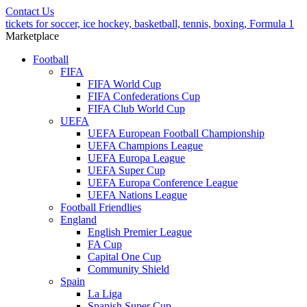
Contact Us
tickets for soccer, ice hockey, basketball, tennis, boxing, Formula 1
Marketplace
Football
FIFA
FIFA World Cup
FIFA Confederations Cup
FIFA Club World Cup
UEFA
UEFA European Football Championship
UEFA Champions League
UEFA Europa League
UEFA Super Cup
UEFA Europa Conference League
UEFA Nations League
Football Friendlies
England
English Premier League
FA Cup
Capital One Cup
Community Shield
Spain
La Liga
Spanish Super Cup