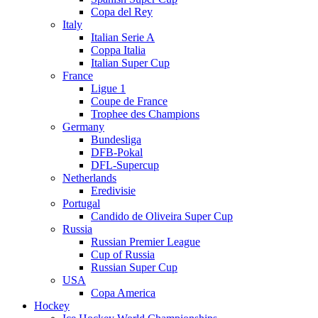
Copa del Rey
Italy
Italian Serie A
Coppa Italia
Italian Super Cup
France
Ligue 1
Coupe de France
Trophee des Champions
Germany
Bundesliga
DFB-Pokal
DFL-Supercup
Netherlands
Eredivisie
Portugal
Candido de Oliveira Super Cup
Russia
Russian Premier League
Cup of Russia
Russian Super Cup
USA
Copa America
Hockey