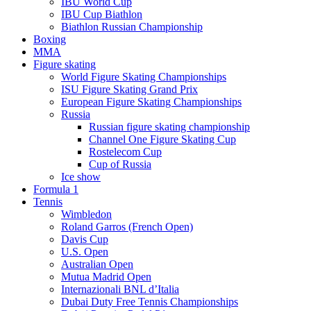
IBU World Cup
IBU Cup Biathlon
Biathlon Russian Championship
Boxing
MMA
Figure skating
World Figure Skating Championships
ISU Figure Skating Grand Prix
European Figure Skating Championships
Russia
Russian figure skating championship
Channel One Figure Skating Cup
Rostelecom Cup
Cup of Russia
Ice show
Formula 1
Tennis
Wimbledon
Roland Garros (French Open)
Davis Cup
U.S. Open
Australian Open
Mutua Madrid Open
Internazionali BNL d’Italia
Dubai Duty Free Tennis Championships