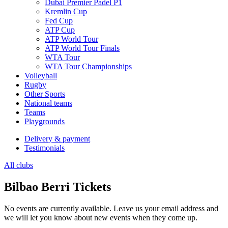
Dubai Premier Padel P1
Kremlin Cup
Fed Cup
ATP Cup
ATP World Tour
ATP World Tour Finals
WTA Tour
WTA Tour Championships
Volleyball
Rugby
Other Sports
National teams
Teams
Playgrounds
Delivery & payment
Testimonials
All clubs
Bilbao Berri Tickets
No events are currently available. Leave us your email address and
we will let you know about new events when they come up.