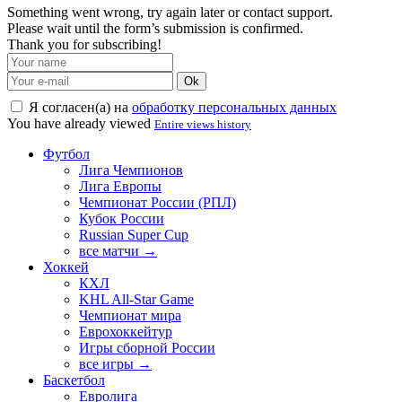
Something went wrong, try again later or contact support.
Please wait until the form’s submission is confirmed.
Thank you for subscribing!
Ok
Я согласен(а) на
обработку персональных данных
You have already viewed
Entire views history
Футбол
Лига Чемпионов
Лига Европы
Чемпионат России (РПЛ)
Кубок России
Russian Super Cup
все матчи →
Хоккей
КХЛ
KHL All-Star Game
Чемпионат мира
Еврохоккейтур
Игры сборной России
все игры →
Баскетбол
Евролига