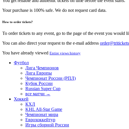
You get reliable and authentic tickets on time before the event starts.
Your purchase is 100% safe. We do not request card data.
How to order tickets?
To order tickets to any event, go to the page of the event you would lik
You can also direct your request to the e-mail address
order@tritickets
You have already viewed
Entire views history
Футбол
Лига Чемпионов
Лига Европы
Чемпионат России (РПЛ)
Кубок России
Russian Super Cup
все матчи →
Хоккей
КХЛ
KHL All-Star Game
Чемпионат мира
Еврохоккейтур
Игры сборной России