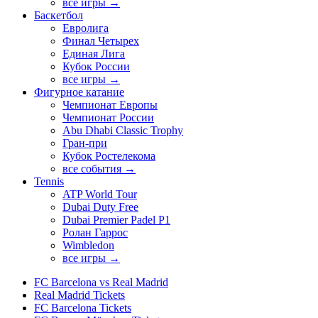
все игры →
Баскетбол
Евролига
Финал Четырех
Единая Лига
Кубок России
все игры →
Фигурное катание
Чемпионат Европы
Чемпионат России
Abu Dhabi Classic Trophy
Гран-при
Кубок Ростелекома
все события →
Tennis
ATP World Tour
Dubai Duty Free
Dubai Premier Padel P1
Ролан Гаррос
Wimbledon
все игры →
FC Barcelona vs Real Madrid
Real Madrid Tickets
FC Barcelona Tickets