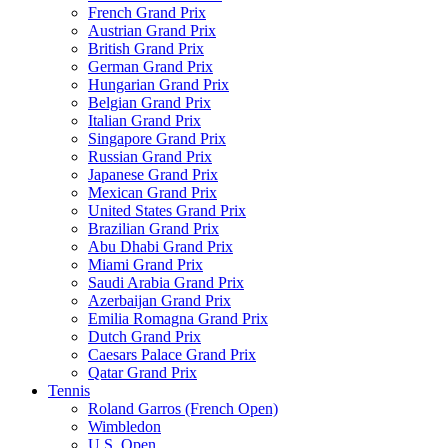
French Grand Prix
Austrian Grand Prix
British Grand Prix
German Grand Prix
Hungarian Grand Prix
Belgian Grand Prix
Italian Grand Prix
Singapore Grand Prix
Russian Grand Prix
Japanese Grand Prix
Mexican Grand Prix
United States Grand Prix
Brazilian Grand Prix
Abu Dhabi Grand Prix
Miami Grand Prix
Saudi Arabia Grand Prix
Azerbaijan Grand Prix
Emilia Romagna Grand Prix
Dutch Grand Prix
Caesars Palace Grand Prix
Qatar Grand Prix
Tennis
Roland Garros (French Open)
Wimbledon
U.S. Open