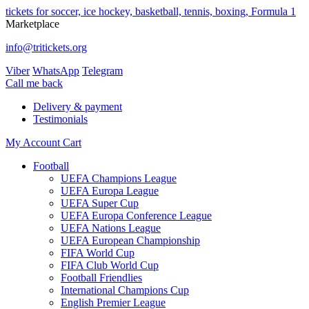
tickets for soccer, ice hockey, basketball, tennis, boxing, Formula 1
Marketplace
info@tritickets.org
Viber
WhatsApp
Telegram
Сall me back
Delivery & payment
Testimonials
My Account
Cart
Football
UEFA Champions League
UEFA Europa League
UEFA Super Cup
UEFA Europa Conference League
UEFA Nations League
UEFA European Championship
FIFA World Cup
FIFA Club World Cup
Football Friendlies
International Champions Cup
English Premier League