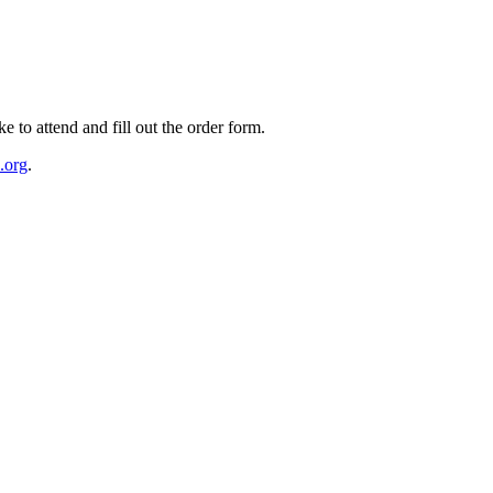
e to attend and fill out the order form.
.org
.