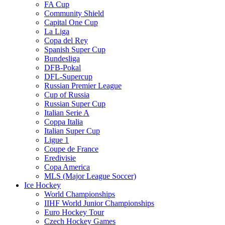
FA Cup
Community Shield
Capital One Cup
La Liga
Copa del Rey
Spanish Super Cup
Bundesliga
DFB-Pokal
DFL-Supercup
Russian Premier League
Cup of Russia
Russian Super Cup
Italian Serie A
Coppa Italia
Italian Super Cup
Ligue 1
Coupe de France
Eredivisie
Copa America
MLS (Major League Soccer)
Ice Hockey
World Championships
IIHF World Junior Championships
Euro Hockey Tour
Czech Hockey Games