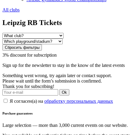
All clubs
Leipzig RB Tickets
Сбросить фильтры
3% discount for subscription
Sign up for the newsletter to stay in the know of the latest events
Something went wrong, try again later or contact support.
Please wait until the form’s submission is confirmed.
Thank you for subscribing!
Ok
Я согласен(а) на
обработку персональных данных
Purchase guarantees
Large selection — more than 3,000 current events on our website.