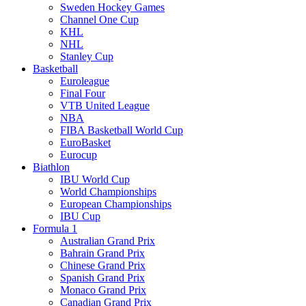
Sweden Hockey Games
Channel One Cup
KHL
NHL
Stanley Cup
Basketball
Euroleague
Final Four
VTB United League
NBA
FIBA Basketball World Cup
EuroBasket
Eurocup
Biathlon
IBU World Cup
World Championships
European Championships
IBU Cup
Formula 1
Australian Grand Prix
Bahrain Grand Prix
Chinese Grand Prix
Spanish Grand Prix
Monaco Grand Prix
Canadian Grand Prix