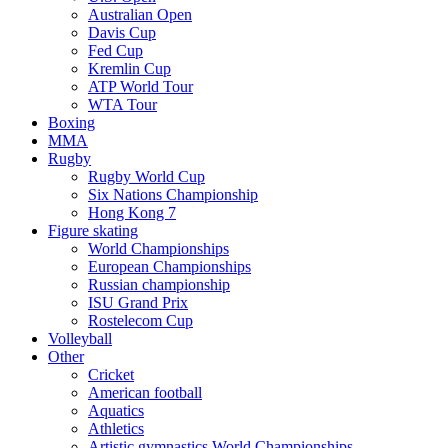
Australian Open
Davis Cup
Fed Cup
Kremlin Cup
ATP World Tour
WTA Tour
Boxing
MMA
Rugby
Rugby World Cup
Six Nations Championship
Hong Kong 7
Figure skating
World Championships
European Championships
Russian championship
ISU Grand Prix
Rostelecom Cup
Volleyball
Other
Cricket
American football
Aquatics
Athletics
Artistic gymnastics World Championships