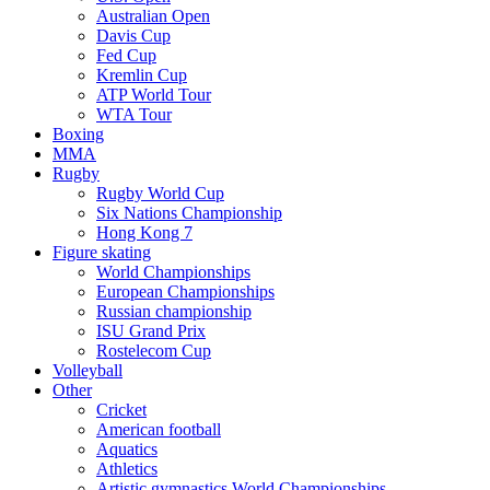
Australian Open
Davis Cup
Fed Cup
Kremlin Cup
ATP World Tour
WTA Tour
Boxing
MMA
Rugby
Rugby World Cup
Six Nations Championship
Hong Kong 7
Figure skating
World Championships
European Championships
Russian championship
ISU Grand Prix
Rostelecom Cup
Volleyball
Other
Cricket
American football
Aquatics
Athletics
Artistic gymnastics World Championships