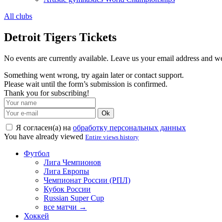
All clubs
Detroit Tigers Tickets
No events are currently available. Leave us your email address and 
Something went wrong, try again later or contact support.
Please wait until the form’s submission is confirmed.
Thank you for subscribing!
Ok
Я согласен(а) на
обработку персональных данных
You have already viewed
Entire views history
Футбол
Лига Чемпионов
Лига Европы
Чемпионат России (РПЛ)
Кубок России
Russian Super Cup
все матчи →
Хоккей