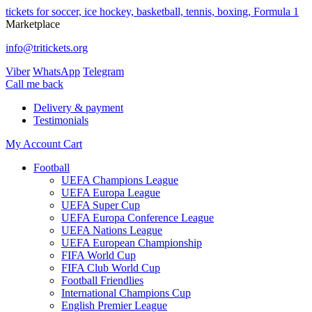
tickets for soccer, ice hockey, basketball, tennis, boxing, Formula 1
Marketplace
info@tritickets.org
Viber
WhatsApp
Telegram
Сall me back
Delivery & payment
Testimonials
My Account
Cart
Football
UEFA Champions League
UEFA Europa League
UEFA Super Cup
UEFA Europa Conference League
UEFA Nations League
UEFA European Championship
FIFA World Cup
FIFA Club World Cup
Football Friendlies
International Champions Cup
English Premier League