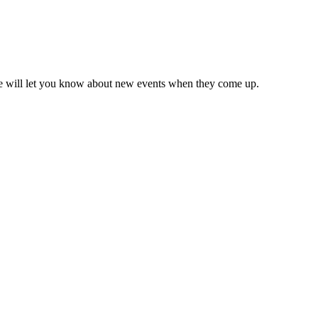
we will let you know about new events when they come up.