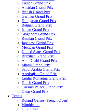
French Grand Prix
Austrian Grand Prix
British Grand Prix
German Grand Prix
Hungarian Grand Prix
Belgian Grand Prix
Italian Grand Prix
Singapore Grand Prix
Russian Grand Prix
Japanese Grand Prix
Mexican Grand Prix
United States Grand Prix
Brazilian Grand Prix
Abu Dhabi Grand Prix
Miami Grand Prix
Saudi Arabia Grand Prix
Azerbaijan Grand Prix
Emilia Romagna Grand Prix
Dutch Grand Prix
Caesars Palace Grand Prix
Qatar Grand Prix
Tennis
Roland Garros (French Open)
Wimbledon
U.S. Open