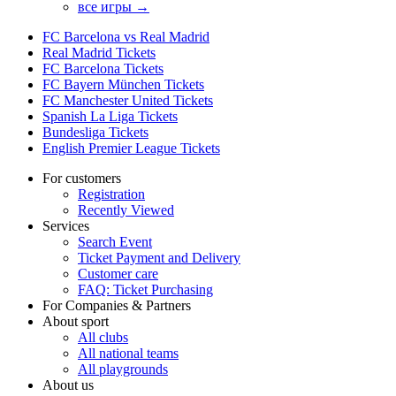
все игры →
FC Barcelona vs Real Madrid
Real Madrid Tickets
FC Barcelona Tickets
FC Bayern München Tickets
FC Manchester United Tickets
Spanish La Liga Tickets
Bundesliga Tickets
English Premier League Tickets
For customers
Registration
Recently Viewed
Services
Search Event
Ticket Payment and Delivery
Customer care
FAQ: Ticket Purchasing
For Companies & Partners
About sport
All clubs
All national teams
All playgrounds
About us