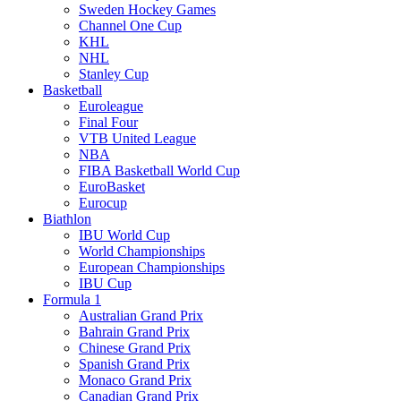
Sweden Hockey Games
Channel One Cup
KHL
NHL
Stanley Cup
Basketball
Euroleague
Final Four
VTB United League
NBA
FIBA Basketball World Cup
EuroBasket
Eurocup
Biathlon
IBU World Cup
World Championships
European Championships
IBU Cup
Formula 1
Australian Grand Prix
Bahrain Grand Prix
Chinese Grand Prix
Spanish Grand Prix
Monaco Grand Prix
Canadian Grand Prix