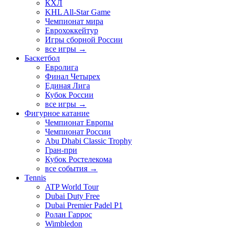
КХЛ
KHL All-Star Game
Чемпионат мира
Еврохоккейтур
Игры сборной России
все игры →
Баскетбол
Евролига
Финал Четырех
Единая Лига
Кубок России
все игры →
Фигурное катание
Чемпионат Европы
Чемпионат России
Abu Dhabi Classic Trophy
Гран-при
Кубок Ростелекома
все события →
Tennis
ATP World Tour
Dubai Duty Free
Dubai Premier Padel P1
Ролан Гаррос
Wimbledon