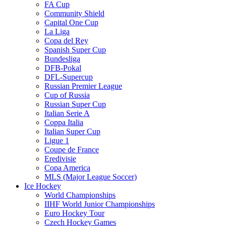
FA Cup
Community Shield
Capital One Cup
La Liga
Copa del Rey
Spanish Super Cup
Bundesliga
DFB-Pokal
DFL-Supercup
Russian Premier League
Cup of Russia
Russian Super Cup
Italian Serie A
Coppa Italia
Italian Super Cup
Ligue 1
Coupe de France
Eredivisie
Copa America
MLS (Major League Soccer)
Ice Hockey
World Championships
IIHF World Junior Championships
Euro Hockey Tour
Czech Hockey Games