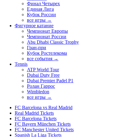
Финал Четырех
Единая Лига
Кубок России
все игры →
Фигурное катание
Чемпионат Европы
Чемпионат России
Abu Dhabi Classic Trophy
Гран-при
Кубок Ростелекома
все события →
Tennis
ATP World Tour
Dubai Duty Free
Dubai Premier Padel P1
Ролан Гаррос
Wimbledon
все игры →
FC Barcelona vs Real Madrid
Real Madrid Tickets
FC Barcelona Tickets
FC Bayern München Tickets
FC Manchester United Tickets
Spanish La Liga Tickets