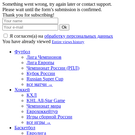
Something went wrong, try again later or contact support.
Please wait until the form’s submission is confirmed.
Thank you for subscribing!
Ok
Я согласен(а) на
обработку персональных данных
You have already viewed
Entire views history
Футбол
Лига Чемпионов
Лига Европы
Чемпионат России (РПЛ)
Кубок России
Russian Super Cup
все матчи →
Хоккей
КХЛ
KHL All-Star Game
Чемпионат мира
Еврохоккейтур
Игры сборной России
все игры →
Баскетбол
Евролига