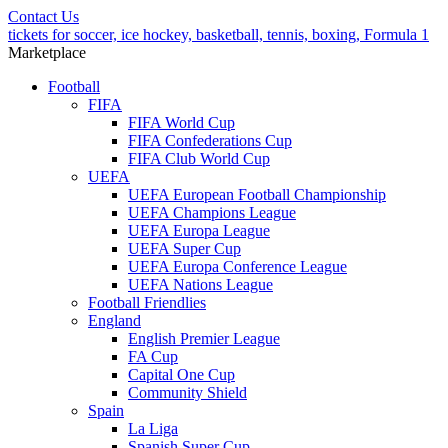
Contact Us
tickets for soccer, ice hockey, basketball, tennis, boxing, Formula 1
Marketplace
Football
FIFA
FIFA World Cup
FIFA Confederations Cup
FIFA Club World Cup
UEFA
UEFA European Football Championship
UEFA Champions League
UEFA Europa League
UEFA Super Cup
UEFA Europa Conference League
UEFA Nations League
Football Friendlies
England
English Premier League
FA Cup
Capital One Cup
Community Shield
Spain
La Liga
Spanish Super Cup