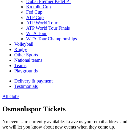
Dubai Premier Padel P1
Kremlin Cup
Fed Cup
ATP Cup
ATP World Tour
ATP World Tour Finals
WTA Tour
WTA Tour Championships
Volleyball
Rugby
Other Sports
National teams
Teams
Playgrounds
Delivery & payment
Testimonials
All clubs
Osmanlıspor Tickets
No events are currently available. Leave us your email address and
we will let you know about new events when they come up.