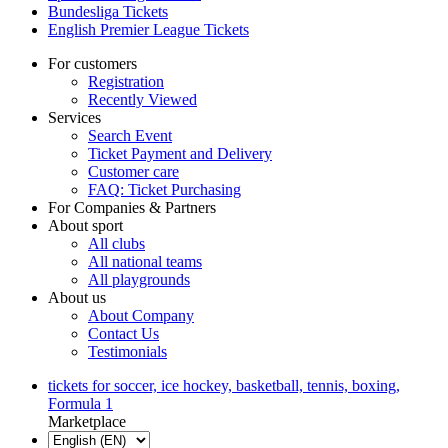
Bundesliga Tickets
English Premier League Tickets
For customers
Registration
Recently Viewed
Services
Search Event
Ticket Payment and Delivery
Customer care
FAQ: Ticket Purchasing
For Companies & Partners
About sport
All clubs
All national teams
All playgrounds
About us
About Company
Contact Us
Testimonials
tickets for soccer, ice hockey, basketball, tennis, boxing,
Formula 1
Marketplace