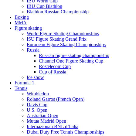
IBU World Cup
IBU Cup Biathlon
Biathlon Russian Championship
Boxing
MMA
Figure skating
World Figure Skating Championships
ISU Figure Skating Grand Prix
European Figure Skating Championships
Russia
Russian figure skating championship
Channel One Figure Skating Cup
Rostelecom Cup
Cup of Russia
Ice show
Formula 1
Tennis
Wimbledon
Roland Garros (French Open)
Davis Cup
U.S. Open
Australian Open
Mutua Madrid Open
Internazionali BNL d’Italia
Dubai Duty Free Tennis Championships