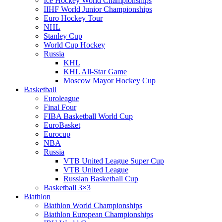
Ice Hockey World Championships
IIHF World Junior Championships
Euro Hockey Tour
NHL
Stanley Cup
World Cup Hockey
Russia
KHL
KHL All-Star Game
Moscow Mayor Hockey Cup
Basketball
Euroleague
Final Four
FIBA Basketball World Cup
EuroBasket
Eurocup
NBA
Russia
VTB United League Super Cup
VTB United League
Russian Basketball Cup
Basketball 3×3
Biathlon
Biathlon World Championships
Biathlon European Championships