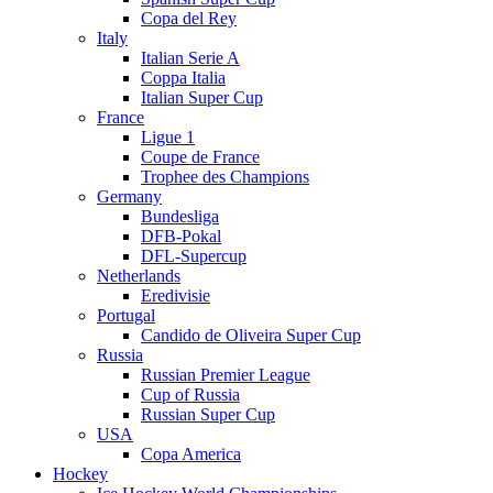
Copa del Rey
Italy
Italian Serie A
Coppa Italia
Italian Super Cup
France
Ligue 1
Coupe de France
Trophee des Champions
Germany
Bundesliga
DFB-Pokal
DFL-Supercup
Netherlands
Eredivisie
Portugal
Candido de Oliveira Super Cup
Russia
Russian Premier League
Cup of Russia
Russian Super Cup
USA
Copa America
Hockey