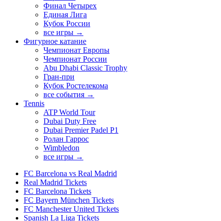
Финал Четырех
Единая Лига
Кубок России
все игры →
Фигурное катание
Чемпионат Европы
Чемпионат России
Abu Dhabi Classic Trophy
Гран-при
Кубок Ростелекома
все события →
Tennis
ATP World Tour
Dubai Duty Free
Dubai Premier Padel P1
Ролан Гаррос
Wimbledon
все игры →
FC Barcelona vs Real Madrid
Real Madrid Tickets
FC Barcelona Tickets
FC Bayern München Tickets
FC Manchester United Tickets
Spanish La Liga Tickets