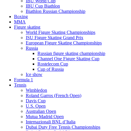
IBU World Cup
IBU Cup Biathlon
Biathlon Russian Championship
Boxing
MMA
Figure skating
World Figure Skating Championships
ISU Figure Skating Grand Prix
European Figure Skating Championships
Russia
Russian figure skating championship
Channel One Figure Skating Cup
Rostelecom Cup
Cup of Russia
Ice show
Formula 1
Tennis
Wimbledon
Roland Garros (French Open)
Davis Cup
U.S. Open
Australian Open
Mutua Madrid Open
Internazionali BNL d’Italia
Dubai Duty Free Tennis Championships