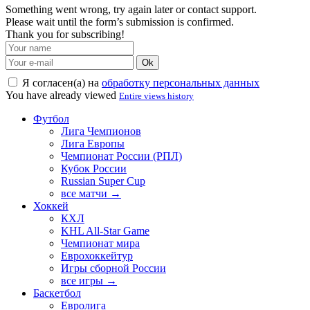
Something went wrong, try again later or contact support.
Please wait until the form’s submission is confirmed.
Thank you for subscribing!
Ok
Я согласен(а) на
обработку персональных данных
You have already viewed
Entire views history
Футбол
Лига Чемпионов
Лига Европы
Чемпионат России (РПЛ)
Кубок России
Russian Super Cup
все матчи →
Хоккей
КХЛ
KHL All-Star Game
Чемпионат мира
Еврохоккейтур
Игры сборной России
все игры →
Баскетбол
Евролига