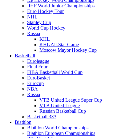
Ice Hockey World Championships
IIHF World Junior Championships
Euro Hockey Tour
NHL
Stanley Cup
World Cup Hockey
Russia
KHL
KHL All-Star Game
Moscow Mayor Hockey Cup
Basketball
Euroleague
Final Four
FIBA Basketball World Cup
EuroBasket
Eurocup
NBA
Russia
VTB United League Super Cup
VTB United League
Russian Basketball Cup
Basketball 3×3
Biathlon
Biathlon World Championships
Biathlon European Championships