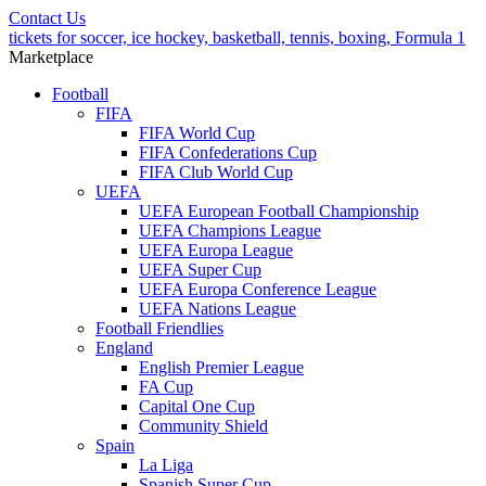
Contact Us
tickets for soccer, ice hockey, basketball, tennis, boxing, Formula 1
Marketplace
Football
FIFA
FIFA World Cup
FIFA Confederations Cup
FIFA Club World Cup
UEFA
UEFA European Football Championship
UEFA Champions League
UEFA Europa League
UEFA Super Cup
UEFA Europa Conference League
UEFA Nations League
Football Friendlies
England
English Premier League
FA Cup
Capital One Cup
Community Shield
Spain
La Liga
Spanish Super Cup