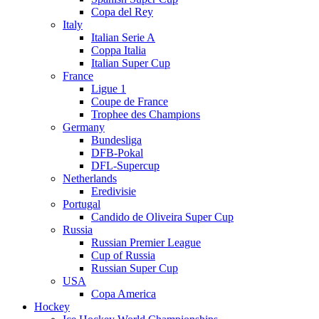
Copa del Rey
Italy
Italian Serie A
Coppa Italia
Italian Super Cup
France
Ligue 1
Coupe de France
Trophee des Champions
Germany
Bundesliga
DFB-Pokal
DFL-Supercup
Netherlands
Eredivisie
Portugal
Candido de Oliveira Super Cup
Russia
Russian Premier League
Cup of Russia
Russian Super Cup
USA
Copa America
Hockey