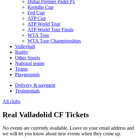
Dubai Premier Padel P1
Kremlin Cup
Fed Cup
ATP Cup
ATP World Tour
ATP World Tour Finals
WTA Tour
WTA Tour Championships
Volleyball
Rugby
Other Sports
National teams
Teams
Playgrounds
Delivery & payment
Testimonials
All clubs
Real Valladolid CF Tickets
No events are currently available. Leave us your email address and
we will let you know about new events when they come up.