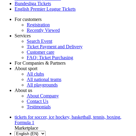
Bundesliga Tickets
English Premier League Tickets
For customers
Registration
Recently Viewed
Services
Search Event
Ticket Payment and Delivery
Customer care
FAQ: Ticket Purchasing
For Companies & Partners
About sport
All clubs
All national teams
All playgrounds
About us
About Company
Contact Us
Testimonials
tickets for soccer, ice hockey, basketball, tennis, boxing,
Formula 1
Marketplace