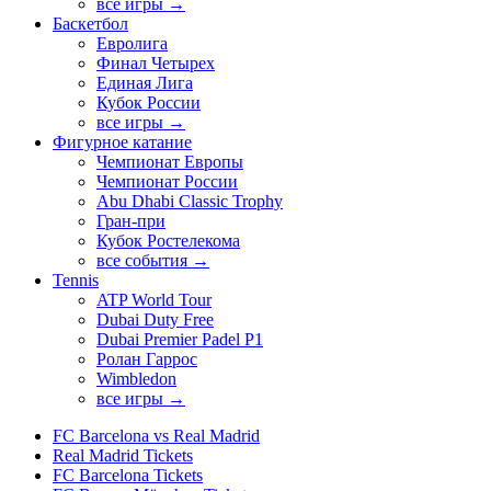
все игры →
Баскетбол
Евролига
Финал Четырех
Единая Лига
Кубок России
все игры →
Фигурное катание
Чемпионат Европы
Чемпионат России
Abu Dhabi Classic Trophy
Гран-при
Кубок Ростелекома
все события →
Tennis
ATP World Tour
Dubai Duty Free
Dubai Premier Padel P1
Ролан Гаррос
Wimbledon
все игры →
FC Barcelona vs Real Madrid
Real Madrid Tickets
FC Barcelona Tickets