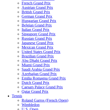
French Grand Prix
Austrian Grand Prix
British Grand Prix
German Grand Prix
Hungarian Grand Prix
Belgian Grand Prix
Italian Grand Prix
Singapore Grand Prix
Russian Grand Prix
Japanese Grand Prix
Mexican Grand Prix
United States Grand Prix
Brazilian Grand Prix
Abu Dhabi Grand Prix
Miami Grand Prix
Saudi Arabia Grand Prix
Azerbaijan Grand Prix
Emilia Romagna Grand Prix
Dutch Grand Prix
Caesars Palace Grand Prix
Qatar Grand Prix
Tennis
Roland Garros (French Open)
Wimbledon
U.S. Open