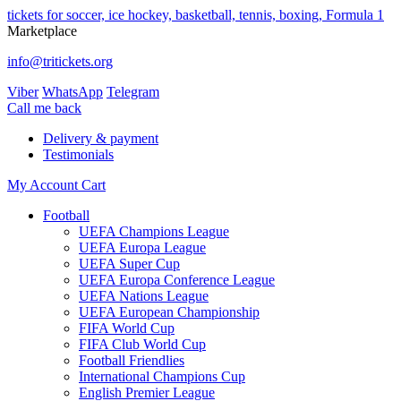
tickets for soccer, ice hockey, basketball, tennis, boxing, Formula 1
Marketplace
info@tritickets.org
Viber
WhatsApp
Telegram
Сall me back
Delivery & payment
Testimonials
My Account
Cart
Football
UEFA Champions League
UEFA Europa League
UEFA Super Cup
UEFA Europa Conference League
UEFA Nations League
UEFA European Championship
FIFA World Cup
FIFA Club World Cup
Football Friendlies
International Champions Cup
English Premier League