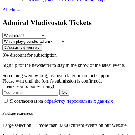
All clubs
Admiral Vladivostok Tickets
Сбросить фильтры
3% discount for subscription
Sign up for the newsletter to stay in the know of the latest events
Something went wrong, try again later or contact support.
Please wait until the form’s submission is confirmed.
Thank you for subscribing!
Ok
Я согласен(а) на
обработку персональных данных
Purchase guarantees
Large selection — more than 3,000 current events on our website.