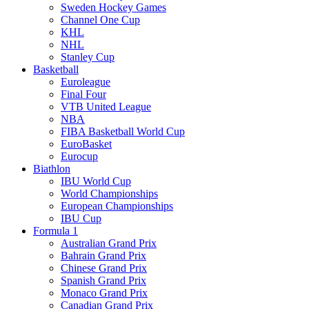
Sweden Hockey Games
Channel One Cup
KHL
NHL
Stanley Cup
Basketball
Euroleague
Final Four
VTB United League
NBA
FIBA Basketball World Cup
EuroBasket
Eurocup
Biathlon
IBU World Cup
World Championships
European Championships
IBU Cup
Formula 1
Australian Grand Prix
Bahrain Grand Prix
Chinese Grand Prix
Spanish Grand Prix
Monaco Grand Prix
Canadian Grand Prix