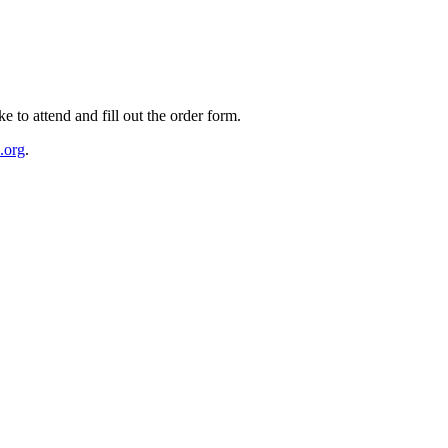
e to attend and fill out the order form.
.org
.