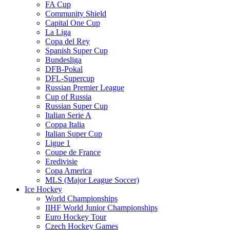
FA Cup
Community Shield
Capital One Cup
La Liga
Copa del Rey
Spanish Super Cup
Bundesliga
DFB-Pokal
DFL-Supercup
Russian Premier League
Cup of Russia
Russian Super Cup
Italian Serie A
Coppa Italia
Italian Super Cup
Ligue 1
Coupe de France
Eredivisie
Copa America
MLS (Major League Soccer)
Ice Hockey
World Championships
IIHF World Junior Championships
Euro Hockey Tour
Czech Hockey Games