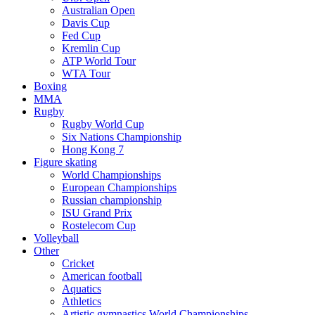
Australian Open
Davis Cup
Fed Cup
Kremlin Cup
ATP World Tour
WTA Tour
Boxing
MMA
Rugby
Rugby World Cup
Six Nations Championship
Hong Kong 7
Figure skating
World Championships
European Championships
Russian championship
ISU Grand Prix
Rostelecom Cup
Volleyball
Other
Cricket
American football
Aquatics
Athletics
Artistic gymnastics World Championships