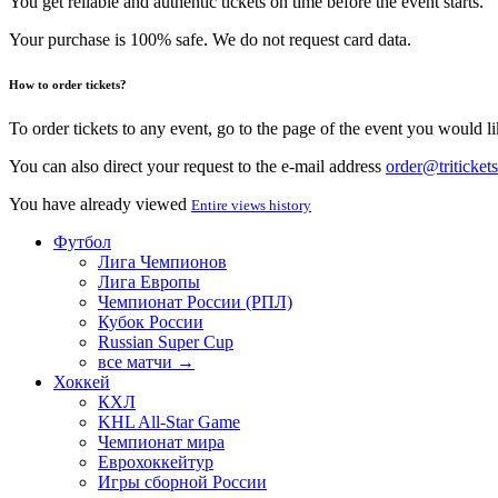
You get reliable and authentic tickets on time before the event starts.
Your purchase is 100% safe. We do not request card data.
How to order tickets?
To order tickets to any event, go to the page of the event you would lik
You can also direct your request to the e-mail address
order@tritickets
You have already viewed
Entire views history
Футбол
Лига Чемпионов
Лига Европы
Чемпионат России (РПЛ)
Кубок России
Russian Super Cup
все матчи →
Хоккей
КХЛ
KHL All-Star Game
Чемпионат мира
Еврохоккейтур
Игры сборной России