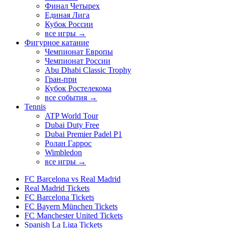
Финал Четырех
Единая Лига
Кубок России
все игры →
Фигурное катание
Чемпионат Европы
Чемпионат России
Abu Dhabi Classic Trophy
Гран-при
Кубок Ростелекома
все события →
Tennis
ATP World Tour
Dubai Duty Free
Dubai Premier Padel P1
Ролан Гаррос
Wimbledon
все игры →
FC Barcelona vs Real Madrid
Real Madrid Tickets
FC Barcelona Tickets
FC Bayern München Tickets
FC Manchester United Tickets
Spanish La Liga Tickets