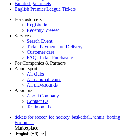
Bundesliga Tickets
English Premier League Tickets
For customers
Registration
Recently Viewed
Services
Search Event
Ticket Payment and Delivery
Customer care
FAQ: Ticket Purchasing
For Companies & Partners
About sport
All clubs
All national teams
All playgrounds
About us
About Company
Contact Us
Testimonials
tickets for soccer, ice hockey, basketball, tennis, boxing,
Formula 1
Marketplace