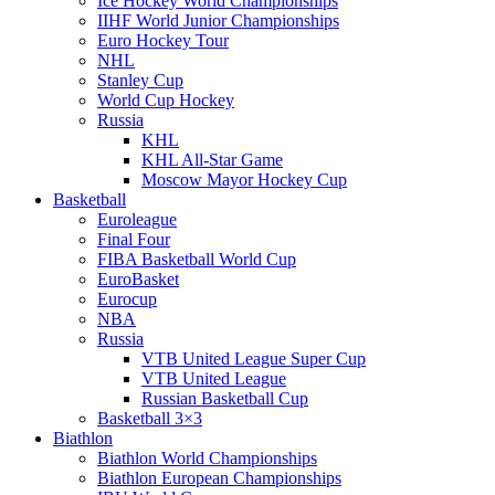
Ice Hockey World Championships
IIHF World Junior Championships
Euro Hockey Tour
NHL
Stanley Cup
World Cup Hockey
Russia
KHL
KHL All-Star Game
Moscow Mayor Hockey Cup
Basketball
Euroleague
Final Four
FIBA Basketball World Cup
EuroBasket
Eurocup
NBA
Russia
VTB United League Super Cup
VTB United League
Russian Basketball Cup
Basketball 3×3
Biathlon
Biathlon World Championships
Biathlon European Championships