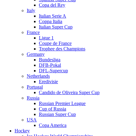
Copa del Rey
Italy
Italian Serie A
Coppa Italia
Italian Super Cup
France
Ligue 1
Coupe de France
Trophee des Champions
Germany
Bundesliga
DFB-Pokal
DFL-Supercup
Netherlands
Eredivisie
Portugal
Candido de Oliveira Super Cup
Russia
Russian Premier League
Cup of Russia
Russian Super Cup
USA
Copa America
Hockey