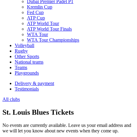
Dubai Premier Padel P1
Kremlin Cup
Fed Cup
ATP Cup
ATP World Tour
ATP World Tour Finals
WTA Tour
WTA Tour Championships
Volleyball
Rugby
Other Sports
National teams
Teams
Playgrounds
Delivery & payment
Testimonials
All clubs
St. Louis Blues Tickets
No events are currently available. Leave us your email address and
we will let you know about new events when they come up.