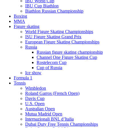
IBU World Cup
IBU Cup Biathlon
Biathlon Russian Championship
Boxing
MMA
Figure skating
World Figure Skating Championships
ISU Figure Skating Grand Prix
European Figure Skating Championships
Russia
Russian figure skating championship
Channel One Figure Skating Cup
Rostelecom Cup
Cup of Russia
Ice show
Formula 1
Tennis
Wimbledon
Roland Garros (French Open)
Davis Cup
U.S. Open
Australian Open
Mutua Madrid Open
Internazionali BNL d’Italia
Dubai Duty Free Tennis Championships