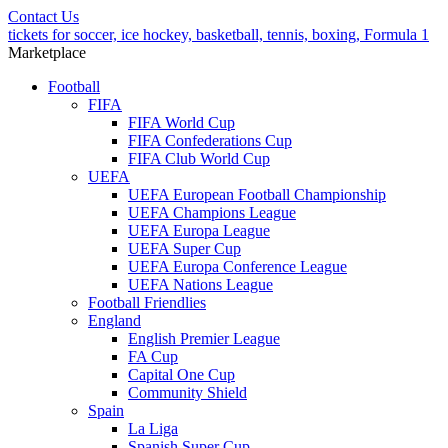
Contact Us
tickets for soccer, ice hockey, basketball, tennis, boxing, Formula 1
Marketplace
Football
FIFA
FIFA World Cup
FIFA Confederations Cup
FIFA Club World Cup
UEFA
UEFA European Football Championship
UEFA Champions League
UEFA Europa League
UEFA Super Cup
UEFA Europa Conference League
UEFA Nations League
Football Friendlies
England
English Premier League
FA Cup
Capital One Cup
Community Shield
Spain
La Liga
Spanish Super Cup