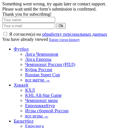
Something went wrong, try again later or contact support.
Please wait until the form’s submission is confirmed.
Thank you for subscribing!
Ok
Я согласен(а) на
обработку персональных данных
You have already viewed
Entire views history
Футбол
Лига Чемпионов
Лига Европы
Чемпионат России (РПЛ)
Кубок России
Russian Super Cup
все матчи →
Хоккей
КХЛ
KHL All-Star Game
Чемпионат мира
Еврохоккейтур
Игры сборной России
все игры →
Баскетбол
Евролига