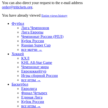
You can also direct your request to the e-mail address
order@tritickets.org
.
You have already viewed
Entire views history
Футбол
Лига Чемпионов
Лига Европы
Чемпионат России (РПЛ)
Кубок России
Russian Super Cup
все матчи →
Хоккей
КХЛ
KHL All-Star Game
Чемпионат мира
Еврохоккейтур
Игры сборной России
все игры →
Баскетбол
Евролига
Финал Четырех
Единая Лига
Кубок России
все игры →