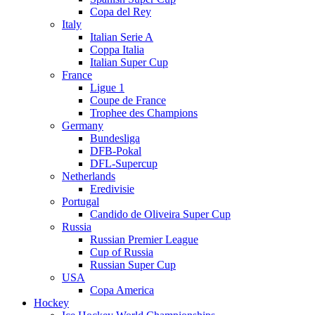
Copa del Rey
Italy
Italian Serie A
Coppa Italia
Italian Super Cup
France
Ligue 1
Coupe de France
Trophee des Champions
Germany
Bundesliga
DFB-Pokal
DFL-Supercup
Netherlands
Eredivisie
Portugal
Candido de Oliveira Super Cup
Russia
Russian Premier League
Cup of Russia
Russian Super Cup
USA
Copa America
Hockey