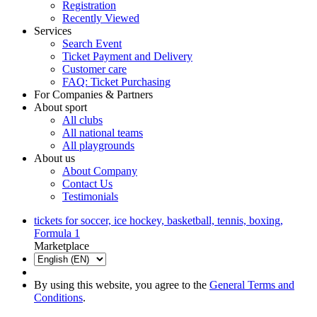
Registration
Recently Viewed
Services
Search Event
Ticket Payment and Delivery
Customer care
FAQ: Ticket Purchasing
For Companies & Partners
About sport
All clubs
All national teams
All playgrounds
About us
About Company
Contact Us
Testimonials
tickets for soccer, ice hockey, basketball, tennis, boxing,
Formula 1
Marketplace
By using this website, you agree to the
General Terms and
Conditions
.