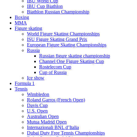
IBU World Cup
IBU Cup Biathlon
Biathlon Russian Championship
Boxing
MMA
Figure skating
World Figure Skating Championships
ISU Figure Skating Grand Prix
European Figure Skating Championships
Russia
Russian figure skating championship
Channel One Figure Skating Cup
Rostelecom Cup
Cup of Russia
Ice show
Formula 1
Tennis
Wimbledon
Roland Garros (French Open)
Davis Cup
U.S. Open
Australian Open
Mutua Madrid Open
Internazionali BNL d’Italia
Dubai Duty Free Tennis Championships