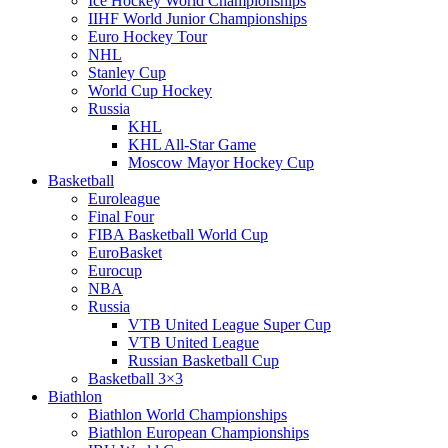
Ice Hockey World Championships
IIHF World Junior Championships
Euro Hockey Tour
NHL
Stanley Cup
World Cup Hockey
Russia
KHL
KHL All-Star Game
Moscow Mayor Hockey Cup
Basketball
Euroleague
Final Four
FIBA Basketball World Cup
EuroBasket
Eurocup
NBA
Russia
VTB United League Super Cup
VTB United League
Russian Basketball Cup
Basketball 3×3
Biathlon
Biathlon World Championships
Biathlon European Championships