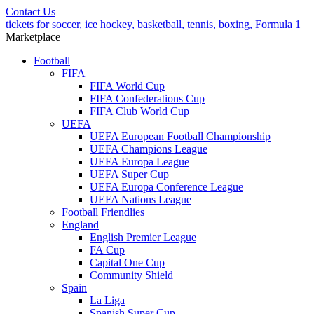
Contact Us
tickets for soccer, ice hockey, basketball, tennis, boxing, Formula 1
Marketplace
Football
FIFA
FIFA World Cup
FIFA Confederations Cup
FIFA Club World Cup
UEFA
UEFA European Football Championship
UEFA Champions League
UEFA Europa League
UEFA Super Cup
UEFA Europa Conference League
UEFA Nations League
Football Friendlies
England
English Premier League
FA Cup
Capital One Cup
Community Shield
Spain
La Liga
Spanish Super Cup