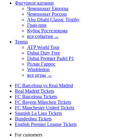
Фигурное катание
Чемпионат Европы
Чемпионат России
Abu Dhabi Classic Trophy
Гран-при
Кубок Ростелекома
все события →
Tennis
ATP World Tour
Dubai Duty Free
Dubai Premier Padel P1
Ролан Гаррос
Wimbledon
все игры →
FC Barcelona vs Real Madrid
Real Madrid Tickets
FC Barcelona Tickets
FC Bayern München Tickets
FC Manchester United Tickets
Spanish La Liga Tickets
Bundesliga Tickets
English Premier League Tickets
For customers