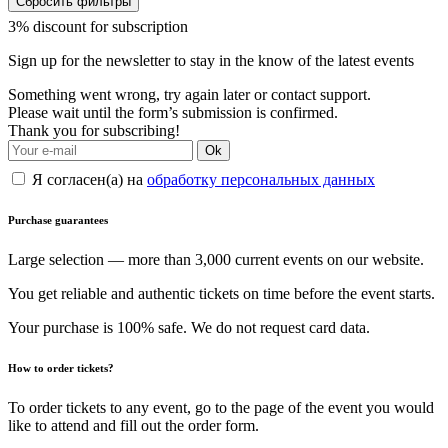
Сбросить фильтры
3% discount for subscription
Sign up for the newsletter to stay in the know of the latest events
Something went wrong, try again later or contact support.
Please wait until the form’s submission is confirmed.
Thank you for subscribing!
Ok
Я согласен(а) на
обработку персональных данных
Purchase guarantees
Large selection — more than 3,000 current events on our website.
You get reliable and authentic tickets on time before the event starts.
Your purchase is 100% safe. We do not request card data.
How to order tickets?
To order tickets to any event, go to the page of the event you would
like to attend and fill out the order form.