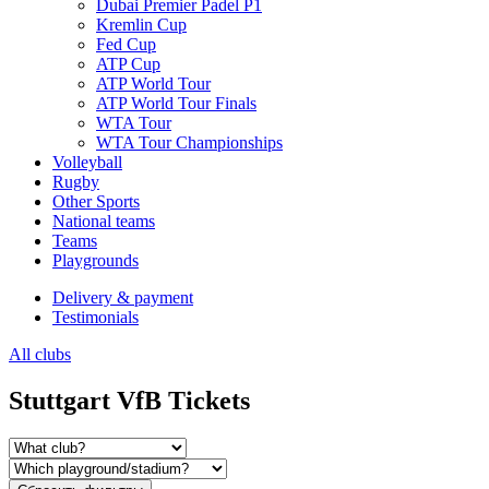
Dubai Premier Padel P1
Kremlin Cup
Fed Cup
ATP Cup
ATP World Tour
ATP World Tour Finals
WTA Tour
WTA Tour Championships
Volleyball
Rugby
Other Sports
National teams
Teams
Playgrounds
Delivery & payment
Testimonials
All clubs
Stuttgart VfB Tickets