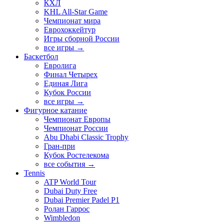
КХЛ
KHL All-Star Game
Чемпионат мира
Еврохоккейтур
Игры сборной России
все игры →
Баскетбол
Евролига
Финал Четырех
Единая Лига
Кубок России
все игры →
Фигурное катание
Чемпионат Европы
Чемпионат России
Abu Dhabi Classic Trophy
Гран-при
Кубок Ростелекома
все события →
Tennis
ATP World Tour
Dubai Duty Free
Dubai Premier Padel P1
Ролан Гаррос
Wimbledon