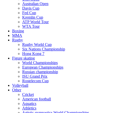
Australian Open
Davis Cup
Fed Cup
Kremlin Cup
ATP World Tour
WTA Tour
Boxing
MMA
Rugby
Rugby World Cup
Six Nations Championship
Hong Kong 7
Figure skating
World Championships
European Championships
Russian championship
ISU Grand Prix
Rostelecom Cup
Volleyball
Other
Cricket
American football
Aquatics
Athletics
Artistic gymnastics World Championships