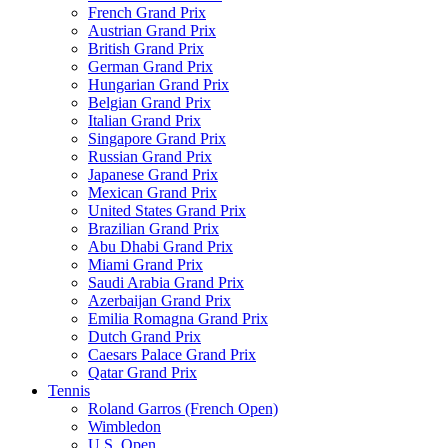
French Grand Prix
Austrian Grand Prix
British Grand Prix
German Grand Prix
Hungarian Grand Prix
Belgian Grand Prix
Italian Grand Prix
Singapore Grand Prix
Russian Grand Prix
Japanese Grand Prix
Mexican Grand Prix
United States Grand Prix
Brazilian Grand Prix
Abu Dhabi Grand Prix
Miami Grand Prix
Saudi Arabia Grand Prix
Azerbaijan Grand Prix
Emilia Romagna Grand Prix
Dutch Grand Prix
Caesars Palace Grand Prix
Qatar Grand Prix
Tennis
Roland Garros (French Open)
Wimbledon
U.S. Open