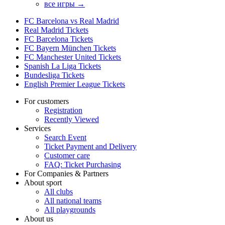
все игры →
FC Barcelona vs Real Madrid
Real Madrid Tickets
FC Barcelona Tickets
FC Bayern München Tickets
FC Manchester United Tickets
Spanish La Liga Tickets
Bundesliga Tickets
English Premier League Tickets
For customers
Registration
Recently Viewed
Services
Search Event
Ticket Payment and Delivery
Customer care
FAQ: Ticket Purchasing
For Companies & Partners
About sport
All clubs
All national teams
All playgrounds
About us