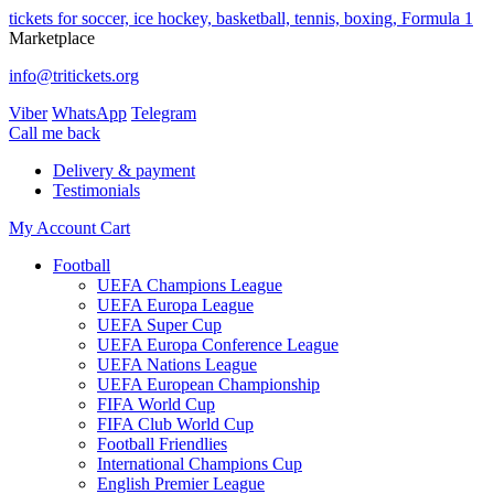
tickets for soccer, ice hockey, basketball, tennis, boxing, Formula 1
Marketplace
info@tritickets.org
Viber
WhatsApp
Telegram
Сall me back
Delivery & payment
Testimonials
My Account
Cart
Football
UEFA Champions League
UEFA Europa League
UEFA Super Cup
UEFA Europa Conference League
UEFA Nations League
UEFA European Championship
FIFA World Cup
FIFA Club World Cup
Football Friendlies
International Champions Cup
English Premier League