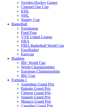
Sweden Hockey Games
Channel One Cup
KHL
NHL
Stanley Cup
Basketball
Euroleague
Final Four
VTB United League
NBA
FIBA Basketball World Cup
EuroBasket
Eurocup
Biathlon
IBU World Cup
World Championships
European Championships
IBU Cup
Formula 1
Australian Grand Prix
Bahrain Grand Prix
Chinese Grand Prix
Spanish Grand Prix
Monaco Grand Prix
Canadian Grand Prix