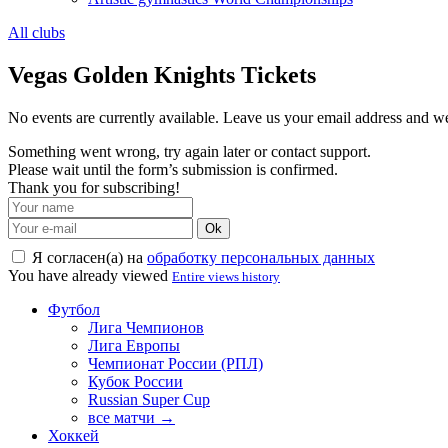
All clubs
Vegas Golden Knights Tickets
No events are currently available. Leave us your email address and 
Something went wrong, try again later or contact support.
Please wait until the form’s submission is confirmed.
Thank you for subscribing!
Ok
Я согласен(а) на
обработку персональных данных
You have already viewed
Entire views history
Футбол
Лига Чемпионов
Лига Европы
Чемпионат России (РПЛ)
Кубок России
Russian Super Cup
все матчи →
Хоккей