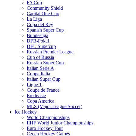
FA Cup
Community Shield
Capital One Cup
La Liga
Copa del Rey
Spanish Super Cup
Bundesliga
DFB-Pokal
DFL-Supercup
Russian Premier League
Cup of Russia
Russian Super Cup
Italian Serie A
Coppa Italia
Italian Super Cup
Ligue 1
Coupe de France
Eredivisie
Copa America
MLS (Major League Soccer)
Ice Hockey
World Championships
IIHF World Junior Championships
Euro Hockey Tour
Czech Hockey Games