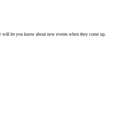
we will let you know about new events when they come up.