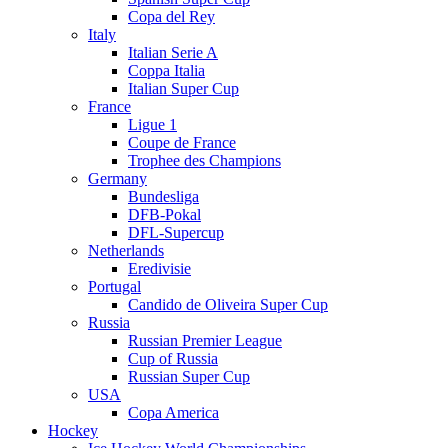
Copa del Rey
Italy
Italian Serie A
Coppa Italia
Italian Super Cup
France
Ligue 1
Coupe de France
Trophee des Champions
Germany
Bundesliga
DFB-Pokal
DFL-Supercup
Netherlands
Eredivisie
Portugal
Candido de Oliveira Super Cup
Russia
Russian Premier League
Cup of Russia
Russian Super Cup
USA
Copa America
Hockey