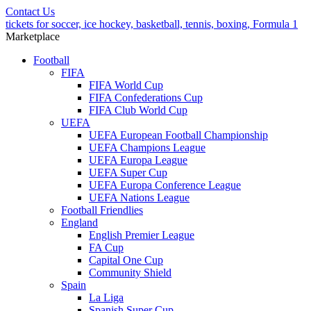
Contact Us
tickets for soccer, ice hockey, basketball, tennis, boxing, Formula 1
Marketplace
Football
FIFA
FIFA World Cup
FIFA Confederations Cup
FIFA Club World Cup
UEFA
UEFA European Football Championship
UEFA Champions League
UEFA Europa League
UEFA Super Cup
UEFA Europa Conference League
UEFA Nations League
Football Friendlies
England
English Premier League
FA Cup
Capital One Cup
Community Shield
Spain
La Liga
Spanish Super Cup