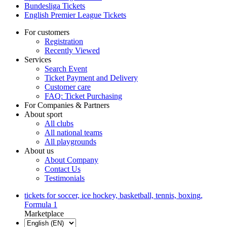
Bundesliga Tickets
English Premier League Tickets
For customers
Registration
Recently Viewed
Services
Search Event
Ticket Payment and Delivery
Customer care
FAQ: Ticket Purchasing
For Companies & Partners
About sport
All clubs
All national teams
All playgrounds
About us
About Company
Contact Us
Testimonials
tickets for soccer, ice hockey, basketball, tennis, boxing,
Formula 1
Marketplace