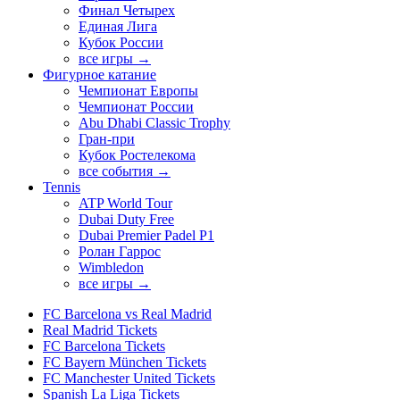
Финал Четырех
Единая Лига
Кубок России
все игры →
Фигурное катание
Чемпионат Европы
Чемпионат России
Abu Dhabi Classic Trophy
Гран-при
Кубок Ростелекома
все события →
Tennis
ATP World Tour
Dubai Duty Free
Dubai Premier Padel P1
Ролан Гаррос
Wimbledon
все игры →
FC Barcelona vs Real Madrid
Real Madrid Tickets
FC Barcelona Tickets
FC Bayern München Tickets
FC Manchester United Tickets
Spanish La Liga Tickets