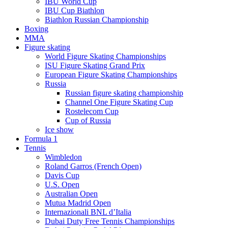
IBU World Cup
IBU Cup Biathlon
Biathlon Russian Championship
Boxing
MMA
Figure skating
World Figure Skating Championships
ISU Figure Skating Grand Prix
European Figure Skating Championships
Russia
Russian figure skating championship
Channel One Figure Skating Cup
Rostelecom Cup
Cup of Russia
Ice show
Formula 1
Tennis
Wimbledon
Roland Garros (French Open)
Davis Cup
U.S. Open
Australian Open
Mutua Madrid Open
Internazionali BNL d’Italia
Dubai Duty Free Tennis Championships