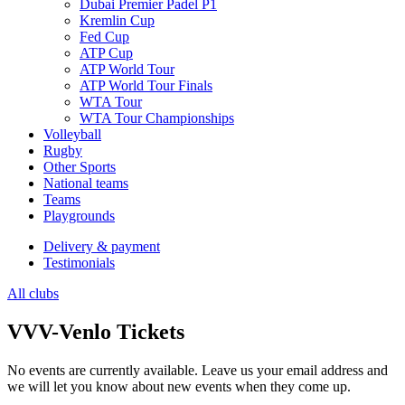
Dubai Premier Padel P1
Kremlin Cup
Fed Cup
ATP Cup
ATP World Tour
ATP World Tour Finals
WTA Tour
WTA Tour Championships
Volleyball
Rugby
Other Sports
National teams
Teams
Playgrounds
Delivery & payment
Testimonials
All clubs
VVV-Venlo Tickets
No events are currently available. Leave us your email address and
we will let you know about new events when they come up.