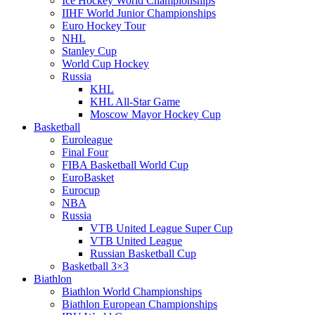
Ice Hockey World Championships
IIHF World Junior Championships
Euro Hockey Tour
NHL
Stanley Cup
World Cup Hockey
Russia
KHL
KHL All-Star Game
Moscow Mayor Hockey Cup
Basketball
Euroleague
Final Four
FIBA Basketball World Cup
EuroBasket
Eurocup
NBA
Russia
VTB United League Super Cup
VTB United League
Russian Basketball Cup
Basketball 3×3
Biathlon
Biathlon World Championships
Biathlon European Championships