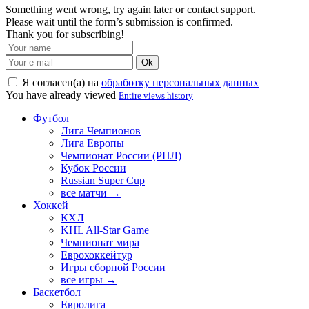
Something went wrong, try again later or contact support.
Please wait until the form’s submission is confirmed.
Thank you for subscribing!
Ok
Я согласен(а) на
обработку персональных данных
You have already viewed
Entire views history
Футбол
Лига Чемпионов
Лига Европы
Чемпионат России (РПЛ)
Кубок России
Russian Super Cup
все матчи →
Хоккей
КХЛ
KHL All-Star Game
Чемпионат мира
Еврохоккейтур
Игры сборной России
все игры →
Баскетбол
Евролига