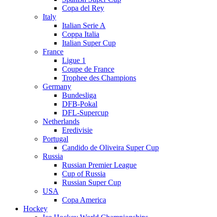
Copa del Rey
Italy
Italian Serie A
Coppa Italia
Italian Super Cup
France
Ligue 1
Coupe de France
Trophee des Champions
Germany
Bundesliga
DFB-Pokal
DFL-Supercup
Netherlands
Eredivisie
Portugal
Candido de Oliveira Super Cup
Russia
Russian Premier League
Cup of Russia
Russian Super Cup
USA
Copa America
Hockey