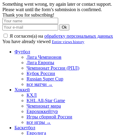
Something went wrong, try again later or contact support.
Please wait until the form’s submission is confirmed.
Thank you for subscribing!
Ok
Я согласен(а) на
обработку персональных данных
You have already viewed
Entire views history
Футбол
Лига Чемпионов
Лига Европы
Чемпионат России (РПЛ)
Кубок России
Russian Super Cup
все матчи →
Хоккей
КХЛ
KHL All-Star Game
Чемпионат мира
Еврохоккейтур
Игры сборной России
все игры →
Баскетбол
Евролига