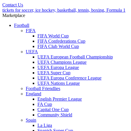
Contact Us
tickets for soccer, ice hockey, basketball, tennis, boxing, Formula 1
Marketplace
Football
FIFA
FIFA World Cup
FIFA Confederations Cup
FIFA Club World Cup
UEFA
UEFA European Football Championship
UEFA Champions League
UEFA Europa League
UEFA Super Cup
UEFA Europa Conference League
UEFA Nations League
Football Friendlies
England
English Premier League
FA Cup
Capital One Cup
Community Shield
Spain
La Liga
Spanish Super Cup