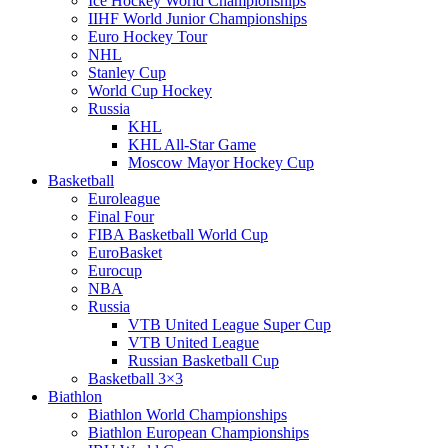
Ice Hockey World Championships
IIHF World Junior Championships
Euro Hockey Tour
NHL
Stanley Cup
World Cup Hockey
Russia
KHL
KHL All-Star Game
Moscow Mayor Hockey Cup
Basketball
Euroleague
Final Four
FIBA Basketball World Cup
EuroBasket
Eurocup
NBA
Russia
VTB United League Super Cup
VTB United League
Russian Basketball Cup
Basketball 3×3
Biathlon
Biathlon World Championships
Biathlon European Championships