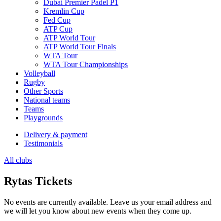
Dubai Premier Padel P1
Kremlin Cup
Fed Cup
ATP Cup
ATP World Tour
ATP World Tour Finals
WTA Tour
WTA Tour Championships
Volleyball
Rugby
Other Sports
National teams
Teams
Playgrounds
Delivery & payment
Testimonials
All clubs
Rytas Tickets
No events are currently available. Leave us your email address and
we will let you know about new events when they come up.