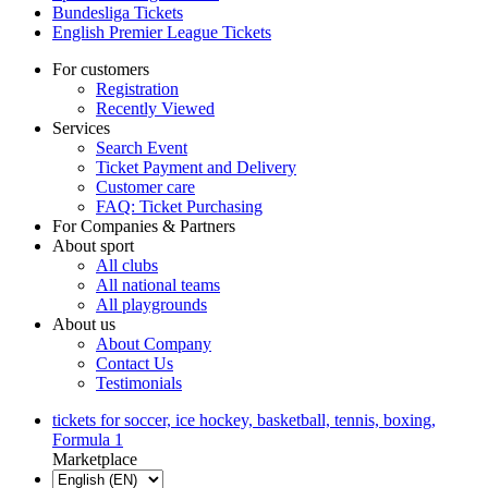
Bundesliga Tickets
English Premier League Tickets
For customers
Registration
Recently Viewed
Services
Search Event
Ticket Payment and Delivery
Customer care
FAQ: Ticket Purchasing
For Companies & Partners
About sport
All clubs
All national teams
All playgrounds
About us
About Company
Contact Us
Testimonials
tickets for soccer, ice hockey, basketball, tennis, boxing,
Formula 1
Marketplace