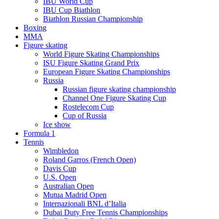
IBU World Cup
IBU Cup Biathlon
Biathlon Russian Championship
Boxing
MMA
Figure skating
World Figure Skating Championships
ISU Figure Skating Grand Prix
European Figure Skating Championships
Russia
Russian figure skating championship
Channel One Figure Skating Cup
Rostelecom Cup
Cup of Russia
Ice show
Formula 1
Tennis
Wimbledon
Roland Garros (French Open)
Davis Cup
U.S. Open
Australian Open
Mutua Madrid Open
Internazionali BNL d’Italia
Dubai Duty Free Tennis Championships