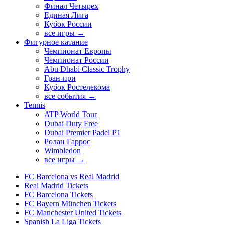
Финал Четырех
Единая Лига
Кубок России
все игры →
Фигурное катание
Чемпионат Европы
Чемпионат России
Abu Dhabi Classic Trophy
Гран-при
Кубок Ростелекома
все события →
Tennis
ATP World Tour
Dubai Duty Free
Dubai Premier Padel P1
Ролан Гаррос
Wimbledon
все игры →
FC Barcelona vs Real Madrid
Real Madrid Tickets
FC Barcelona Tickets
FC Bayern München Tickets
FC Manchester United Tickets
Spanish La Liga Tickets