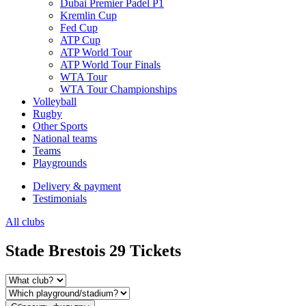
Dubai Premier Padel P1
Kremlin Cup
Fed Cup
ATP Cup
ATP World Tour
ATP World Tour Finals
WTA Tour
WTA Tour Championships
Volleyball
Rugby
Other Sports
National teams
Teams
Playgrounds
Delivery & payment
Testimonials
All clubs
Stade Brestois 29 Tickets