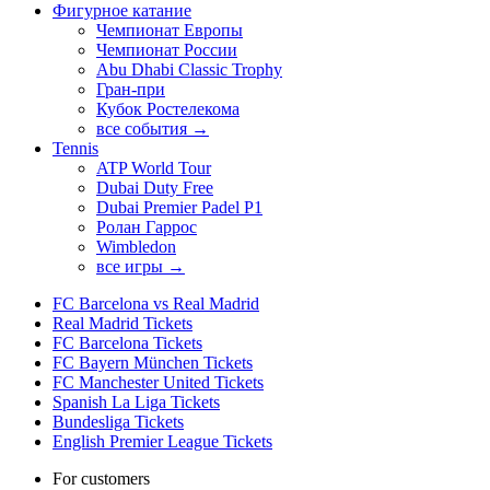
Фигурное катание
Чемпионат Европы
Чемпионат России
Abu Dhabi Classic Trophy
Гран-при
Кубок Ростелекома
все события →
Tennis
ATP World Tour
Dubai Duty Free
Dubai Premier Padel P1
Ролан Гаррос
Wimbledon
все игры →
FC Barcelona vs Real Madrid
Real Madrid Tickets
FC Barcelona Tickets
FC Bayern München Tickets
FC Manchester United Tickets
Spanish La Liga Tickets
Bundesliga Tickets
English Premier League Tickets
For customers