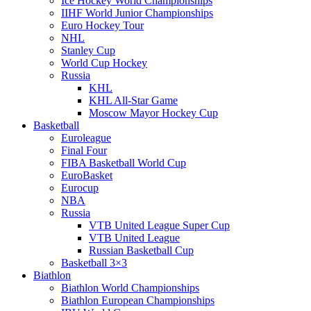
Ice Hockey World Championships
IIHF World Junior Championships
Euro Hockey Tour
NHL
Stanley Cup
World Cup Hockey
Russia
KHL
KHL All-Star Game
Moscow Mayor Hockey Cup
Basketball
Euroleague
Final Four
FIBA Basketball World Cup
EuroBasket
Eurocup
NBA
Russia
VTB United League Super Cup
VTB United League
Russian Basketball Cup
Basketball 3×3
Biathlon
Biathlon World Championships
Biathlon European Championships