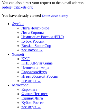
You can also direct your request to the e-mail address
order@tritickets.org
.
You have already viewed
Entire views history
Футбол
Лига Чемпионов
Лига Европы
Чемпионат России (РПЛ)
Кубок России
Russian Super Cup
все матчи →
Хоккей
КХЛ
KHL All-Star Game
Чемпионат мира
Еврохоккейтур
Игры сборной России
все игры →
Баскетбол
Евролига
Финал Четырех
Единая Лига
Кубок России
все игры →