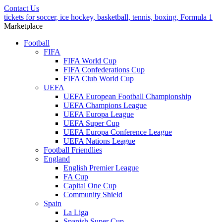
Contact Us
tickets for soccer, ice hockey, basketball, tennis, boxing, Formula 1
Marketplace
Football
FIFA
FIFA World Cup
FIFA Confederations Cup
FIFA Club World Cup
UEFA
UEFA European Football Championship
UEFA Champions League
UEFA Europa League
UEFA Super Cup
UEFA Europa Conference League
UEFA Nations League
Football Friendlies
England
English Premier League
FA Cup
Capital One Cup
Community Shield
Spain
La Liga
Spanish Super Cup