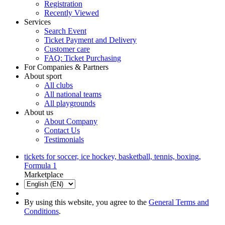
Registration
Recently Viewed
Services
Search Event
Ticket Payment and Delivery
Customer care
FAQ: Ticket Purchasing
For Companies & Partners
About sport
All clubs
All national teams
All playgrounds
About us
About Company
Contact Us
Testimonials
tickets for soccer, ice hockey, basketball, tennis, boxing,
Formula 1
Marketplace
By using this website, you agree to the
General Terms and
Conditions
.