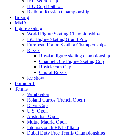
IBU World Cup
IBU Cup Biathlon
Biathlon Russian Championship
Boxing
MMA
Figure skating
World Figure Skating Championships
ISU Figure Skating Grand Prix
European Figure Skating Championships
Russia
Russian figure skating championship
Channel One Figure Skating Cup
Rostelecom Cup
Cup of Russia
Ice show
Formula 1
Tennis
Wimbledon
Roland Garros (French Open)
Davis Cup
U.S. Open
Australian Open
Mutua Madrid Open
Internazionali BNL d’Italia
Dubai Duty Free Tennis Championships