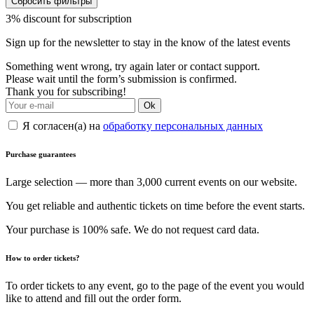
Сбросить фильтры
3% discount for subscription
Sign up for the newsletter to stay in the know of the latest events
Something went wrong, try again later or contact support.
Please wait until the form’s submission is confirmed.
Thank you for subscribing!
Ok
Я согласен(а) на
обработку персональных данных
Purchase guarantees
Large selection — more than 3,000 current events on our website.
You get reliable and authentic tickets on time before the event starts.
Your purchase is 100% safe. We do not request card data.
How to order tickets?
To order tickets to any event, go to the page of the event you would
like to attend and fill out the order form.