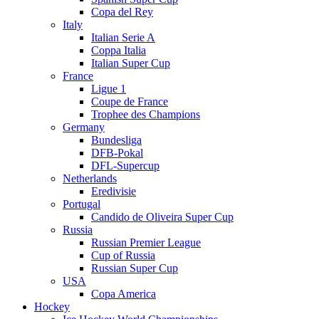
Copa del Rey
Italy
Italian Serie A
Coppa Italia
Italian Super Cup
France
Ligue 1
Coupe de France
Trophee des Champions
Germany
Bundesliga
DFB-Pokal
DFL-Supercup
Netherlands
Eredivisie
Portugal
Candido de Oliveira Super Cup
Russia
Russian Premier League
Cup of Russia
Russian Super Cup
USA
Copa America
Hockey