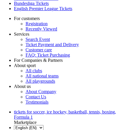
Bundesliga Tickets
English Premier League Tickets
For customers
Registration
Recently Viewed
Services
Search Event
Ticket Payment and Delivery
Customer care
FAQ: Ticket Purchasing
For Companies & Partners
About sport
All clubs
All national teams
All playgrounds
About us
About Company
Contact Us
Testimonials
tickets for soccer, ice hockey, basketball, tennis, boxing,
Formula 1
Marketplace