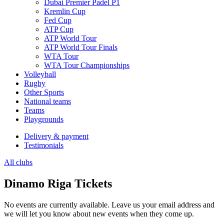
Dubai Premier Padel P1
Kremlin Cup
Fed Cup
ATP Cup
ATP World Tour
ATP World Tour Finals
WTA Tour
WTA Tour Championships
Volleyball
Rugby
Other Sports
National teams
Teams
Playgrounds
Delivery & payment
Testimonials
All clubs
Dinamo Riga Tickets
No events are currently available. Leave us your email address and
we will let you know about new events when they come up.