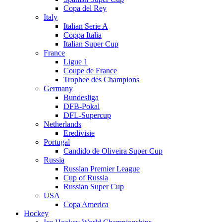
Copa del Rey
Italy
Italian Serie A
Coppa Italia
Italian Super Cup
France
Ligue 1
Coupe de France
Trophee des Champions
Germany
Bundesliga
DFB-Pokal
DFL-Supercup
Netherlands
Eredivisie
Portugal
Candido de Oliveira Super Cup
Russia
Russian Premier League
Cup of Russia
Russian Super Cup
USA
Copa America
Hockey