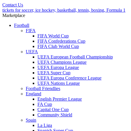
Contact Us
tickets for soccer, ice hockey, basketball, tennis, boxing, Formula 1
Marketplace
Football
FIFA
FIFA World Cup
FIFA Confederations Cup
FIFA Club World Cup
UEFA
UEFA European Football Championship
UEFA Champions League
UEFA Europa League
UEFA Super Cup
UEFA Europa Conference League
UEFA Nations League
Football Friendlies
England
English Premier League
FA Cup
Capital One Cup
Community Shield
Spain
La Liga
Spanish Super Cup