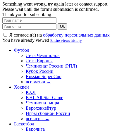
Something went wrong, try again later or contact support.
Please wait until the form’s submission is confirmed.
Thank you for subscribing!
Ok
Я согласен(а) на
обработку персональных данных
You have already viewed
Entire views history
Футбол
Лига Чемпионов
Лига Европы
Чемпионат России (РПЛ)
Кубок России
Russian Super Cup
все матчи →
Хоккей
КХЛ
KHL All-Star Game
Чемпионат мира
Еврохоккейтур
Игры сборной России
все игры →
Баскетбол
Евролига