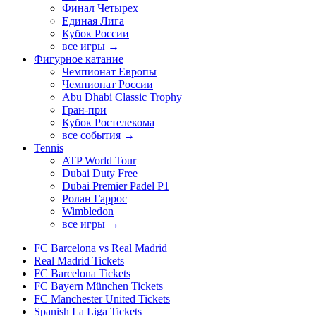
Финал Четырех
Единая Лига
Кубок России
все игры →
Фигурное катание
Чемпионат Европы
Чемпионат России
Abu Dhabi Classic Trophy
Гран-при
Кубок Ростелекома
все события →
Tennis
ATP World Tour
Dubai Duty Free
Dubai Premier Padel P1
Ролан Гаррос
Wimbledon
все игры →
FC Barcelona vs Real Madrid
Real Madrid Tickets
FC Barcelona Tickets
FC Bayern München Tickets
FC Manchester United Tickets
Spanish La Liga Tickets