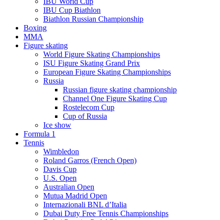
IBU World Cup
IBU Cup Biathlon
Biathlon Russian Championship
Boxing
MMA
Figure skating
World Figure Skating Championships
ISU Figure Skating Grand Prix
European Figure Skating Championships
Russia
Russian figure skating championship
Channel One Figure Skating Cup
Rostelecom Cup
Cup of Russia
Ice show
Formula 1
Tennis
Wimbledon
Roland Garros (French Open)
Davis Cup
U.S. Open
Australian Open
Mutua Madrid Open
Internazionali BNL d’Italia
Dubai Duty Free Tennis Championships