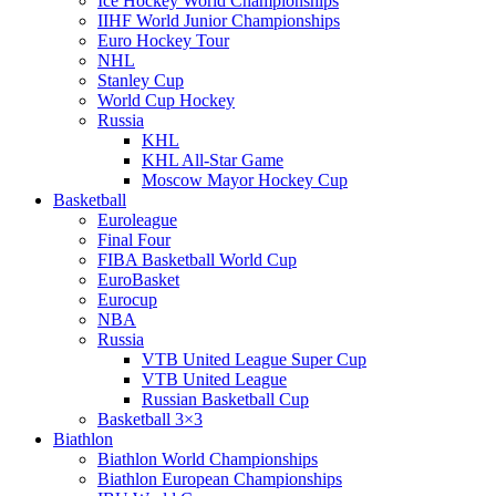
Ice Hockey World Championships
IIHF World Junior Championships
Euro Hockey Tour
NHL
Stanley Cup
World Cup Hockey
Russia
KHL
KHL All-Star Game
Moscow Mayor Hockey Cup
Basketball
Euroleague
Final Four
FIBA Basketball World Cup
EuroBasket
Eurocup
NBA
Russia
VTB United League Super Cup
VTB United League
Russian Basketball Cup
Basketball 3×3
Biathlon
Biathlon World Championships
Biathlon European Championships