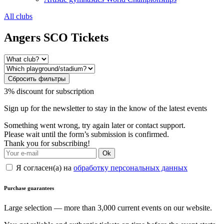
All clubs
Angers SCO Tickets
Сбросить фильтры
3% discount for subscription
Sign up for the newsletter to stay in the know of the latest events
Something went wrong, try again later or contact support.
Please wait until the form’s submission is confirmed.
Thank you for subscribing!
Ok
Я согласен(а) на
обработку персональных данных
Purchase guarantees
Large selection — more than 3,000 current events on our website.