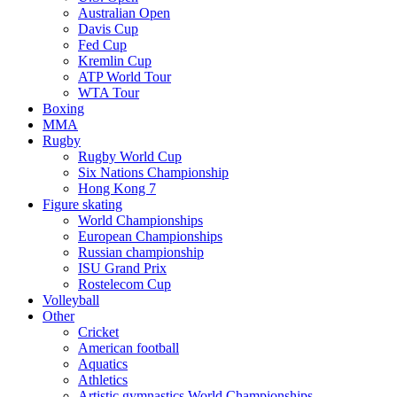
Australian Open
Davis Cup
Fed Cup
Kremlin Cup
ATP World Tour
WTA Tour
Boxing
MMA
Rugby
Rugby World Cup
Six Nations Championship
Hong Kong 7
Figure skating
World Championships
European Championships
Russian championship
ISU Grand Prix
Rostelecom Cup
Volleyball
Other
Cricket
American football
Aquatics
Athletics
Artistic gymnastics World Championships