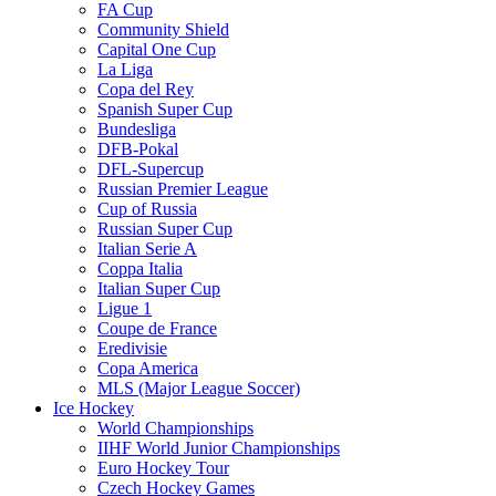
FA Cup
Community Shield
Capital One Cup
La Liga
Copa del Rey
Spanish Super Cup
Bundesliga
DFB-Pokal
DFL-Supercup
Russian Premier League
Cup of Russia
Russian Super Cup
Italian Serie A
Coppa Italia
Italian Super Cup
Ligue 1
Coupe de France
Eredivisie
Copa America
MLS (Major League Soccer)
Ice Hockey
World Championships
IIHF World Junior Championships
Euro Hockey Tour
Czech Hockey Games