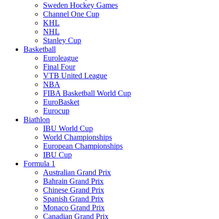
Sweden Hockey Games
Channel One Cup
KHL
NHL
Stanley Cup
Basketball
Euroleague
Final Four
VTB United League
NBA
FIBA Basketball World Cup
EuroBasket
Eurocup
Biathlon
IBU World Cup
World Championships
European Championships
IBU Cup
Formula 1
Australian Grand Prix
Bahrain Grand Prix
Chinese Grand Prix
Spanish Grand Prix
Monaco Grand Prix
Canadian Grand Prix