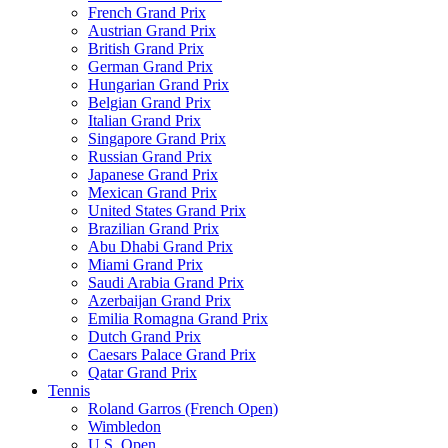
French Grand Prix
Austrian Grand Prix
British Grand Prix
German Grand Prix
Hungarian Grand Prix
Belgian Grand Prix
Italian Grand Prix
Singapore Grand Prix
Russian Grand Prix
Japanese Grand Prix
Mexican Grand Prix
United States Grand Prix
Brazilian Grand Prix
Abu Dhabi Grand Prix
Miami Grand Prix
Saudi Arabia Grand Prix
Azerbaijan Grand Prix
Emilia Romagna Grand Prix
Dutch Grand Prix
Caesars Palace Grand Prix
Qatar Grand Prix
Tennis
Roland Garros (French Open)
Wimbledon
U.S. Open