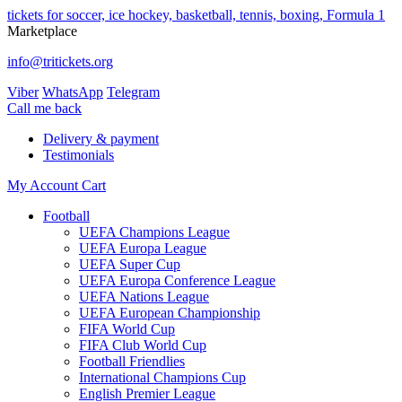
tickets for soccer, ice hockey, basketball, tennis, boxing, Formula 1
Marketplace
info@tritickets.org
Viber
WhatsApp
Telegram
Сall me back
Delivery & payment
Testimonials
My Account
Cart
Football
UEFA Champions League
UEFA Europa League
UEFA Super Cup
UEFA Europa Conference League
UEFA Nations League
UEFA European Championship
FIFA World Cup
FIFA Club World Cup
Football Friendlies
International Champions Cup
English Premier League