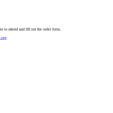
e to attend and fill out the order form.
.org
.