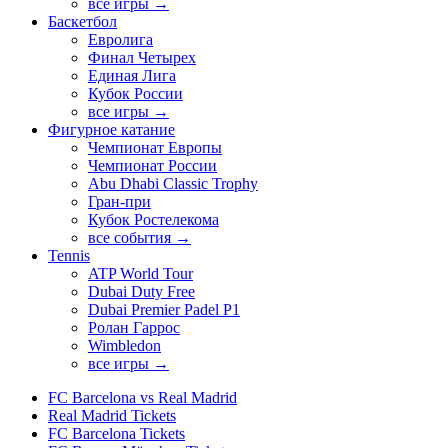
все игры →
Баскетбол
Евролига
Финал Четырех
Единая Лига
Кубок России
все игры →
Фигурное катание
Чемпионат Европы
Чемпионат России
Abu Dhabi Classic Trophy
Гран-при
Кубок Ростелекома
все события →
Tennis
ATP World Tour
Dubai Duty Free
Dubai Premier Padel P1
Ролан Гаррос
Wimbledon
все игры →
FC Barcelona vs Real Madrid
Real Madrid Tickets
FC Barcelona Tickets