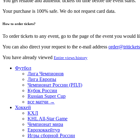
You get reliable and authentic tickets on time before the event starts.
Your purchase is 100% safe. We do not request card data.
How to order tickets?
To order tickets to any event, go to the page of the event you would lik
You can also direct your request to the e-mail address
order@tritickets
You have already viewed
Entire views history
Футбол
Лига Чемпионов
Лига Европы
Чемпионат России (РПЛ)
Кубок России
Russian Super Cup
все матчи →
Хоккей
КХЛ
KHL All-Star Game
Чемпионат мира
Еврохоккейтур
Игры сборной России