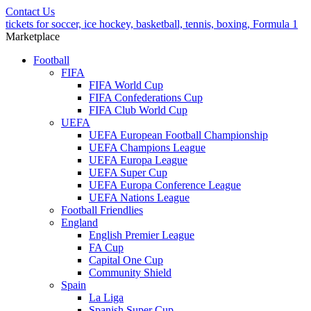
Contact Us
tickets for soccer, ice hockey, basketball, tennis, boxing, Formula 1
Marketplace
Football
FIFA
FIFA World Cup
FIFA Confederations Cup
FIFA Club World Cup
UEFA
UEFA European Football Championship
UEFA Champions League
UEFA Europa League
UEFA Super Cup
UEFA Europa Conference League
UEFA Nations League
Football Friendlies
England
English Premier League
FA Cup
Capital One Cup
Community Shield
Spain
La Liga
Spanish Super Cup