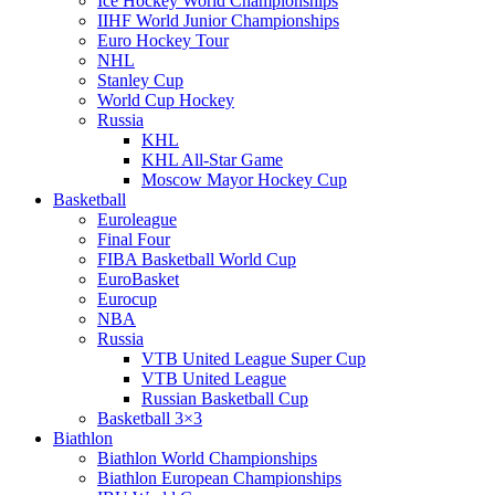
Ice Hockey World Championships
IIHF World Junior Championships
Euro Hockey Tour
NHL
Stanley Cup
World Cup Hockey
Russia
KHL
KHL All-Star Game
Moscow Mayor Hockey Cup
Basketball
Euroleague
Final Four
FIBA Basketball World Cup
EuroBasket
Eurocup
NBA
Russia
VTB United League Super Cup
VTB United League
Russian Basketball Cup
Basketball 3×3
Biathlon
Biathlon World Championships
Biathlon European Championships