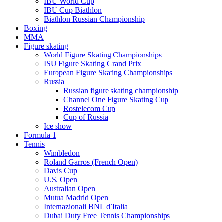
IBU World Cup
IBU Cup Biathlon
Biathlon Russian Championship
Boxing
MMA
Figure skating
World Figure Skating Championships
ISU Figure Skating Grand Prix
European Figure Skating Championships
Russia
Russian figure skating championship
Channel One Figure Skating Cup
Rostelecom Cup
Cup of Russia
Ice show
Formula 1
Tennis
Wimbledon
Roland Garros (French Open)
Davis Cup
U.S. Open
Australian Open
Mutua Madrid Open
Internazionali BNL d’Italia
Dubai Duty Free Tennis Championships