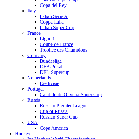
Copa del Rey
Italy
Italian Serie A
Coppa Italia
Italian Super Cup
France
Ligue 1
Coupe de France
Trophee des Champions
Germany
Bundesliga
DFB-Pokal
DFL-Supercup
Netherlands
Eredivisie
Portugal
Candido de Oliveira Super Cup
Russia
Russian Premier League
Cup of Russia
Russian Super Cup
USA
Copa America
Hockey