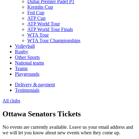
Dubai Premier Padel P1
Kremlin Cup
Fed Cup
ATP Cup
ATP World Tour
ATP World Tour Finals
WTA Tour
WTA Tour Championships
Volleyball
Rugby
Other Sports
National teams
Teams
Playgrounds
Delivery & payment
Testimonials
All clubs
Ottawa Senators Tickets
No events are currently available. Leave us your email address and
we will let you know about new events when they come up.