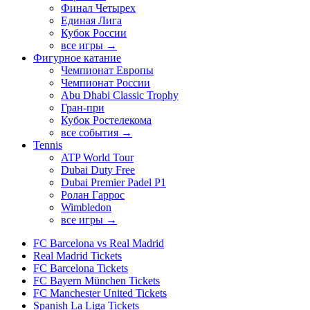
Финал Четырех
Единая Лига
Кубок России
все игры →
Фигурное катание
Чемпионат Европы
Чемпионат России
Abu Dhabi Classic Trophy
Гран-при
Кубок Ростелекома
все события →
Tennis
ATP World Tour
Dubai Duty Free
Dubai Premier Padel P1
Ролан Гаррос
Wimbledon
все игры →
FC Barcelona vs Real Madrid
Real Madrid Tickets
FC Barcelona Tickets
FC Bayern München Tickets
FC Manchester United Tickets
Spanish La Liga Tickets