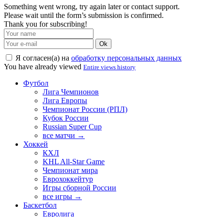
Something went wrong, try again later or contact support.
Please wait until the form’s submission is confirmed.
Thank you for subscribing!
Ok
Я согласен(а) на
обработку персональных данных
You have already viewed
Entire views history
Футбол
Лига Чемпионов
Лига Европы
Чемпионат России (РПЛ)
Кубок России
Russian Super Cup
все матчи →
Хоккей
КХЛ
KHL All-Star Game
Чемпионат мира
Еврохоккейтур
Игры сборной России
все игры →
Баскетбол
Евролига