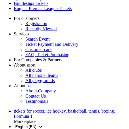
Bundesliga Tickets
English Premier League Tickets
For customers
Registration
Recently Viewed
Services
Search Event
Ticket Payment and Delivery
Customer care
FAQ: Ticket Purchasing
For Companies & Partners
About sport
All clubs
All national teams
All playgrounds
About us
About Company
Contact Us
Testimonials
tickets for soccer, ice hockey, basketball, tennis, boxing,
Formula 1
Marketplace