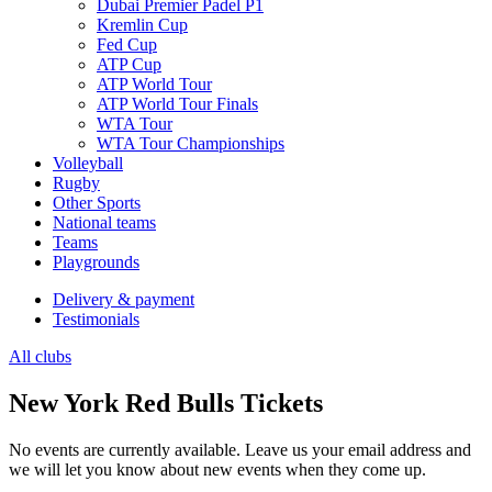
Dubai Premier Padel P1
Kremlin Cup
Fed Cup
ATP Cup
ATP World Tour
ATP World Tour Finals
WTA Tour
WTA Tour Championships
Volleyball
Rugby
Other Sports
National teams
Teams
Playgrounds
Delivery & payment
Testimonials
All clubs
New York Red Bulls Tickets
No events are currently available. Leave us your email address and
we will let you know about new events when they come up.