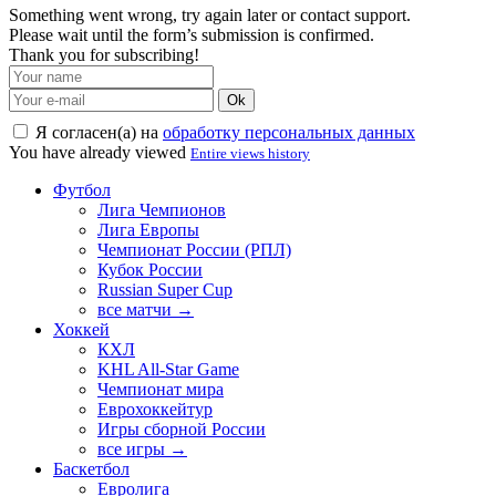
Something went wrong, try again later or contact support.
Please wait until the form’s submission is confirmed.
Thank you for subscribing!
Ok
Я согласен(а) на
обработку персональных данных
You have already viewed
Entire views history
Футбол
Лига Чемпионов
Лига Европы
Чемпионат России (РПЛ)
Кубок России
Russian Super Cup
все матчи →
Хоккей
КХЛ
KHL All-Star Game
Чемпионат мира
Еврохоккейтур
Игры сборной России
все игры →
Баскетбол
Евролига