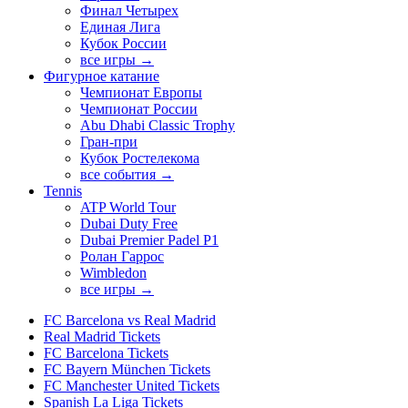
Финал Четырех
Единая Лига
Кубок России
все игры →
Фигурное катание
Чемпионат Европы
Чемпионат России
Abu Dhabi Classic Trophy
Гран-при
Кубок Ростелекома
все события →
Tennis
ATP World Tour
Dubai Duty Free
Dubai Premier Padel P1
Ролан Гаррос
Wimbledon
все игры →
FC Barcelona vs Real Madrid
Real Madrid Tickets
FC Barcelona Tickets
FC Bayern München Tickets
FC Manchester United Tickets
Spanish La Liga Tickets