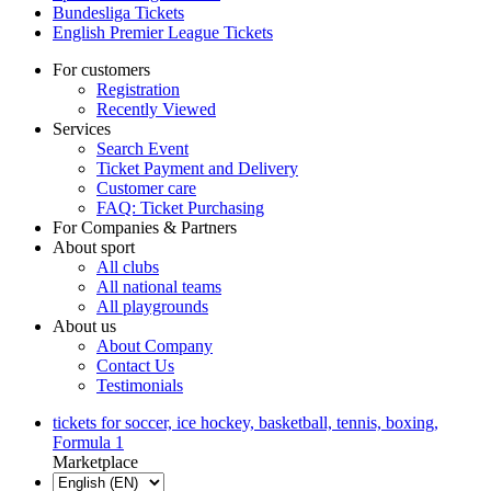
Bundesliga Tickets
English Premier League Tickets
For customers
Registration
Recently Viewed
Services
Search Event
Ticket Payment and Delivery
Customer care
FAQ: Ticket Purchasing
For Companies & Partners
About sport
All clubs
All national teams
All playgrounds
About us
About Company
Contact Us
Testimonials
tickets for soccer, ice hockey, basketball, tennis, boxing,
Formula 1
Marketplace