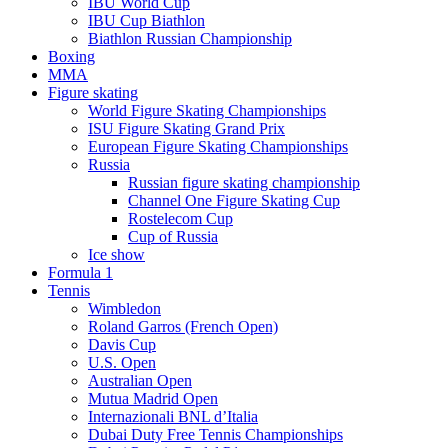
IBU World Cup
IBU Cup Biathlon
Biathlon Russian Championship
Boxing
MMA
Figure skating
World Figure Skating Championships
ISU Figure Skating Grand Prix
European Figure Skating Championships
Russia
Russian figure skating championship
Channel One Figure Skating Cup
Rostelecom Cup
Cup of Russia
Ice show
Formula 1
Tennis
Wimbledon
Roland Garros (French Open)
Davis Cup
U.S. Open
Australian Open
Mutua Madrid Open
Internazionali BNL d’Italia
Dubai Duty Free Tennis Championships