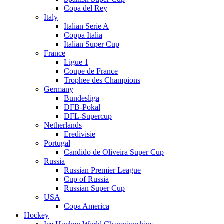
Copa del Rey
Italy
Italian Serie A
Coppa Italia
Italian Super Cup
France
Ligue 1
Coupe de France
Trophee des Champions
Germany
Bundesliga
DFB-Pokal
DFL-Supercup
Netherlands
Eredivisie
Portugal
Candido de Oliveira Super Cup
Russia
Russian Premier League
Cup of Russia
Russian Super Cup
USA
Copa America
Hockey