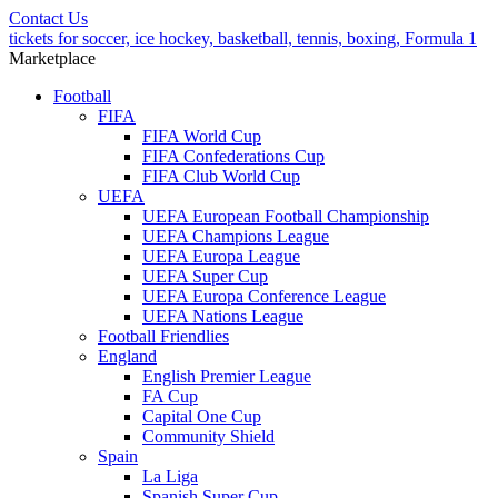
Contact Us
tickets for soccer, ice hockey, basketball, tennis, boxing, Formula 1
Marketplace
Football
FIFA
FIFA World Cup
FIFA Confederations Cup
FIFA Club World Cup
UEFA
UEFA European Football Championship
UEFA Champions League
UEFA Europa League
UEFA Super Cup
UEFA Europa Conference League
UEFA Nations League
Football Friendlies
England
English Premier League
FA Cup
Capital One Cup
Community Shield
Spain
La Liga
Spanish Super Cup