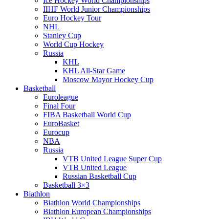
Ice Hockey World Championships
IIHF World Junior Championships
Euro Hockey Tour
NHL
Stanley Cup
World Cup Hockey
Russia
KHL
KHL All-Star Game
Moscow Mayor Hockey Cup
Basketball
Euroleague
Final Four
FIBA Basketball World Cup
EuroBasket
Eurocup
NBA
Russia
VTB United League Super Cup
VTB United League
Russian Basketball Cup
Basketball 3×3
Biathlon
Biathlon World Championships
Biathlon European Championships