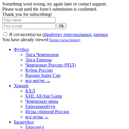
Something went wrong, try again later or contact support.
Please wait until the form’s submission is confirmed.
Thank you for subscribing!
Ok
Я согласен(а) на
обработку персональных данных
You have already viewed
Entire views history
Футбол
Лига Чемпионов
Лига Европы
Чемпионат России (РПЛ)
Кубок России
Russian Super Cup
все матчи →
Хоккей
КХЛ
KHL All-Star Game
Чемпионат мира
Еврохоккейтур
Игры сборной России
все игры →
Баскетбол
Евролига