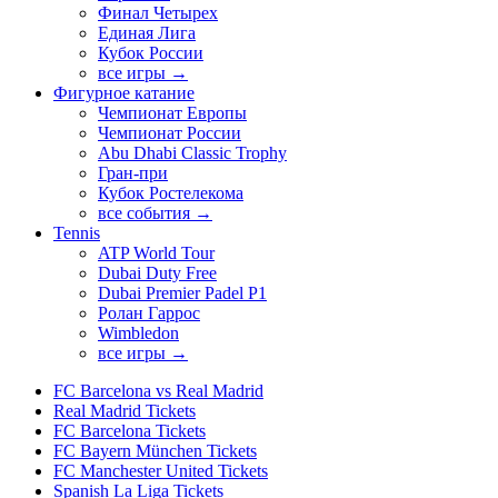
Финал Четырех
Единая Лига
Кубок России
все игры →
Фигурное катание
Чемпионат Европы
Чемпионат России
Abu Dhabi Classic Trophy
Гран-при
Кубок Ростелекома
все события →
Tennis
ATP World Tour
Dubai Duty Free
Dubai Premier Padel P1
Ролан Гаррос
Wimbledon
все игры →
FC Barcelona vs Real Madrid
Real Madrid Tickets
FC Barcelona Tickets
FC Bayern München Tickets
FC Manchester United Tickets
Spanish La Liga Tickets