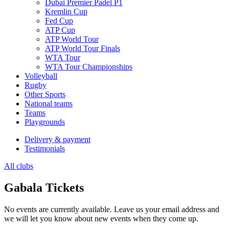
Dubai Premier Padel P1
Kremlin Cup
Fed Cup
ATP Cup
ATP World Tour
ATP World Tour Finals
WTA Tour
WTA Tour Championships
Volleyball
Rugby
Other Sports
National teams
Teams
Playgrounds
Delivery & payment
Testimonials
All clubs
Gabala Tickets
No events are currently available. Leave us your email address and
we will let you know about new events when they come up.