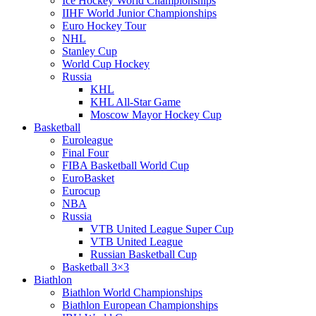
Ice Hockey World Championships
IIHF World Junior Championships
Euro Hockey Tour
NHL
Stanley Cup
World Cup Hockey
Russia
KHL
KHL All-Star Game
Moscow Mayor Hockey Cup
Basketball
Euroleague
Final Four
FIBA Basketball World Cup
EuroBasket
Eurocup
NBA
Russia
VTB United League Super Cup
VTB United League
Russian Basketball Cup
Basketball 3×3
Biathlon
Biathlon World Championships
Biathlon European Championships