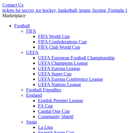
Contact Us
tickets for soccer, ice hockey, basketball, tennis, boxing, Formula 1
Marketplace
Football
FIFA
FIFA World Cup
FIFA Confederations Cup
FIFA Club World Cup
UEFA
UEFA European Football Championship
UEFA Champions League
UEFA Europa League
UEFA Super Cup
UEFA Europa Conference League
UEFA Nations League
Football Friendlies
England
English Premier League
FA Cup
Capital One Cup
Community Shield
Spain
La Liga
Spanish Super Cup