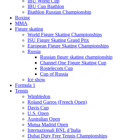
IBU World Cup
IBU Cup Biathlon
Biathlon Russian Championship
Boxing
MMA
Figure skating
World Figure Skating Championships
ISU Figure Skating Grand Prix
European Figure Skating Championships
Russia
Russian figure skating championship
Channel One Figure Skating Cup
Rostelecom Cup
Cup of Russia
Ice show
Formula 1
Tennis
Wimbledon
Roland Garros (French Open)
Davis Cup
U.S. Open
Australian Open
Mutua Madrid Open
Internazionali BNL d’Italia
Dubai Duty Free Tennis Championships