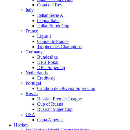
Copa del Rey
Italy
Italian Serie A
Coppa Italia
Italian Super Cup
France
Ligue 1
Coupe de France
Trophee des Champions
Germany
Bundesliga
DFB-Pokal
DFL-Supercup
Netherlands
Eredivisie
Portugal
Candido de Oliveira Super Cup
Russia
Russian Premier League
Cup of Russia
Russian Super Cup
USA
Copa America
Hockey