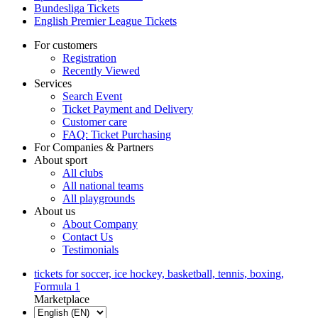
Bundesliga Tickets
English Premier League Tickets
For customers
Registration
Recently Viewed
Services
Search Event
Ticket Payment and Delivery
Customer care
FAQ: Ticket Purchasing
For Companies & Partners
About sport
All clubs
All national teams
All playgrounds
About us
About Company
Contact Us
Testimonials
tickets for soccer, ice hockey, basketball, tennis, boxing,
Formula 1
Marketplace