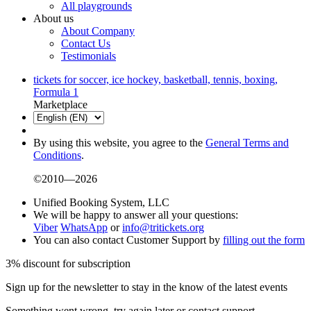
All playgrounds
About us
About Company
Contact Us
Testimonials
tickets for soccer, ice hockey, basketball, tennis, boxing,
Formula 1
Marketplace
By using this website, you agree to the
General Terms and
Conditions
.
©2010—2026
Unified Booking System, LLC
We will be happy to answer all your questions:
Viber
WhatsApp
or
info@tritickets.org
You can also contact Customer Support by
filling out the form
3% discount for subscription
Sign up for the newsletter to stay in the know of the latest events
Something went wrong, try again later or contact support.