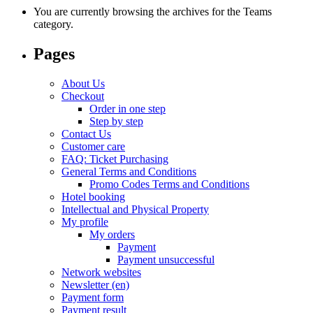
You are currently browsing the archives for the Teams
category.
Pages
About Us
Checkout
Order in one step
Step by step
Contact Us
Customer care
FAQ: Ticket Purchasing
General Terms and Conditions
Promo Codes Terms and Conditions
Hotel booking
Intellectual and Physical Property
My profile
My orders
Payment
Payment unsuccessful
Network websites
Newsletter (en)
Payment form
Payment result