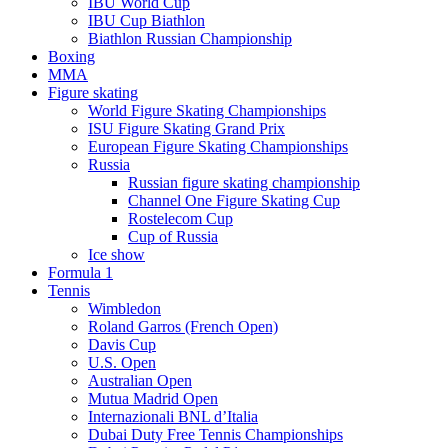
IBU World Cup
IBU Cup Biathlon
Biathlon Russian Championship
Boxing
MMA
Figure skating
World Figure Skating Championships
ISU Figure Skating Grand Prix
European Figure Skating Championships
Russia
Russian figure skating championship
Channel One Figure Skating Cup
Rostelecom Cup
Cup of Russia
Ice show
Formula 1
Tennis
Wimbledon
Roland Garros (French Open)
Davis Cup
U.S. Open
Australian Open
Mutua Madrid Open
Internazionali BNL d’Italia
Dubai Duty Free Tennis Championships