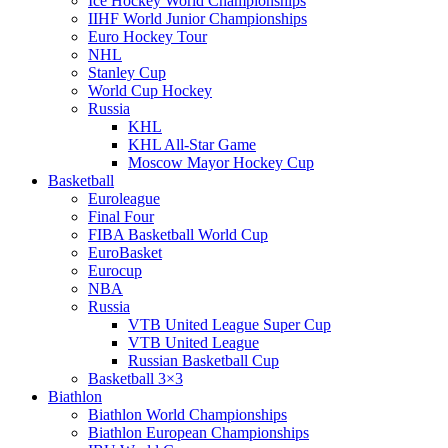
Ice Hockey World Championships
IIHF World Junior Championships
Euro Hockey Tour
NHL
Stanley Cup
World Cup Hockey
Russia
KHL
KHL All-Star Game
Moscow Mayor Hockey Cup
Basketball
Euroleague
Final Four
FIBA Basketball World Cup
EuroBasket
Eurocup
NBA
Russia
VTB United League Super Cup
VTB United League
Russian Basketball Cup
Basketball 3×3
Biathlon
Biathlon World Championships
Biathlon European Championships