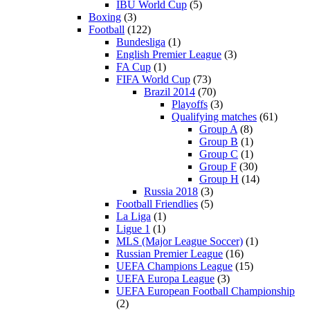
IBU World Cup
(5)
Boxing
(3)
Football
(122)
Bundesliga
(1)
English Premier League
(3)
FA Cup
(1)
FIFA World Cup
(73)
Brazil 2014
(70)
Playoffs
(3)
Qualifying matches
(61)
Group A
(8)
Group B
(1)
Group C
(1)
Group F
(30)
Group H
(14)
Russia 2018
(3)
Football Friendlies
(5)
La Liga
(1)
Ligue 1
(1)
MLS (Major League Soccer)
(1)
Russian Premier League
(16)
UEFA Champions League
(15)
UEFA Europa League
(3)
UEFA European Football Championship
(2)