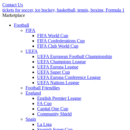
Contact Us
tickets for soccer, ice hockey, basketball, tennis, boxing, Formula 1
Marketplace
Football
FIFA
FIFA World Cup
FIFA Confederations Cup
FIFA Club World Cup
UEFA
UEFA European Football Championship
UEFA Champions League
UEFA Europa League
UEFA Super Cup
UEFA Europa Conference League
UEFA Nations League
Football Friendlies
England
English Premier League
FA Cup
Capital One Cup
Community Shield
Spain
La Liga
Spanish Super Cup