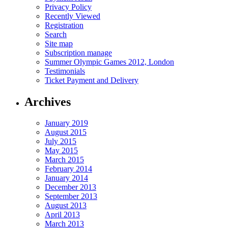
Privacy Policy
Recently Viewed
Registration
Search
Site map
Subscription manage
Summer Olympic Games 2012, London
Testimonials
Ticket Payment and Delivery
Archives
January 2019
August 2015
July 2015
May 2015
March 2015
February 2014
January 2014
December 2013
September 2013
August 2013
April 2013
March 2013