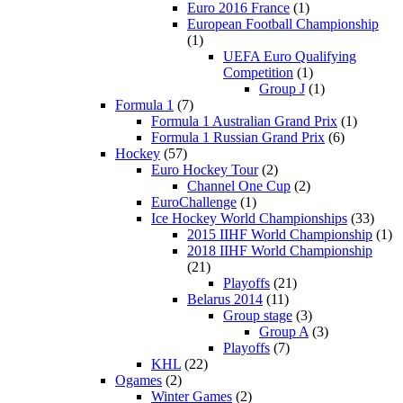
Euro 2016 France
(1)
European Football Championship
(1)
UEFA Euro Qualifying
Competition
(1)
Group J
(1)
Formula 1
(7)
Formula 1 Australian Grand Prix
(1)
Formula 1 Russian Grand Prix
(6)
Hockey
(57)
Euro Hockey Tour
(2)
Channel One Cup
(2)
EuroChallenge
(1)
Ice Hockey World Championships
(33)
2015 IIHF World Championship
(1)
2018 IIHF World Championship
(21)
Playoffs
(21)
Belarus 2014
(11)
Group stage
(3)
Group A
(3)
Playoffs
(7)
KHL
(22)
Ogames
(2)
Winter Games
(2)