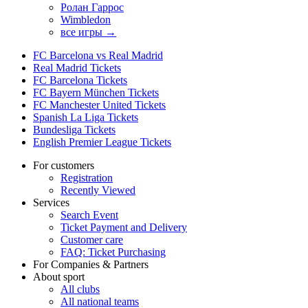
Ролан Гаррос
Wimbledon
все игры →
FC Barcelona vs Real Madrid
Real Madrid Tickets
FC Barcelona Tickets
FC Bayern München Tickets
FC Manchester United Tickets
Spanish La Liga Tickets
Bundesliga Tickets
English Premier League Tickets
For customers
Registration
Recently Viewed
Services
Search Event
Ticket Payment and Delivery
Customer care
FAQ: Ticket Purchasing
For Companies & Partners
About sport
All clubs
All national teams