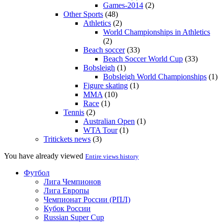
Games-2014
(2)
Other Sports
(48)
Athletics
(2)
World Championships in Athletics
(2)
Beach soccer
(33)
Beach Soccer World Cup
(33)
Bobsleigh
(1)
Bobsleigh World Championships
(1)
Figure skating
(1)
MMA
(10)
Race
(1)
Tennis
(2)
Australian Open
(1)
WTA Tour
(1)
Tritickets news
(3)
You have already viewed
Entire views history
Футбол
Лига Чемпионов
Лига Европы
Чемпионат России (РПЛ)
Кубок России
Russian Super Cup