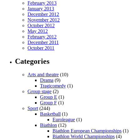
February 2013
January 2013
December 2012
November 2012
October 2012
May 2012
February 2012
December 2011
October 2011
Categories
Arts and theatre
(10)
Drama
(9)
Tragicomedy
(1)
Group stage
(2)
Group E
(1)
Group F
(1)
Sport
(244)
Basketball
(1)
Euroleague
(1)
Biathlon
(12)
Biathlon European Championships
(1)
Biathlon World Championships
(4)