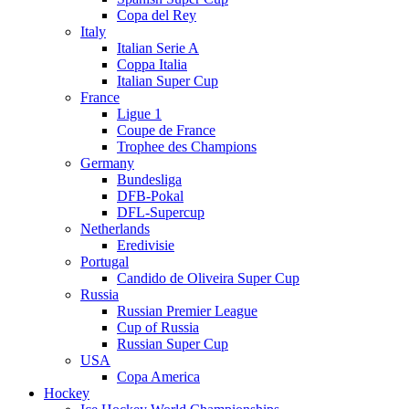
Copa del Rey
Italy
Italian Serie A
Coppa Italia
Italian Super Cup
France
Ligue 1
Coupe de France
Trophee des Champions
Germany
Bundesliga
DFB-Pokal
DFL-Supercup
Netherlands
Eredivisie
Portugal
Candido de Oliveira Super Cup
Russia
Russian Premier League
Cup of Russia
Russian Super Cup
USA
Copa America
Hockey