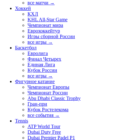
все матчи →
Хоккей
КХЛ
KHL All-Star Game
Чемпионат мира
Еврохоккейтур
Игры сборной России
все игры →
Баскетбол
Евролига
Финал Четырех
Единая Лига
Кубок России
все игры →
Фигурное катание
Чемпионат Европы
Чемпионат России
Abu Dhabi Classic Trophy
Гран-при
Кубок Ростелекома
все события →
Tennis
ATP World Tour
Dubai Duty Free
Dubai Premier Padel P1