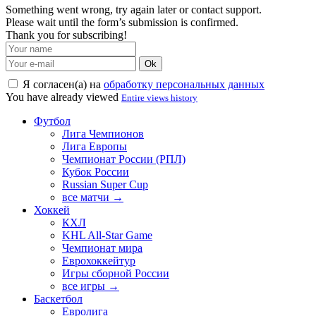
Something went wrong, try again later or contact support.
Please wait until the form’s submission is confirmed.
Thank you for subscribing!
Ok
Я согласен(а) на
обработку персональных данных
You have already viewed
Entire views history
Футбол
Лига Чемпионов
Лига Европы
Чемпионат России (РПЛ)
Кубок России
Russian Super Cup
все матчи →
Хоккей
КХЛ
KHL All-Star Game
Чемпионат мира
Еврохоккейтур
Игры сборной России
все игры →
Баскетбол
Евролига