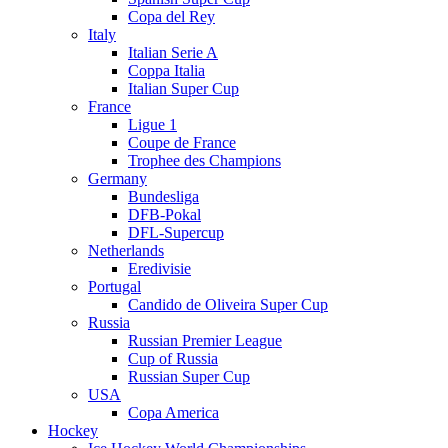
Copa del Rey
Italy
Italian Serie A
Coppa Italia
Italian Super Cup
France
Ligue 1
Coupe de France
Trophee des Champions
Germany
Bundesliga
DFB-Pokal
DFL-Supercup
Netherlands
Eredivisie
Portugal
Candido de Oliveira Super Cup
Russia
Russian Premier League
Cup of Russia
Russian Super Cup
USA
Copa America
Hockey