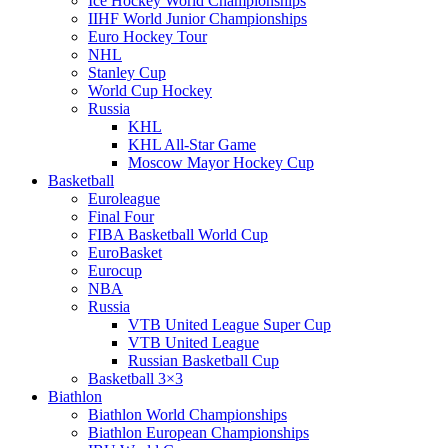
Ice Hockey World Championships
IIHF World Junior Championships
Euro Hockey Tour
NHL
Stanley Cup
World Cup Hockey
Russia
KHL
KHL All-Star Game
Moscow Mayor Hockey Cup
Basketball
Euroleague
Final Four
FIBA Basketball World Cup
EuroBasket
Eurocup
NBA
Russia
VTB United League Super Cup
VTB United League
Russian Basketball Cup
Basketball 3×3
Biathlon
Biathlon World Championships
Biathlon European Championships