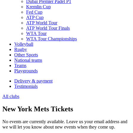
Dubai Premier Padel P1
Kremlin Cup
Fed Cup
ATP Cup
ATP World Tour
ATP World Tour Finals
WTA Tour
WTA Tour Championships
Volleyball
Rugby
Other Sports
National teams
Teams
Playgrounds
Delivery & payment
Testimonials
All clubs
New York Mets Tickets
No events are currently available. Leave us your email address and
we will let you know about new events when they come up.