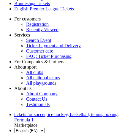
Bundesliga Tickets
English Premier League Tickets
For customers
Registration
Recently Viewed
Services
Search Event
Ticket Payment and Delivery
Customer care
FAQ: Ticket Purchasing
For Companies & Partners
About sport
All clubs
All national teams
All playgrounds
About us
About Company
Contact Us
Testimonials
tickets for soccer, ice hockey, basketball, tennis, boxing,
Formula 1
Marketplace