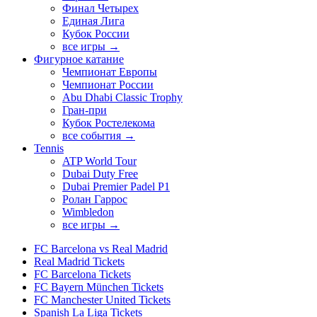
Финал Четырех
Единая Лига
Кубок России
все игры →
Фигурное катание
Чемпионат Европы
Чемпионат России
Abu Dhabi Classic Trophy
Гран-при
Кубок Ростелекома
все события →
Tennis
ATP World Tour
Dubai Duty Free
Dubai Premier Padel P1
Ролан Гаррос
Wimbledon
все игры →
FC Barcelona vs Real Madrid
Real Madrid Tickets
FC Barcelona Tickets
FC Bayern München Tickets
FC Manchester United Tickets
Spanish La Liga Tickets