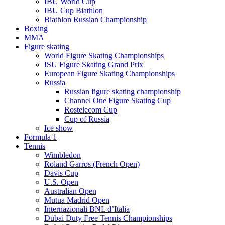
IBU World Cup
IBU Cup Biathlon
Biathlon Russian Championship
Boxing
MMA
Figure skating
World Figure Skating Championships
ISU Figure Skating Grand Prix
European Figure Skating Championships
Russia
Russian figure skating championship
Channel One Figure Skating Cup
Rostelecom Cup
Cup of Russia
Ice show
Formula 1
Tennis
Wimbledon
Roland Garros (French Open)
Davis Cup
U.S. Open
Australian Open
Mutua Madrid Open
Internazionali BNL d’Italia
Dubai Duty Free Tennis Championships