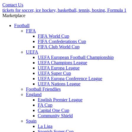
Contact Us
tickets for soccer, ice hockey, basketball, tennis, boxing, Formula 1
Marketplace
Football
FIFA
FIFA World Cup
FIFA Confederations Cup
FIFA Club World Cup
UEFA
UEFA European Football Championship
UEFA Champions League
UEFA Europa League
UEFA Super Cup
UEFA Europa Conference League
UEFA Nations League
Football Friendlies
England
English Premier League
FA Cup
Capital One Cup
Community Shield
Spain
La Liga
Spanish Super Cup