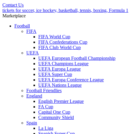
Contact Us
tickets for soccer, ice hockey, basketball, tennis, boxing, Formula 1
Marketplace
Football
FIFA
FIFA World Cup
FIFA Confederations Cup
FIFA Club World Cup
UEFA
UEFA European Football Championship
UEFA Champions League
UEFA Europa League
UEFA Super Cup
UEFA Europa Conference League
UEFA Nations League
Football Friendlies
England
English Premier League
FA Cup
Capital One Cup
Community Shield
Spain
La Liga
Spanish Super Cup