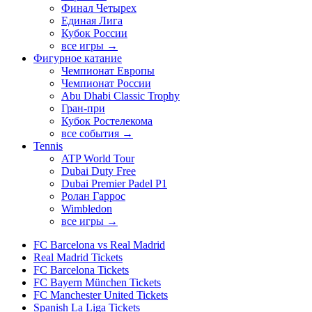
Финал Четырех
Единая Лига
Кубок России
все игры →
Фигурное катание
Чемпионат Европы
Чемпионат России
Abu Dhabi Classic Trophy
Гран-при
Кубок Ростелекома
все события →
Tennis
ATP World Tour
Dubai Duty Free
Dubai Premier Padel P1
Ролан Гаррос
Wimbledon
все игры →
FC Barcelona vs Real Madrid
Real Madrid Tickets
FC Barcelona Tickets
FC Bayern München Tickets
FC Manchester United Tickets
Spanish La Liga Tickets