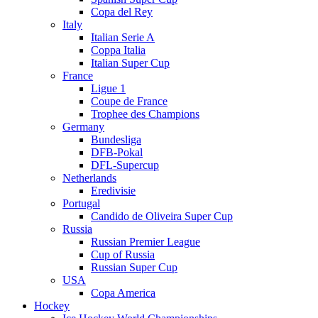
Copa del Rey
Italy
Italian Serie A
Coppa Italia
Italian Super Cup
France
Ligue 1
Coupe de France
Trophee des Champions
Germany
Bundesliga
DFB-Pokal
DFL-Supercup
Netherlands
Eredivisie
Portugal
Candido de Oliveira Super Cup
Russia
Russian Premier League
Cup of Russia
Russian Super Cup
USA
Copa America
Hockey