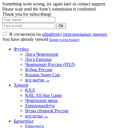
Something went wrong, try again later or contact support.
Please wait until the form’s submission is confirmed.
Thank you for subscribing!
Ok
Я согласен(а) на
обработку персональных данных
You have already viewed
Entire views history
Футбол
Лига Чемпионов
Лига Европы
Чемпионат России (РПЛ)
Кубок России
Russian Super Cup
все матчи →
Хоккей
КХЛ
KHL All-Star Game
Чемпионат мира
Еврохоккейтур
Игры сборной России
все игры →
Баскетбол
Евролига