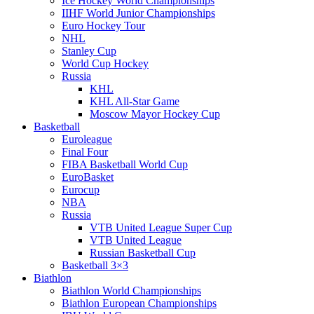
Ice Hockey World Championships
IIHF World Junior Championships
Euro Hockey Tour
NHL
Stanley Cup
World Cup Hockey
Russia
KHL
KHL All-Star Game
Moscow Mayor Hockey Cup
Basketball
Euroleague
Final Four
FIBA Basketball World Cup
EuroBasket
Eurocup
NBA
Russia
VTB United League Super Cup
VTB United League
Russian Basketball Cup
Basketball 3×3
Biathlon
Biathlon World Championships
Biathlon European Championships