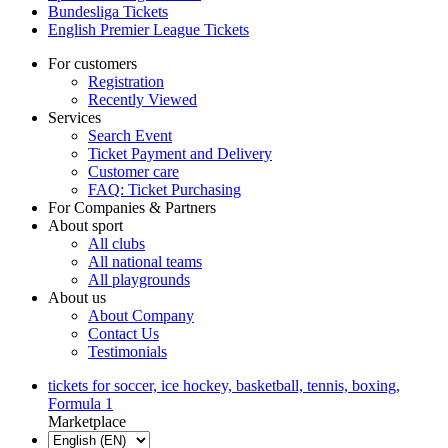
Bundesliga Tickets
English Premier League Tickets
For customers
Registration
Recently Viewed
Services
Search Event
Ticket Payment and Delivery
Customer care
FAQ: Ticket Purchasing
For Companies & Partners
About sport
All clubs
All national teams
All playgrounds
About us
About Company
Contact Us
Testimonials
tickets for soccer, ice hockey, basketball, tennis, boxing,
Formula 1
Marketplace