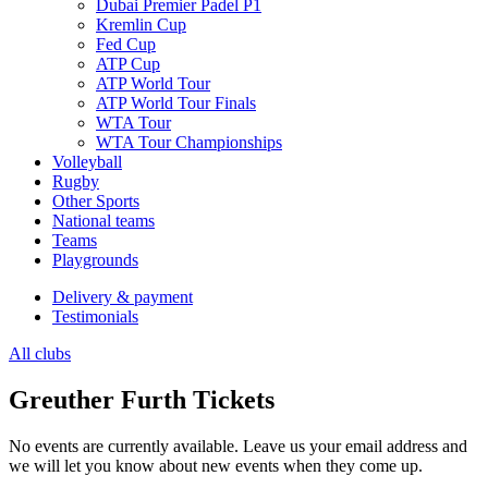
Dubai Premier Padel P1
Kremlin Cup
Fed Cup
ATP Cup
ATP World Tour
ATP World Tour Finals
WTA Tour
WTA Tour Championships
Volleyball
Rugby
Other Sports
National teams
Teams
Playgrounds
Delivery & payment
Testimonials
All clubs
Greuther Furth Tickets
No events are currently available. Leave us your email address and
we will let you know about new events when they come up.