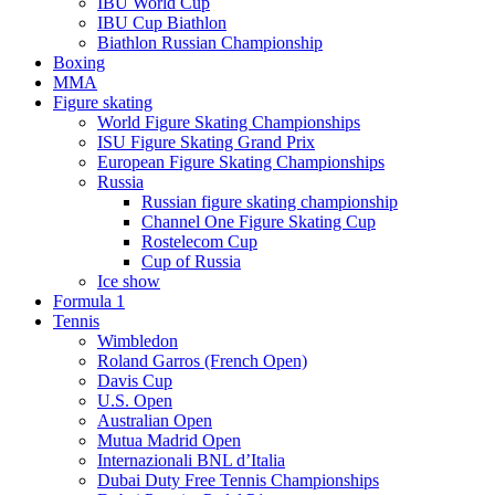
IBU World Cup
IBU Cup Biathlon
Biathlon Russian Championship
Boxing
MMA
Figure skating
World Figure Skating Championships
ISU Figure Skating Grand Prix
European Figure Skating Championships
Russia
Russian figure skating championship
Channel One Figure Skating Cup
Rostelecom Cup
Cup of Russia
Ice show
Formula 1
Tennis
Wimbledon
Roland Garros (French Open)
Davis Cup
U.S. Open
Australian Open
Mutua Madrid Open
Internazionali BNL d’Italia
Dubai Duty Free Tennis Championships