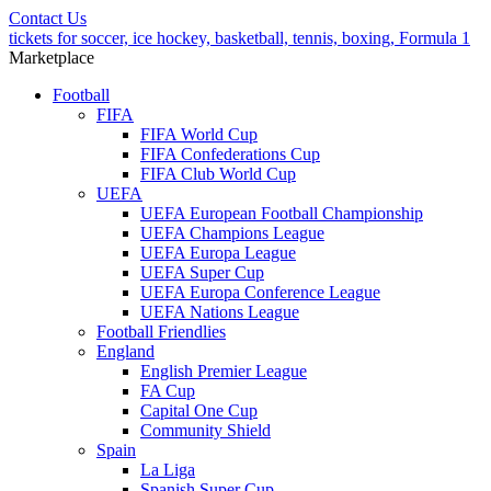
Contact Us
tickets for soccer, ice hockey, basketball, tennis, boxing, Formula 1
Marketplace
Football
FIFA
FIFA World Cup
FIFA Confederations Cup
FIFA Club World Cup
UEFA
UEFA European Football Championship
UEFA Champions League
UEFA Europa League
UEFA Super Cup
UEFA Europa Conference League
UEFA Nations League
Football Friendlies
England
English Premier League
FA Cup
Capital One Cup
Community Shield
Spain
La Liga
Spanish Super Cup