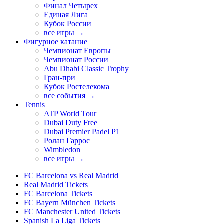
Финал Четырех
Единая Лига
Кубок России
все игры →
Фигурное катание
Чемпионат Европы
Чемпионат России
Abu Dhabi Classic Trophy
Гран-при
Кубок Ростелекома
все события →
Tennis
ATP World Tour
Dubai Duty Free
Dubai Premier Padel P1
Ролан Гаррос
Wimbledon
все игры →
FC Barcelona vs Real Madrid
Real Madrid Tickets
FC Barcelona Tickets
FC Bayern München Tickets
FC Manchester United Tickets
Spanish La Liga Tickets