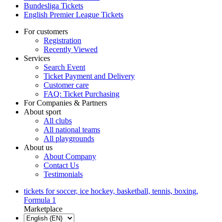
Bundesliga Tickets
English Premier League Tickets
For customers
Registration
Recently Viewed
Services
Search Event
Ticket Payment and Delivery
Customer care
FAQ: Ticket Purchasing
For Companies & Partners
About sport
All clubs
All national teams
All playgrounds
About us
About Company
Contact Us
Testimonials
tickets for soccer, ice hockey, basketball, tennis, boxing,
Formula 1
Marketplace