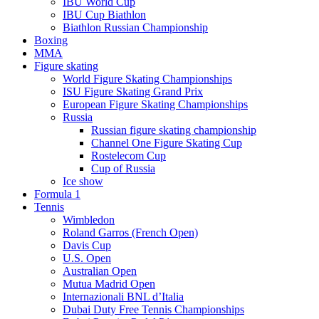
IBU World Cup
IBU Cup Biathlon
Biathlon Russian Championship
Boxing
MMA
Figure skating
World Figure Skating Championships
ISU Figure Skating Grand Prix
European Figure Skating Championships
Russia
Russian figure skating championship
Channel One Figure Skating Cup
Rostelecom Cup
Cup of Russia
Ice show
Formula 1
Tennis
Wimbledon
Roland Garros (French Open)
Davis Cup
U.S. Open
Australian Open
Mutua Madrid Open
Internazionali BNL d’Italia
Dubai Duty Free Tennis Championships