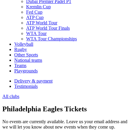
Dubai Premier Padel P1
Kremlin Cup
Fed Cup
ATP Cup
ATP World Tour
ATP World Tour Finals
WTA Tour
WTA Tour Championships
Volleyball
Rugby
Other Sports
National teams
Teams
Playgrounds
Delivery & payment
Testimonials
All clubs
Philadelphia Eagles Tickets
No events are currently available. Leave us your email address and
we will let you know about new events when they come up.