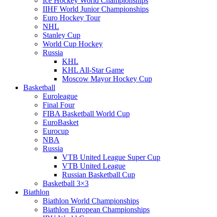
Ice Hockey World Championships
IIHF World Junior Championships
Euro Hockey Tour
NHL
Stanley Cup
World Cup Hockey
Russia
KHL
KHL All-Star Game
Moscow Mayor Hockey Cup
Basketball
Euroleague
Final Four
FIBA Basketball World Cup
EuroBasket
Eurocup
NBA
Russia
VTB United League Super Cup
VTB United League
Russian Basketball Cup
Basketball 3×3
Biathlon
Biathlon World Championships
Biathlon European Championships