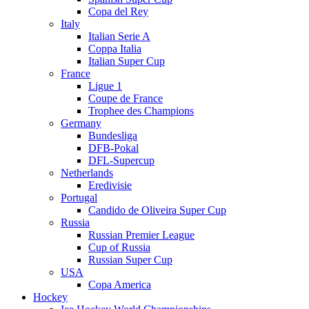
Copa del Rey
Italy
Italian Serie A
Coppa Italia
Italian Super Cup
France
Ligue 1
Coupe de France
Trophee des Champions
Germany
Bundesliga
DFB-Pokal
DFL-Supercup
Netherlands
Eredivisie
Portugal
Candido de Oliveira Super Cup
Russia
Russian Premier League
Cup of Russia
Russian Super Cup
USA
Copa America
Hockey