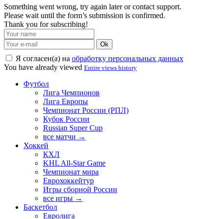
Something went wrong, try again later or contact support.
Please wait until the form’s submission is confirmed.
Thank you for subscribing!
Ok
Я согласен(а) на
обработку персональных данных
You have already viewed
Entire views history
Футбол
Лига Чемпионов
Лига Европы
Чемпионат России (РПЛ)
Кубок России
Russian Super Cup
все матчи →
Хоккей
КХЛ
KHL All-Star Game
Чемпионат мира
Еврохоккейтур
Игры сборной России
все игры →
Баскетбол
Евролига