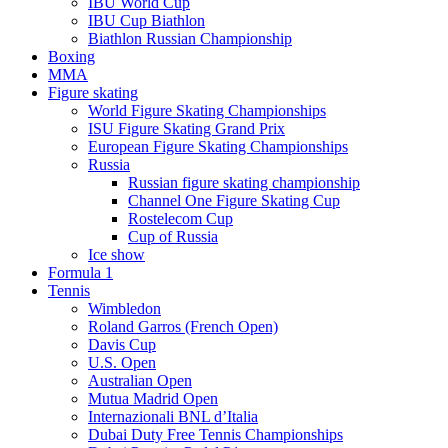
IBU World Cup
IBU Cup Biathlon
Biathlon Russian Championship
Boxing
MMA
Figure skating
World Figure Skating Championships
ISU Figure Skating Grand Prix
European Figure Skating Championships
Russia
Russian figure skating championship
Channel One Figure Skating Cup
Rostelecom Cup
Cup of Russia
Ice show
Formula 1
Tennis
Wimbledon
Roland Garros (French Open)
Davis Cup
U.S. Open
Australian Open
Mutua Madrid Open
Internazionali BNL d’Italia
Dubai Duty Free Tennis Championships