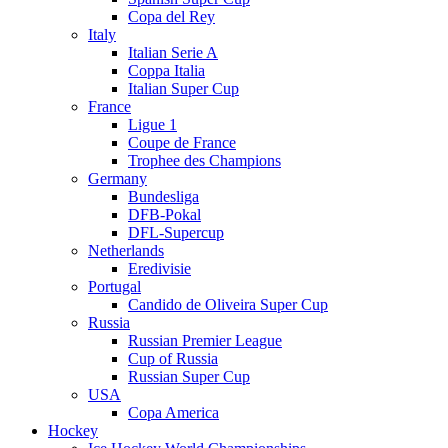
Copa del Rey
Italy
Italian Serie A
Coppa Italia
Italian Super Cup
France
Ligue 1
Coupe de France
Trophee des Champions
Germany
Bundesliga
DFB-Pokal
DFL-Supercup
Netherlands
Eredivisie
Portugal
Candido de Oliveira Super Cup
Russia
Russian Premier League
Cup of Russia
Russian Super Cup
USA
Copa America
Hockey