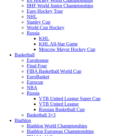
Ice Hockey World Championships
IIHF World Junior Championships
Euro Hockey Tour
NHL
Stanley Cup
World Cup Hockey
Russia
KHL
KHL All-Star Game
Moscow Mayor Hockey Cup
Basketball
Euroleague
Final Four
FIBA Basketball World Cup
EuroBasket
Eurocup
NBA
Russia
VTB United League Super Cup
VTB United League
Russian Basketball Cup
Basketball 3×3
Biathlon
Biathlon World Championships
Biathlon European Championships