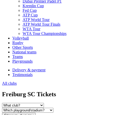
Dubai Premier Padel P1
Kremlin Cup
Fed Cup
ATP Cup
ATP World Tour
ATP World Tour Finals
WTA Tour
WTA Tour Championships
Volleyball
Rugby
Other Sports
National teams
Teams
Playgrounds
Delivery & payment
Testimonials
All clubs
Freiburg SC Tickets