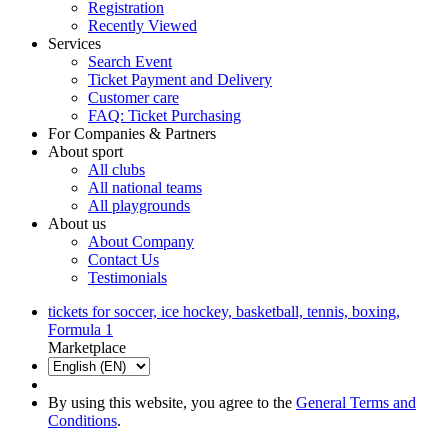
Registration
Recently Viewed
Services
Search Event
Ticket Payment and Delivery
Customer care
FAQ: Ticket Purchasing
For Companies & Partners
About sport
All clubs
All national teams
All playgrounds
About us
About Company
Contact Us
Testimonials
tickets for soccer, ice hockey, basketball, tennis, boxing,
Formula 1
Marketplace
By using this website, you agree to the
General Terms and
Conditions
.