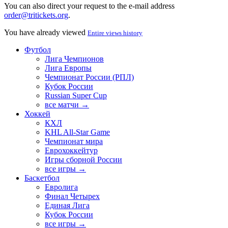
You can also direct your request to the e-mail address
order@tritickets.org
.
You have already viewed
Entire views history
Футбол
Лига Чемпионов
Лига Европы
Чемпионат России (РПЛ)
Кубок России
Russian Super Cup
все матчи →
Хоккей
КХЛ
KHL All-Star Game
Чемпионат мира
Еврохоккейтур
Игры сборной России
все игры →
Баскетбол
Евролига
Финал Четырех
Единая Лига
Кубок России
все игры →