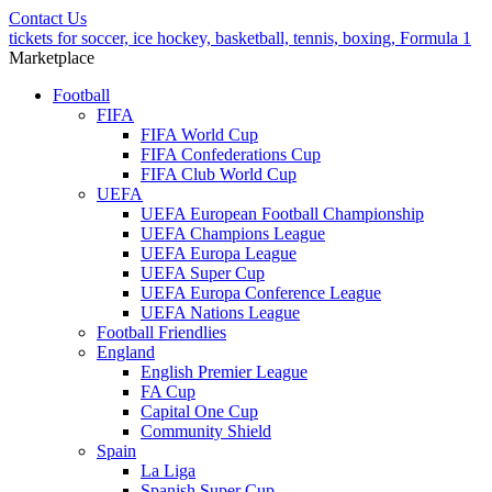
Contact Us
tickets for soccer, ice hockey, basketball, tennis, boxing, Formula 1
Marketplace
Football
FIFA
FIFA World Cup
FIFA Confederations Cup
FIFA Club World Cup
UEFA
UEFA European Football Championship
UEFA Champions League
UEFA Europa League
UEFA Super Cup
UEFA Europa Conference League
UEFA Nations League
Football Friendlies
England
English Premier League
FA Cup
Capital One Cup
Community Shield
Spain
La Liga
Spanish Super Cup