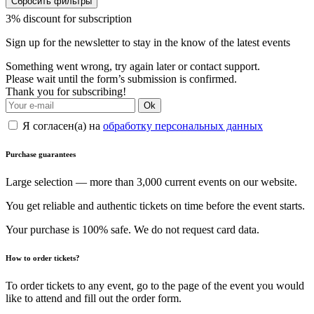
Сбросить фильтры
3% discount for subscription
Sign up for the newsletter to stay in the know of the latest events
Something went wrong, try again later or contact support.
Please wait until the form’s submission is confirmed.
Thank you for subscribing!
Ok
Я согласен(а) на
обработку персональных данных
Purchase guarantees
Large selection — more than 3,000 current events on our website.
You get reliable and authentic tickets on time before the event starts.
Your purchase is 100% safe. We do not request card data.
How to order tickets?
To order tickets to any event, go to the page of the event you would
like to attend and fill out the order form.