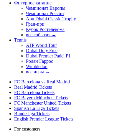
Фигурное катание
Чемпионат Европы
Чемпионат России
Abu Dhabi Classic Trophy
Гран-при
Кубок Ростелекома
все события →
Tennis
ATP World Tour
Dubai Duty Free
Dubai Premier Padel P1
Ролан Гаррос
Wimbledon
все игры →
FC Barcelona vs Real Madrid
Real Madrid Tickets
FC Barcelona Tickets
FC Bayern München Tickets
FC Manchester United Tickets
Spanish La Liga Tickets
Bundesliga Tickets
English Premier League Tickets
For customers