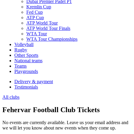
Dubai Premier Padel P1
Kremlin Cup
Fed Cup
ATP Cup
ATP World Tour
ATP World Tour Finals
WTA Tour
WTA Tour Championships
Volleyball
Rugby
Other Sports
National teams
Teams
Playgrounds
Delivery & payment
Testimonials
All clubs
Fehervar Football Club Tickets
No events are currently available. Leave us your email address and
we will let you know about new events when they come up.