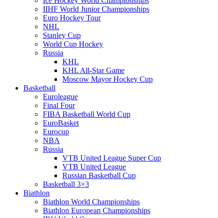
Ice Hockey World Championships
IIHF World Junior Championships
Euro Hockey Tour
NHL
Stanley Cup
World Cup Hockey
Russia
KHL
KHL All-Star Game
Moscow Mayor Hockey Cup
Basketball
Euroleague
Final Four
FIBA Basketball World Cup
EuroBasket
Eurocup
NBA
Russia
VTB United League Super Cup
VTB United League
Russian Basketball Cup
Basketball 3×3
Biathlon
Biathlon World Championships
Biathlon European Championships