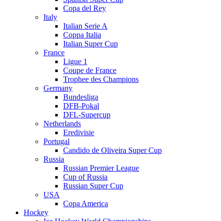
Copa del Rey
Italy
Italian Serie A
Coppa Italia
Italian Super Cup
France
Ligue 1
Coupe de France
Trophee des Champions
Germany
Bundesliga
DFB-Pokal
DFL-Supercup
Netherlands
Eredivisie
Portugal
Candido de Oliveira Super Cup
Russia
Russian Premier League
Cup of Russia
Russian Super Cup
USA
Copa America
Hockey