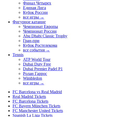
Финал Четырех
Единая Лига
Кубок России
все игры →
Фигурное катание
Чемпионат Европы
Чемпионат России
Abu Dhabi Classic Trophy
Гран-при
Кубок Ростелекома
все события →
Tennis
ATP World Tour
Dubai Duty Free
Dubai Premier Padel P1
Ролан Гаррос
Wimbledon
все игры →
FC Barcelona vs Real Madrid
Real Madrid Tickets
FC Barcelona Tickets
FC Bayern München Tickets
FC Manchester United Tickets
Spanish La Liga Tickets