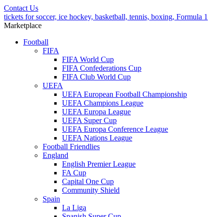
Contact Us
tickets for soccer, ice hockey, basketball, tennis, boxing, Formula 1
Marketplace
Football
FIFA
FIFA World Cup
FIFA Confederations Cup
FIFA Club World Cup
UEFA
UEFA European Football Championship
UEFA Champions League
UEFA Europa League
UEFA Super Cup
UEFA Europa Conference League
UEFA Nations League
Football Friendlies
England
English Premier League
FA Cup
Capital One Cup
Community Shield
Spain
La Liga
Spanish Super Cup