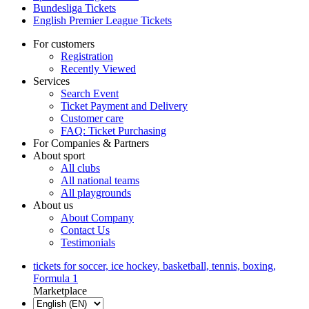
Bundesliga Tickets
English Premier League Tickets
For customers
Registration
Recently Viewed
Services
Search Event
Ticket Payment and Delivery
Customer care
FAQ: Ticket Purchasing
For Companies & Partners
About sport
All clubs
All national teams
All playgrounds
About us
About Company
Contact Us
Testimonials
tickets for soccer, ice hockey, basketball, tennis, boxing,
Formula 1
Marketplace