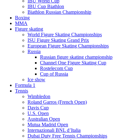
IBU World Cup
IBU Cup Biathlon
Biathlon Russian Championship
Boxing
MMA
Figure skating
World Figure Skating Championships
ISU Figure Skating Grand Prix
European Figure Skating Championships
Russia
Russian figure skating championship
Channel One Figure Skating Cup
Rostelecom Cup
Cup of Russia
Ice show
Formula 1
Tennis
Wimbledon
Roland Garros (French Open)
Davis Cup
U.S. Open
Australian Open
Mutua Madrid Open
Internazionali BNL d’Italia
Dubai Duty Free Tennis Championships