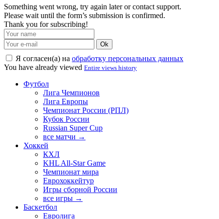
Something went wrong, try again later or contact support.
Please wait until the form’s submission is confirmed.
Thank you for subscribing!
Ok
Я согласен(а) на
обработку персональных данных
You have already viewed
Entire views history
Футбол
Лига Чемпионов
Лига Европы
Чемпионат России (РПЛ)
Кубок России
Russian Super Cup
все матчи →
Хоккей
КХЛ
KHL All-Star Game
Чемпионат мира
Еврохоккейтур
Игры сборной России
все игры →
Баскетбол
Евролига