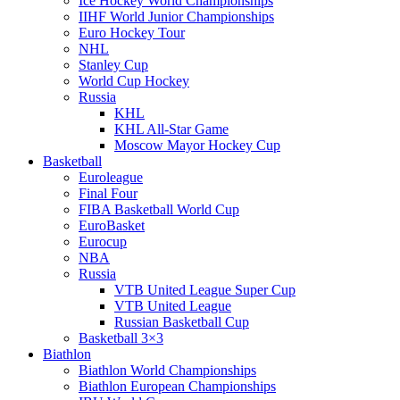
Ice Hockey World Championships
IIHF World Junior Championships
Euro Hockey Tour
NHL
Stanley Cup
World Cup Hockey
Russia
KHL
KHL All-Star Game
Moscow Mayor Hockey Cup
Basketball
Euroleague
Final Four
FIBA Basketball World Cup
EuroBasket
Eurocup
NBA
Russia
VTB United League Super Cup
VTB United League
Russian Basketball Cup
Basketball 3×3
Biathlon
Biathlon World Championships
Biathlon European Championships