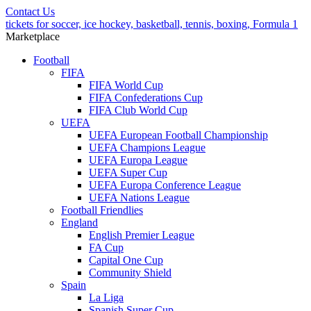
Contact Us
tickets for soccer, ice hockey, basketball, tennis, boxing, Formula 1
Marketplace
Football
FIFA
FIFA World Cup
FIFA Confederations Cup
FIFA Club World Cup
UEFA
UEFA European Football Championship
UEFA Champions League
UEFA Europa League
UEFA Super Cup
UEFA Europa Conference League
UEFA Nations League
Football Friendlies
England
English Premier League
FA Cup
Capital One Cup
Community Shield
Spain
La Liga
Spanish Super Cup