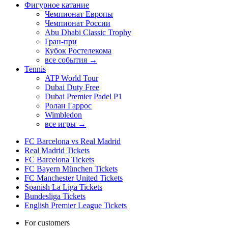
Фигурное катание
Чемпионат Европы
Чемпионат России
Abu Dhabi Classic Trophy
Гран-при
Кубок Ростелекома
все события →
Tennis
ATP World Tour
Dubai Duty Free
Dubai Premier Padel P1
Ролан Гаррос
Wimbledon
все игры →
FC Barcelona vs Real Madrid
Real Madrid Tickets
FC Barcelona Tickets
FC Bayern München Tickets
FC Manchester United Tickets
Spanish La Liga Tickets
Bundesliga Tickets
English Premier League Tickets
For customers