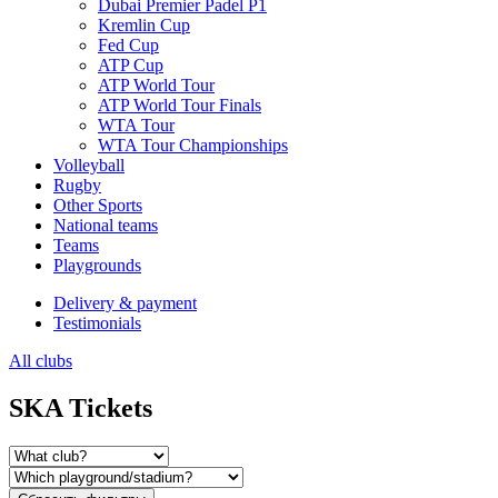
Dubai Premier Padel P1
Kremlin Cup
Fed Cup
ATP Cup
ATP World Tour
ATP World Tour Finals
WTA Tour
WTA Tour Championships
Volleyball
Rugby
Other Sports
National teams
Teams
Playgrounds
Delivery & payment
Testimonials
All clubs
SKA Tickets