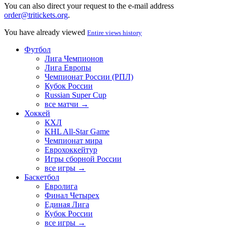
You can also direct your request to the e-mail address
order@tritickets.org
.
You have already viewed
Entire views history
Футбол
Лига Чемпионов
Лига Европы
Чемпионат России (РПЛ)
Кубок России
Russian Super Cup
все матчи →
Хоккей
КХЛ
KHL All-Star Game
Чемпионат мира
Еврохоккейтур
Игры сборной России
все игры →
Баскетбол
Евролига
Финал Четырех
Единая Лига
Кубок России
все игры →