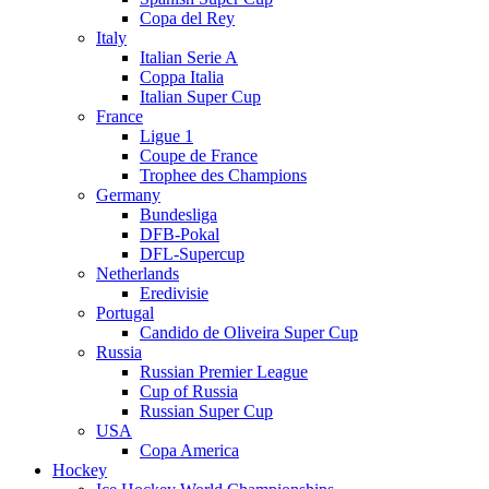
Copa del Rey
Italy
Italian Serie A
Coppa Italia
Italian Super Cup
France
Ligue 1
Coupe de France
Trophee des Champions
Germany
Bundesliga
DFB-Pokal
DFL-Supercup
Netherlands
Eredivisie
Portugal
Candido de Oliveira Super Cup
Russia
Russian Premier League
Cup of Russia
Russian Super Cup
USA
Copa America
Hockey