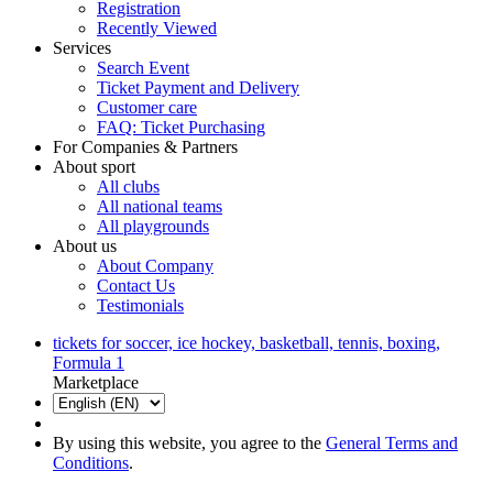
Registration
Recently Viewed
Services
Search Event
Ticket Payment and Delivery
Customer care
FAQ: Ticket Purchasing
For Companies & Partners
About sport
All clubs
All national teams
All playgrounds
About us
About Company
Contact Us
Testimonials
tickets for soccer, ice hockey, basketball, tennis, boxing,
Formula 1
Marketplace
By using this website, you agree to the
General Terms and
Conditions
.