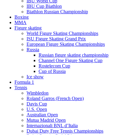
IBU World Cup
IBU Cup Biathlon
Biathlon Russian Championship
Boxing
MMA
Figure skating
World Figure Skating Championships
ISU Figure Skating Grand Prix
European Figure Skating Championships
Russia
Russian figure skating championship
Channel One Figure Skating Cup
Rostelecom Cup
Cup of Russia
Ice show
Formula 1
Tennis
Wimbledon
Roland Garros (French Open)
Davis Cup
U.S. Open
Australian Open
Mutua Madrid Open
Internazionali BNL d’Italia
Dubai Duty Free Tennis Championships