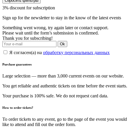
Сбросить фильтры
3% discount for subscription
Sign up for the newsletter to stay in the know of the latest events
Something went wrong, try again later or contact support.
Please wait until the form’s submission is confirmed.
Thank you for subscribing!
Ok
Я согласен(а) на
обработку персональных данных
Purchase guarantees
Large selection — more than 3,000 current events on our website.
You get reliable and authentic tickets on time before the event starts.
Your purchase is 100% safe. We do not request card data.
How to order tickets?
To order tickets to any event, go to the page of the event you would
like to attend and fill out the order form.