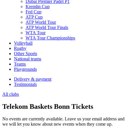
Dubai Premier Padel P1
Kremlin Cup
Fed Cup
ATP Cup
ATP World Tour
ATP World Tour Finals
WTA Tour
WTA Tour Championships
Volleyball
Rugby
Other Sports
National teams
Teams
Playgrounds
Delivery & payment
Testimonials
All clubs
Telekom Baskets Bonn Tickets
No events are currently available. Leave us your email address and
we will let you know about new events when they come up.