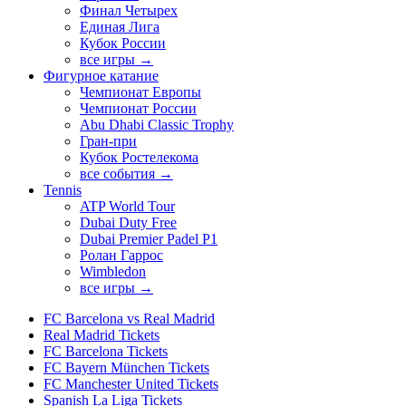
Финал Четырех
Единая Лига
Кубок России
все игры →
Фигурное катание
Чемпионат Европы
Чемпионат России
Abu Dhabi Classic Trophy
Гран-при
Кубок Ростелекома
все события →
Tennis
ATP World Tour
Dubai Duty Free
Dubai Premier Padel P1
Ролан Гаррос
Wimbledon
все игры →
FC Barcelona vs Real Madrid
Real Madrid Tickets
FC Barcelona Tickets
FC Bayern München Tickets
FC Manchester United Tickets
Spanish La Liga Tickets