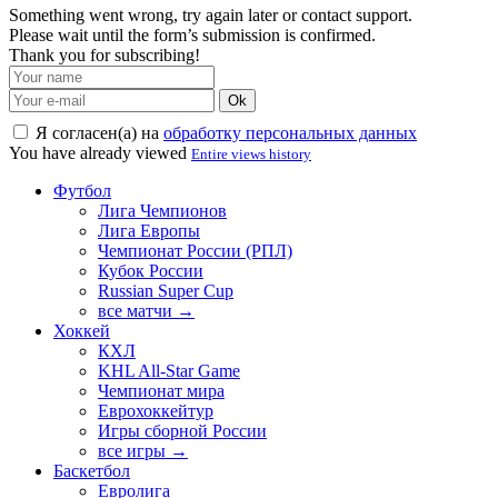
Something went wrong, try again later or contact support.
Please wait until the form’s submission is confirmed.
Thank you for subscribing!
Ok
Я согласен(а) на
обработку персональных данных
You have already viewed
Entire views history
Футбол
Лига Чемпионов
Лига Европы
Чемпионат России (РПЛ)
Кубок России
Russian Super Cup
все матчи →
Хоккей
КХЛ
KHL All-Star Game
Чемпионат мира
Еврохоккейтур
Игры сборной России
все игры →
Баскетбол
Евролига