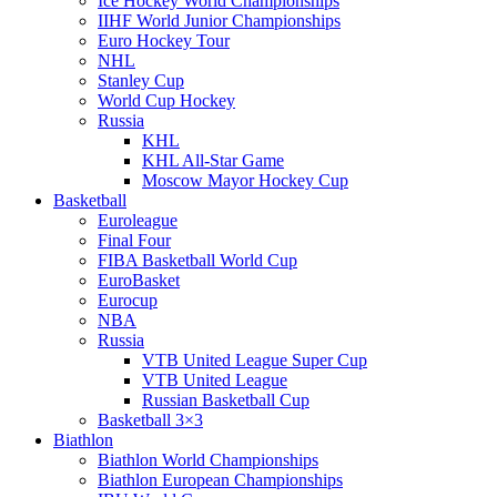
Ice Hockey World Championships
IIHF World Junior Championships
Euro Hockey Tour
NHL
Stanley Cup
World Cup Hockey
Russia
KHL
KHL All-Star Game
Moscow Mayor Hockey Cup
Basketball
Euroleague
Final Four
FIBA Basketball World Cup
EuroBasket
Eurocup
NBA
Russia
VTB United League Super Cup
VTB United League
Russian Basketball Cup
Basketball 3×3
Biathlon
Biathlon World Championships
Biathlon European Championships