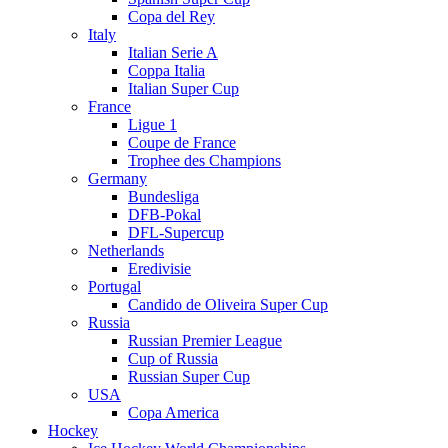
Copa del Rey
Italy
Italian Serie A
Coppa Italia
Italian Super Cup
France
Ligue 1
Coupe de France
Trophee des Champions
Germany
Bundesliga
DFB-Pokal
DFL-Supercup
Netherlands
Eredivisie
Portugal
Candido de Oliveira Super Cup
Russia
Russian Premier League
Cup of Russia
Russian Super Cup
USA
Copa America
Hockey