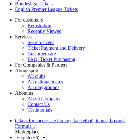
Bundesliga Tickets
English Premier League Tickets
For customers
Registration
Recently Viewed
Services
Search Event
Ticket Payment and Delivery
Customer care
FAQ: Ticket Purchasing
For Companies & Partners
About sport
All clubs
All national teams
All playgrounds
About us
About Company
Contact Us
Testimonials
tickets for soccer, ice hockey, basketball, tennis, boxing,
Formula 1
Marketplace