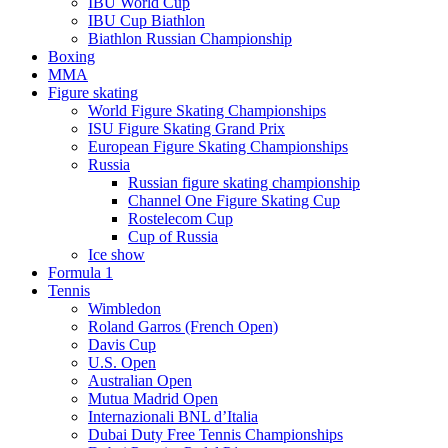
IBU World Cup
IBU Cup Biathlon
Biathlon Russian Championship
Boxing
MMA
Figure skating
World Figure Skating Championships
ISU Figure Skating Grand Prix
European Figure Skating Championships
Russia
Russian figure skating championship
Channel One Figure Skating Cup
Rostelecom Cup
Cup of Russia
Ice show
Formula 1
Tennis
Wimbledon
Roland Garros (French Open)
Davis Cup
U.S. Open
Australian Open
Mutua Madrid Open
Internazionali BNL d’Italia
Dubai Duty Free Tennis Championships