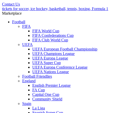
Contact Us
tickets for soccer, ice hockey, basketball, tennis, boxing, Formula 1
Marketplace
Football
FIFA
FIFA World Cup
FIFA Confederations Cup
FIFA Club World Cup
UEFA
UEFA European Football Championship
UEFA Champions League
UEFA Europa League
UEFA Super Cup
UEFA Europa Conference League
UEFA Nations League
Football Friendlies
England
English Premier League
FA Cup
Capital One Cup
Community Shield
Spain
La Liga
Spanish Super Cup