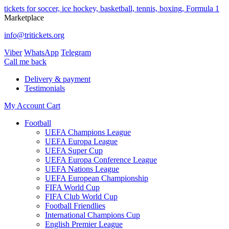
tickets for soccer, ice hockey, basketball, tennis, boxing, Formula 1
Marketplace
info@tritickets.org
Viber
WhatsApp
Telegram
Сall me back
Delivery & payment
Testimonials
My Account
Cart
Football
UEFA Champions League
UEFA Europa League
UEFA Super Cup
UEFA Europa Conference League
UEFA Nations League
UEFA European Championship
FIFA World Cup
FIFA Club World Cup
Football Friendlies
International Champions Cup
English Premier League