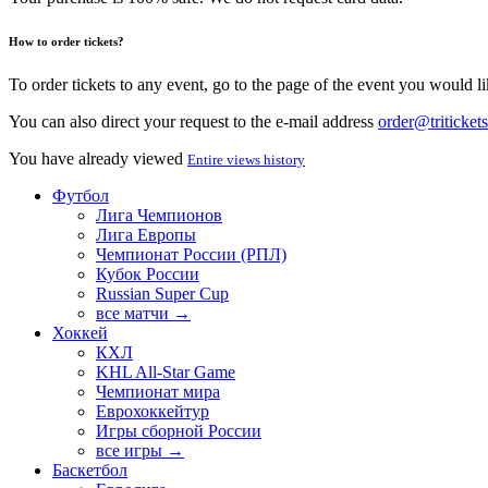
How to order tickets?
To order tickets to any event, go to the page of the event you would lik
You can also direct your request to the e-mail address
order@tritickets
You have already viewed
Entire views history
Футбол
Лига Чемпионов
Лига Европы
Чемпионат России (РПЛ)
Кубок России
Russian Super Cup
все матчи →
Хоккей
КХЛ
KHL All-Star Game
Чемпионат мира
Еврохоккейтур
Игры сборной России
все игры →
Баскетбол