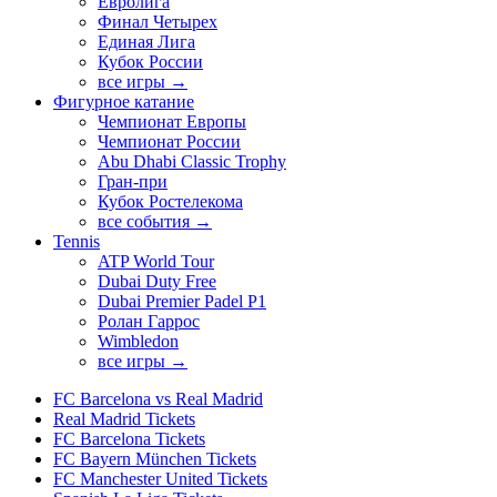
Евролига
Финал Четырех
Единая Лига
Кубок России
все игры →
Фигурное катание
Чемпионат Европы
Чемпионат России
Abu Dhabi Classic Trophy
Гран-при
Кубок Ростелекома
все события →
Tennis
ATP World Tour
Dubai Duty Free
Dubai Premier Padel P1
Ролан Гаррос
Wimbledon
все игры →
FC Barcelona vs Real Madrid
Real Madrid Tickets
FC Barcelona Tickets
FC Bayern München Tickets
FC Manchester United Tickets