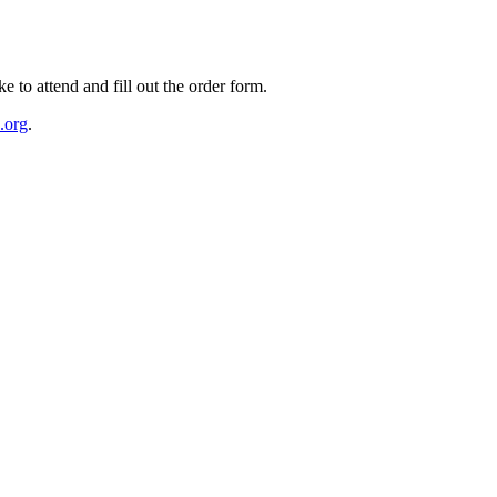
e to attend and fill out the order form.
.org
.