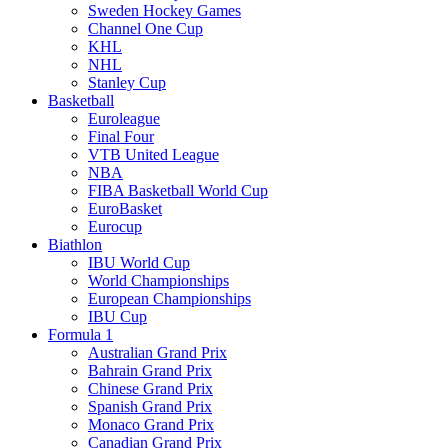
Sweden Hockey Games
Channel One Cup
KHL
NHL
Stanley Cup
Basketball
Euroleague
Final Four
VTB United League
NBA
FIBA Basketball World Cup
EuroBasket
Eurocup
Biathlon
IBU World Cup
World Championships
European Championships
IBU Cup
Formula 1
Australian Grand Prix
Bahrain Grand Prix
Chinese Grand Prix
Spanish Grand Prix
Monaco Grand Prix
Canadian Grand Prix