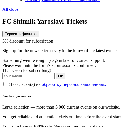
All clubs
FC Shinnik Yaroslavl Tickets
Сбросить фильтры
3% discount for subscription
Sign up for the newsletter to stay in the know of the latest events
Something went wrong, try again later or contact support.
Please wait until the form’s submission is confirmed.
Thank you for subscribing!
Ok
Я согласен(а) на
обработку персональных данных
Purchase guarantees
Large selection — more than 3,000 current events on our website.
You get reliable and authentic tickets on time before the event starts.
Your purchase is 100% safe. We do not request card data.