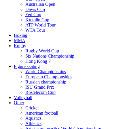
Australian Open
Davis Cup
Fed Cup
Kremlin Cup
ATP World Tour
WTA Tour
Boxing
MMA
Rugby
Rugby World Cup
Six Nations Championship
Hong Kong 7
Figure skating
World Championships
European Championships
Russian championship
ISU Grand Prix
Rostelecom Cup
Volleyball
Other
Cricket
American football
Aquatics
Athletics
Artistic gymnastics World Championships