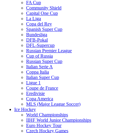
FA Cup
Community Shield
Capital One Cup
La Liga
Copa del Rey
Spanish Super Cup
Bundesliga
DFB-Pokal
DFL-Supercup
Russian Premier League
Cup of Russia
Russian Super Cup
Italian Serie A
Coppa Italia
Italian Super Cup
Ligue 1
Coupe de France
Eredivisie
Copa America
MLS (Major League Soccer)
Ice Hockey
World Championships
IIHF World Junior Championships
Euro Hockey Tour
Czech Hockey Games