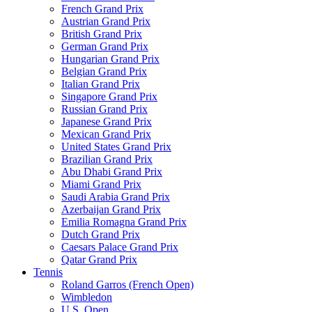
French Grand Prix
Austrian Grand Prix
British Grand Prix
German Grand Prix
Hungarian Grand Prix
Belgian Grand Prix
Italian Grand Prix
Singapore Grand Prix
Russian Grand Prix
Japanese Grand Prix
Mexican Grand Prix
United States Grand Prix
Brazilian Grand Prix
Abu Dhabi Grand Prix
Miami Grand Prix
Saudi Arabia Grand Prix
Azerbaijan Grand Prix
Emilia Romagna Grand Prix
Dutch Grand Prix
Caesars Palace Grand Prix
Qatar Grand Prix
Tennis
Roland Garros (French Open)
Wimbledon
U.S. Open