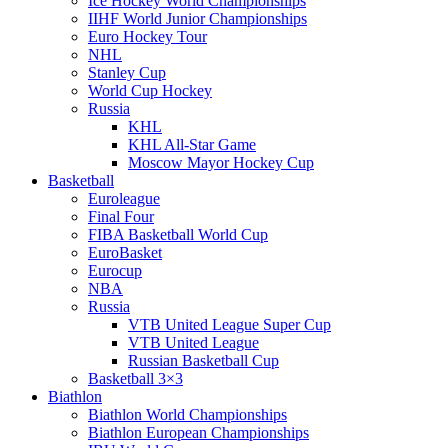
Ice Hockey World Championships
IIHF World Junior Championships
Euro Hockey Tour
NHL
Stanley Cup
World Cup Hockey
Russia
KHL
KHL All-Star Game
Moscow Mayor Hockey Cup
Basketball
Euroleague
Final Four
FIBA Basketball World Cup
EuroBasket
Eurocup
NBA
Russia
VTB United League Super Cup
VTB United League
Russian Basketball Cup
Basketball 3×3
Biathlon
Biathlon World Championships
Biathlon European Championships