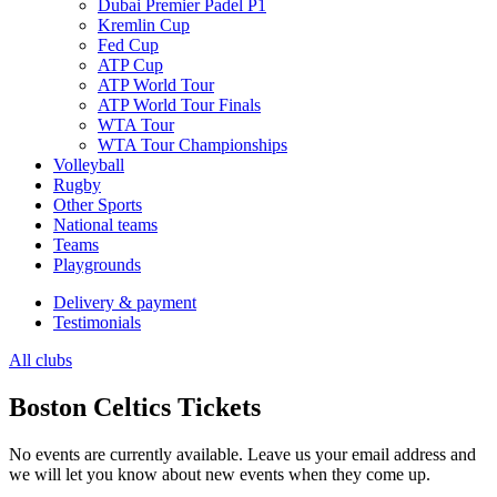
Dubai Premier Padel P1
Kremlin Cup
Fed Cup
ATP Cup
ATP World Tour
ATP World Tour Finals
WTA Tour
WTA Tour Championships
Volleyball
Rugby
Other Sports
National teams
Teams
Playgrounds
Delivery & payment
Testimonials
All clubs
Boston Celtics Tickets
No events are currently available. Leave us your email address and
we will let you know about new events when they come up.