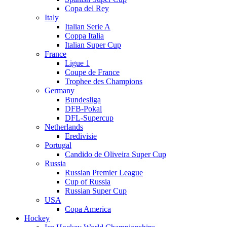
Copa del Rey
Italy
Italian Serie A
Coppa Italia
Italian Super Cup
France
Ligue 1
Coupe de France
Trophee des Champions
Germany
Bundesliga
DFB-Pokal
DFL-Supercup
Netherlands
Eredivisie
Portugal
Candido de Oliveira Super Cup
Russia
Russian Premier League
Cup of Russia
Russian Super Cup
USA
Copa America
Hockey