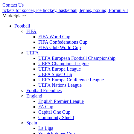
Contact Us
tickets for soccer, ice hockey, basketball, tennis, boxing, Formula 1
Marketplace
Football
FIFA
FIFA World Cup
FIFA Confederations Cup
FIFA Club World Cup
UEFA
UEFA European Football Championship
UEFA Champions League
UEFA Europa League
UEFA Super Cup
UEFA Europa Conference League
UEFA Nations League
Football Friendlies
England
English Premier League
FA Cup
Capital One Cup
Community Shield
Spain
La Liga
Spanish Super Cup