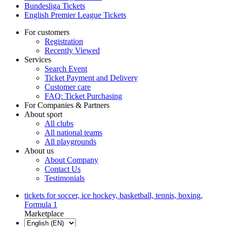
Bundesliga Tickets
English Premier League Tickets
For customers
Registration
Recently Viewed
Services
Search Event
Ticket Payment and Delivery
Customer care
FAQ: Ticket Purchasing
For Companies & Partners
About sport
All clubs
All national teams
All playgrounds
About us
About Company
Contact Us
Testimonials
tickets for soccer, ice hockey, basketball, tennis, boxing,
Formula 1
Marketplace