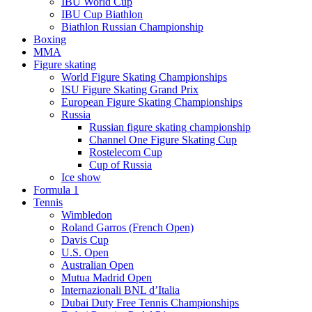
IBU World Cup
IBU Cup Biathlon
Biathlon Russian Championship
Boxing
MMA
Figure skating
World Figure Skating Championships
ISU Figure Skating Grand Prix
European Figure Skating Championships
Russia
Russian figure skating championship
Channel One Figure Skating Cup
Rostelecom Cup
Cup of Russia
Ice show
Formula 1
Tennis
Wimbledon
Roland Garros (French Open)
Davis Cup
U.S. Open
Australian Open
Mutua Madrid Open
Internazionali BNL d’Italia
Dubai Duty Free Tennis Championships