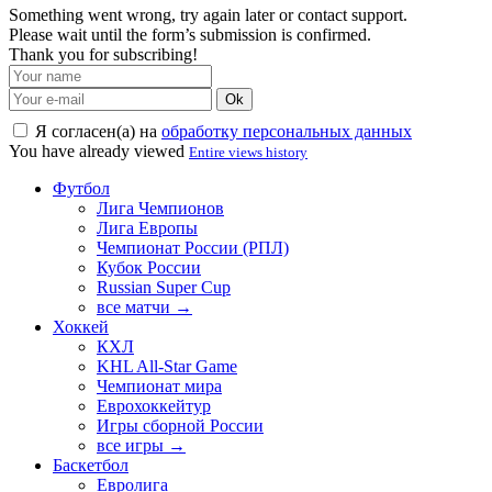
Something went wrong, try again later or contact support.
Please wait until the form’s submission is confirmed.
Thank you for subscribing!
Ok
Я согласен(а) на
обработку персональных данных
You have already viewed
Entire views history
Футбол
Лига Чемпионов
Лига Европы
Чемпионат России (РПЛ)
Кубок России
Russian Super Cup
все матчи →
Хоккей
КХЛ
KHL All-Star Game
Чемпионат мира
Еврохоккейтур
Игры сборной России
все игры →
Баскетбол
Евролига