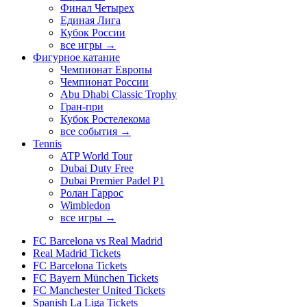
Финал Четырех
Единая Лига
Кубок России
все игры →
Фигурное катание
Чемпионат Европы
Чемпионат России
Abu Dhabi Classic Trophy
Гран-при
Кубок Ростелекома
все события →
Tennis
ATP World Tour
Dubai Duty Free
Dubai Premier Padel P1
Ролан Гаррос
Wimbledon
все игры →
FC Barcelona vs Real Madrid
Real Madrid Tickets
FC Barcelona Tickets
FC Bayern München Tickets
FC Manchester United Tickets
Spanish La Liga Tickets