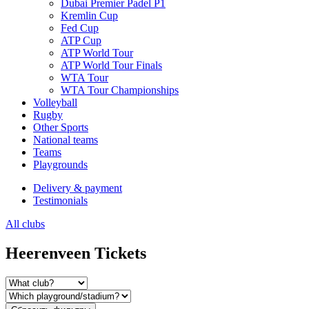
Dubai Premier Padel P1
Kremlin Cup
Fed Cup
ATP Cup
ATP World Tour
ATP World Tour Finals
WTA Tour
WTA Tour Championships
Volleyball
Rugby
Other Sports
National teams
Teams
Playgrounds
Delivery & payment
Testimonials
All clubs
Heerenveen Tickets