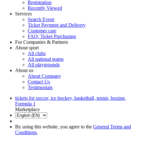
Registration
Recently Viewed
Services
Search Event
Ticket Payment and Delivery
Customer care
FAQ: Ticket Purchasing
For Companies & Partners
About sport
All clubs
All national teams
All playgrounds
About us
About Company
Contact Us
Testimonials
tickets for soccer, ice hockey, basketball, tennis, boxing,
Formula 1
Marketplace
By using this website, you agree to the
General Terms and
Conditions
.