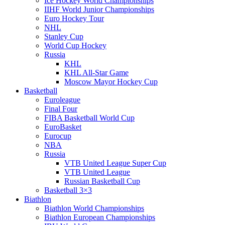
Ice Hockey World Championships
IIHF World Junior Championships
Euro Hockey Tour
NHL
Stanley Cup
World Cup Hockey
Russia
KHL
KHL All-Star Game
Moscow Mayor Hockey Cup
Basketball
Euroleague
Final Four
FIBA Basketball World Cup
EuroBasket
Eurocup
NBA
Russia
VTB United League Super Cup
VTB United League
Russian Basketball Cup
Basketball 3×3
Biathlon
Biathlon World Championships
Biathlon European Championships