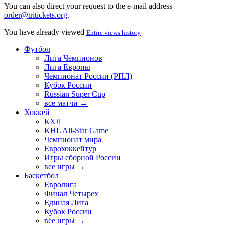
You can also direct your request to the e-mail address
order@tritickets.org
.
You have already viewed
Entire views history
Футбол
Лига Чемпионов
Лига Европы
Чемпионат России (РПЛ)
Кубок России
Russian Super Cup
все матчи →
Хоккей
КХЛ
KHL All-Star Game
Чемпионат мира
Еврохоккейтур
Игры сборной России
все игры →
Баскетбол
Евролига
Финал Четырех
Единая Лига
Кубок России
все игры →