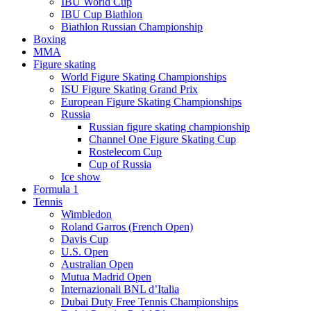
IBU World Cup
IBU Cup Biathlon
Biathlon Russian Championship
Boxing
MMA
Figure skating
World Figure Skating Championships
ISU Figure Skating Grand Prix
European Figure Skating Championships
Russia
Russian figure skating championship
Channel One Figure Skating Cup
Rostelecom Cup
Cup of Russia
Ice show
Formula 1
Tennis
Wimbledon
Roland Garros (French Open)
Davis Cup
U.S. Open
Australian Open
Mutua Madrid Open
Internazionali BNL d’Italia
Dubai Duty Free Tennis Championships