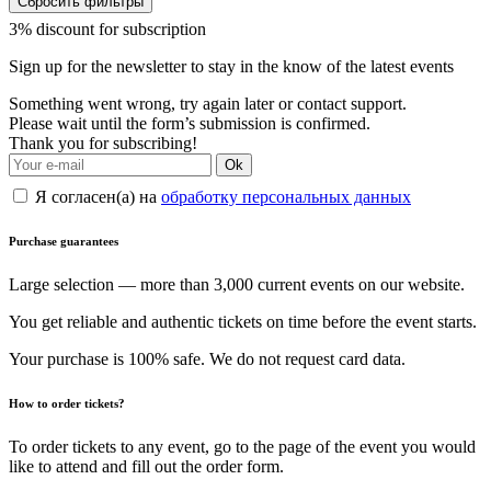
Сбросить фильтры
3% discount for subscription
Sign up for the newsletter to stay in the know of the latest events
Something went wrong, try again later or contact support.
Please wait until the form’s submission is confirmed.
Thank you for subscribing!
Ok
Я согласен(а) на
обработку персональных данных
Purchase guarantees
Large selection — more than 3,000 current events on our website.
You get reliable and authentic tickets on time before the event starts.
Your purchase is 100% safe. We do not request card data.
How to order tickets?
To order tickets to any event, go to the page of the event you would
like to attend and fill out the order form.