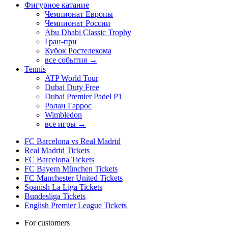
Фигурное катание
Чемпионат Европы
Чемпионат России
Abu Dhabi Classic Trophy
Гран-при
Кубок Ростелекома
все события →
Tennis
ATP World Tour
Dubai Duty Free
Dubai Premier Padel P1
Ролан Гаррос
Wimbledon
все игры →
FC Barcelona vs Real Madrid
Real Madrid Tickets
FC Barcelona Tickets
FC Bayern München Tickets
FC Manchester United Tickets
Spanish La Liga Tickets
Bundesliga Tickets
English Premier League Tickets
For customers