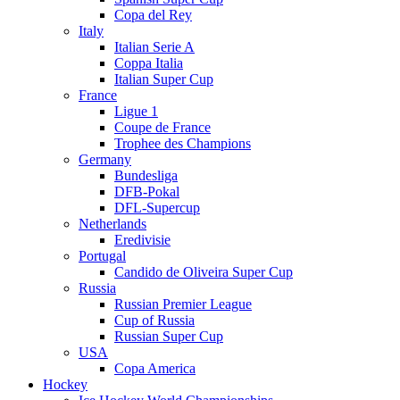
Copa del Rey
Italy
Italian Serie A
Coppa Italia
Italian Super Cup
France
Ligue 1
Coupe de France
Trophee des Champions
Germany
Bundesliga
DFB-Pokal
DFL-Supercup
Netherlands
Eredivisie
Portugal
Candido de Oliveira Super Cup
Russia
Russian Premier League
Cup of Russia
Russian Super Cup
USA
Copa America
Hockey