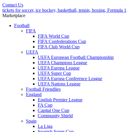
Contact Us
tickets for soccer, ice hockey, basketball, tennis, boxing, Formula 1
Marketplace
Football
FIFA
FIFA World Cup
FIFA Confederations Cup
FIFA Club World Cup
UEFA
UEFA European Football Championship
UEFA Champions League
UEFA Europa League
UEFA Super Cup
UEFA Europa Conference League
UEFA Nations League
Football Friendlies
England
English Premier League
FA Cup
Capital One Cup
Community Shield
Spain
La Liga
Spanish Super Cup