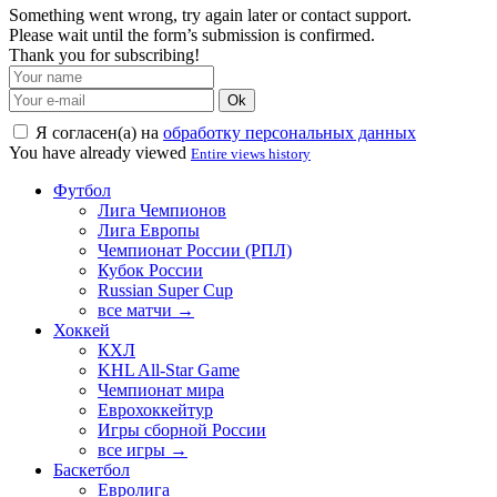
Something went wrong, try again later or contact support.
Please wait until the form’s submission is confirmed.
Thank you for subscribing!
Ok
Я согласен(а) на
обработку персональных данных
You have already viewed
Entire views history
Футбол
Лига Чемпионов
Лига Европы
Чемпионат России (РПЛ)
Кубок России
Russian Super Cup
все матчи →
Хоккей
КХЛ
KHL All-Star Game
Чемпионат мира
Еврохоккейтур
Игры сборной России
все игры →
Баскетбол
Евролига