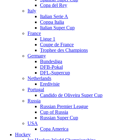
Copa del Rey
Italy
Italian Serie A
Coppa Italia
Italian Super Cup
France
Ligue 1
Coupe de France
Trophee des Champions
Germany
Bundesliga
DFB-Pokal
DFL-Supercup
Netherlands
Eredivisie
Portugal
Candido de Oliveira Super Cup
Russia
Russian Premier League
Cup of Russia
Russian Super Cup
USA
Copa America
Hockey