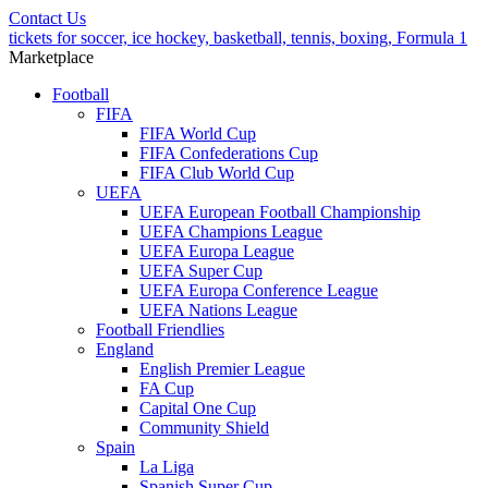
Contact Us
tickets for soccer, ice hockey, basketball, tennis, boxing, Formula 1
Marketplace
Football
FIFA
FIFA World Cup
FIFA Confederations Cup
FIFA Club World Cup
UEFA
UEFA European Football Championship
UEFA Champions League
UEFA Europa League
UEFA Super Cup
UEFA Europa Conference League
UEFA Nations League
Football Friendlies
England
English Premier League
FA Cup
Capital One Cup
Community Shield
Spain
La Liga
Spanish Super Cup