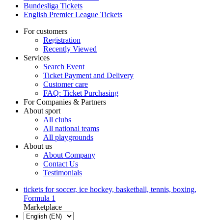
Bundesliga Tickets
English Premier League Tickets
For customers
Registration
Recently Viewed
Services
Search Event
Ticket Payment and Delivery
Customer care
FAQ: Ticket Purchasing
For Companies & Partners
About sport
All clubs
All national teams
All playgrounds
About us
About Company
Contact Us
Testimonials
tickets for soccer, ice hockey, basketball, tennis, boxing,
Formula 1
Marketplace