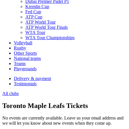
Dubai Premier Padel P1
Kremlin Cup
Fed Cup
ATP Cup
ATP World Tour
ATP World Tour Finals
WTA Tour
WTA Tour Championships
Volleyball
Rugby
Other Sports
National teams
Teams
Playgrounds
Delivery & payment
Testimonials
All clubs
Toronto Maple Leafs Tickets
No events are currently available. Leave us your email address and
we will let you know about new events when they come up.