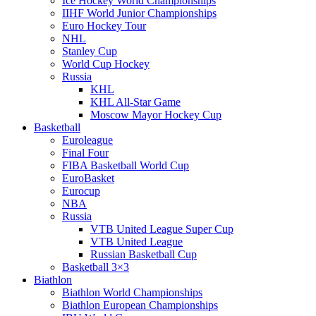
Ice Hockey World Championships
IIHF World Junior Championships
Euro Hockey Tour
NHL
Stanley Cup
World Cup Hockey
Russia
KHL
KHL All-Star Game
Moscow Mayor Hockey Cup
Basketball
Euroleague
Final Four
FIBA Basketball World Cup
EuroBasket
Eurocup
NBA
Russia
VTB United League Super Cup
VTB United League
Russian Basketball Cup
Basketball 3×3
Biathlon
Biathlon World Championships
Biathlon European Championships