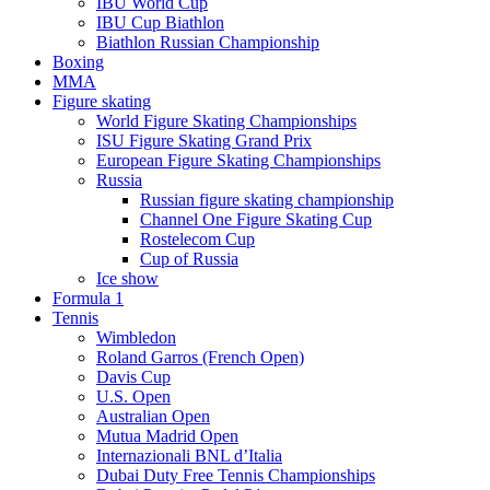
IBU World Cup
IBU Cup Biathlon
Biathlon Russian Championship
Boxing
MMA
Figure skating
World Figure Skating Championships
ISU Figure Skating Grand Prix
European Figure Skating Championships
Russia
Russian figure skating championship
Channel One Figure Skating Cup
Rostelecom Cup
Cup of Russia
Ice show
Formula 1
Tennis
Wimbledon
Roland Garros (French Open)
Davis Cup
U.S. Open
Australian Open
Mutua Madrid Open
Internazionali BNL d’Italia
Dubai Duty Free Tennis Championships