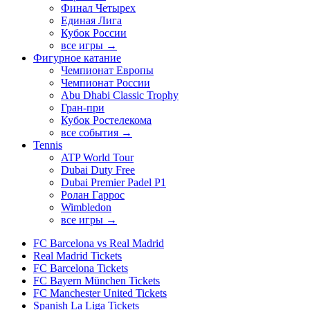
Финал Четырех
Единая Лига
Кубок России
все игры →
Фигурное катание
Чемпионат Европы
Чемпионат России
Abu Dhabi Classic Trophy
Гран-при
Кубок Ростелекома
все события →
Tennis
ATP World Tour
Dubai Duty Free
Dubai Premier Padel P1
Ролан Гаррос
Wimbledon
все игры →
FC Barcelona vs Real Madrid
Real Madrid Tickets
FC Barcelona Tickets
FC Bayern München Tickets
FC Manchester United Tickets
Spanish La Liga Tickets