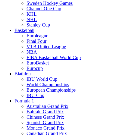
Sweden Hockey Games
Channel One Cup
KHL
NHL
Stanley Cup
Basketball
Euroleague
Final Four
VTB United League
NBA
FIBA Basketball World Cup
EuroBasket
Eurocup
Biathlon
IBU World Cup
World Championships
European Championships
IBU Cup
Formula 1
Australian Grand Prix
Bahrain Grand Prix
Chinese Grand Prix
Spanish Grand Prix
Monaco Grand Prix
Canadian Grand Prix