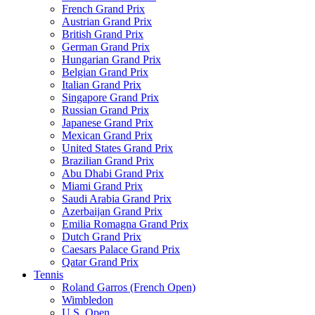
French Grand Prix
Austrian Grand Prix
British Grand Prix
German Grand Prix
Hungarian Grand Prix
Belgian Grand Prix
Italian Grand Prix
Singapore Grand Prix
Russian Grand Prix
Japanese Grand Prix
Mexican Grand Prix
United States Grand Prix
Brazilian Grand Prix
Abu Dhabi Grand Prix
Miami Grand Prix
Saudi Arabia Grand Prix
Azerbaijan Grand Prix
Emilia Romagna Grand Prix
Dutch Grand Prix
Caesars Palace Grand Prix
Qatar Grand Prix
Tennis
Roland Garros (French Open)
Wimbledon
U.S. Open