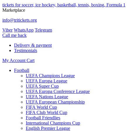
tickets for soccer, ice hockey, basketball, tennis, boxing, Formula 1
Marketplace
info@tritickets.org
Viber
WhatsApp
Telegram
Сall me back
Delivery & payment
Testimonials
My Account
Cart
Football
UEFA Champions League
UEFA Europa League
UEFA Super Cup
UEFA Europa Conference League
UEFA Nations League
UEFA European Championship
FIFA World Cup
FIFA Club World Cup
Football Friendlies
International Champions Cup
English Premier League