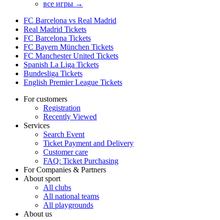
все игры →
FC Barcelona vs Real Madrid
Real Madrid Tickets
FC Barcelona Tickets
FC Bayern München Tickets
FC Manchester United Tickets
Spanish La Liga Tickets
Bundesliga Tickets
English Premier League Tickets
For customers
Registration
Recently Viewed
Services
Search Event
Ticket Payment and Delivery
Customer care
FAQ: Ticket Purchasing
For Companies & Partners
About sport
All clubs
All national teams
All playgrounds
About us