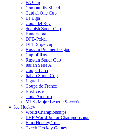
FA Cup
Community Shield
Capital One Cup
La Liga
Copa del Rey
Spanish Super Cup
Bundesliga
DFB-Pokal
DFL-Supercup
Russian Premier League
Cup of Russia
Russian Super Cup
Italian Serie A
Coppa Italia
Italian Super Cup
Ligue 1
Coupe de France
Eredivisie
Copa America
MLS (Major League Soccer)
Ice Hockey
World Championships
IIHF World Junior Championships
Euro Hockey Tour
Czech Hockey Games