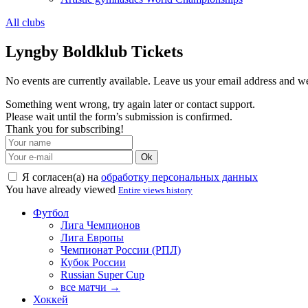
All clubs
Lyngby Boldklub Tickets
No events are currently available. Leave us your email address and 
Something went wrong, try again later or contact support.
Please wait until the form’s submission is confirmed.
Thank you for subscribing!
Ok
Я согласен(а) на
обработку персональных данных
You have already viewed
Entire views history
Футбол
Лига Чемпионов
Лига Европы
Чемпионат России (РПЛ)
Кубок России
Russian Super Cup
все матчи →
Хоккей