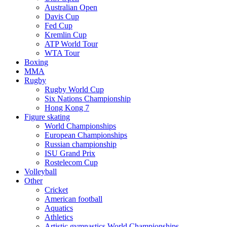
Australian Open
Davis Cup
Fed Cup
Kremlin Cup
ATP World Tour
WTA Tour
Boxing
MMA
Rugby
Rugby World Cup
Six Nations Championship
Hong Kong 7
Figure skating
World Championships
European Championships
Russian championship
ISU Grand Prix
Rostelecom Cup
Volleyball
Other
Cricket
American football
Aquatics
Athletics
Artistic gymnastics World Championships