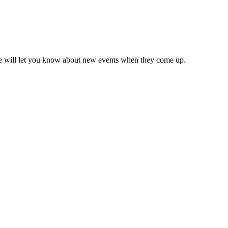
we will let you know about new events when they come up.