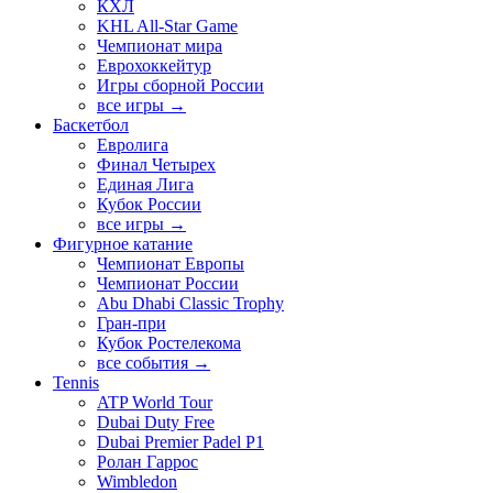
КХЛ
KHL All-Star Game
Чемпионат мира
Еврохоккейтур
Игры сборной России
все игры →
Баскетбол
Евролига
Финал Четырех
Единая Лига
Кубок России
все игры →
Фигурное катание
Чемпионат Европы
Чемпионат России
Abu Dhabi Classic Trophy
Гран-при
Кубок Ростелекома
все события →
Tennis
ATP World Tour
Dubai Duty Free
Dubai Premier Padel P1
Ролан Гаррос
Wimbledon