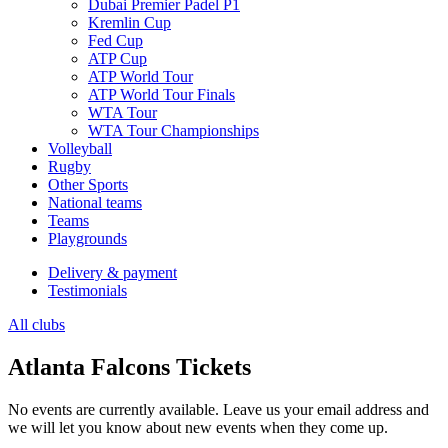
Dubai Premier Padel P1
Kremlin Cup
Fed Cup
ATP Cup
ATP World Tour
ATP World Tour Finals
WTA Tour
WTA Tour Championships
Volleyball
Rugby
Other Sports
National teams
Teams
Playgrounds
Delivery & payment
Testimonials
All clubs
Atlanta Falcons Tickets
No events are currently available. Leave us your email address and
we will let you know about new events when they come up.