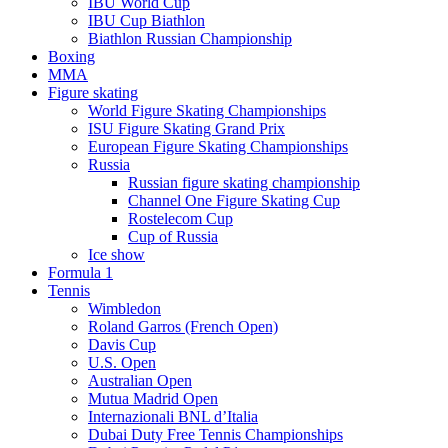
IBU World Cup
IBU Cup Biathlon
Biathlon Russian Championship
Boxing
MMA
Figure skating
World Figure Skating Championships
ISU Figure Skating Grand Prix
European Figure Skating Championships
Russia
Russian figure skating championship
Channel One Figure Skating Cup
Rostelecom Cup
Cup of Russia
Ice show
Formula 1
Tennis
Wimbledon
Roland Garros (French Open)
Davis Cup
U.S. Open
Australian Open
Mutua Madrid Open
Internazionali BNL d’Italia
Dubai Duty Free Tennis Championships