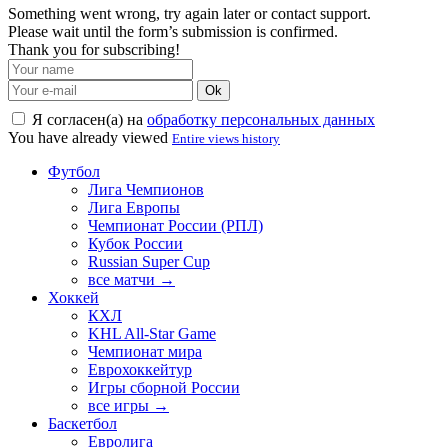
Something went wrong, try again later or contact support.
Please wait until the form’s submission is confirmed.
Thank you for subscribing!
Ok
Я согласен(а) на
обработку персональных данных
You have already viewed
Entire views history
Футбол
Лига Чемпионов
Лига Европы
Чемпионат России (РПЛ)
Кубок России
Russian Super Cup
все матчи →
Хоккей
КХЛ
KHL All-Star Game
Чемпионат мира
Еврохоккейтур
Игры сборной России
все игры →
Баскетбол
Евролига