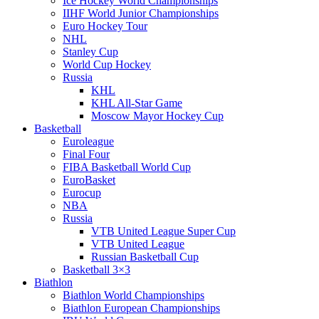
Ice Hockey World Championships
IIHF World Junior Championships
Euro Hockey Tour
NHL
Stanley Cup
World Cup Hockey
Russia
KHL
KHL All-Star Game
Moscow Mayor Hockey Cup
Basketball
Euroleague
Final Four
FIBA Basketball World Cup
EuroBasket
Eurocup
NBA
Russia
VTB United League Super Cup
VTB United League
Russian Basketball Cup
Basketball 3×3
Biathlon
Biathlon World Championships
Biathlon European Championships