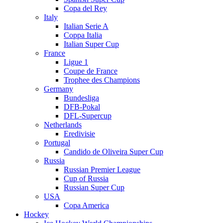
Copa del Rey
Italy
Italian Serie A
Coppa Italia
Italian Super Cup
France
Ligue 1
Coupe de France
Trophee des Champions
Germany
Bundesliga
DFB-Pokal
DFL-Supercup
Netherlands
Eredivisie
Portugal
Candido de Oliveira Super Cup
Russia
Russian Premier League
Cup of Russia
Russian Super Cup
USA
Copa America
Hockey