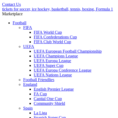
Contact Us
tickets for soccer, ice hockey, basketball, tennis, boxing, Formula 1
Marketplace
Football
FIFA
FIFA World Cup
FIFA Confederations Cup
FIFA Club World Cup
UEFA
UEFA European Football Championship
UEFA Champions League
UEFA Europa League
UEFA Super Cup
UEFA Europa Conference League
UEFA Nations League
Football Friendlies
England
English Premier League
FA Cup
Capital One Cup
Community Shield
Spain
La Liga
Spanish Super Cup