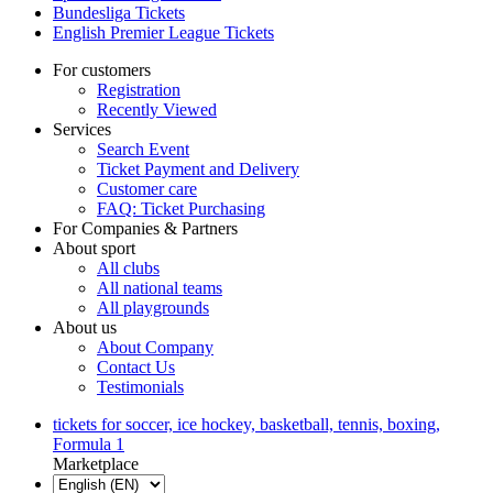
Bundesliga Tickets
English Premier League Tickets
For customers
Registration
Recently Viewed
Services
Search Event
Ticket Payment and Delivery
Customer care
FAQ: Ticket Purchasing
For Companies & Partners
About sport
All clubs
All national teams
All playgrounds
About us
About Company
Contact Us
Testimonials
tickets for soccer, ice hockey, basketball, tennis, boxing,
Formula 1
Marketplace