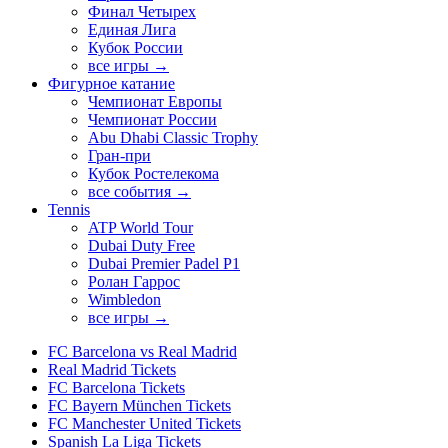
Финал Четырех
Единая Лига
Кубок России
все игры →
Фигурное катание
Чемпионат Европы
Чемпионат России
Abu Dhabi Classic Trophy
Гран-при
Кубок Ростелекома
все события →
Tennis
ATP World Tour
Dubai Duty Free
Dubai Premier Padel P1
Ролан Гаррос
Wimbledon
все игры →
FC Barcelona vs Real Madrid
Real Madrid Tickets
FC Barcelona Tickets
FC Bayern München Tickets
FC Manchester United Tickets
Spanish La Liga Tickets