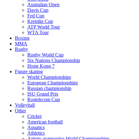
Australian Open
Davis Cup
Fed Cup
Kremlin Cup
ATP World Tour
WTA Tour
Boxing
MMA
Rugby
Rugby World Cup
Six Nations Championship
Hong Kong 7
Figure skating
World Championships
European Championships
Russian championship
ISU Grand Prix
Rostelecom Cup
Volleyball
Other
Cricket
American football
Aquatics
Athletics
Artistic gymnastics World Championships