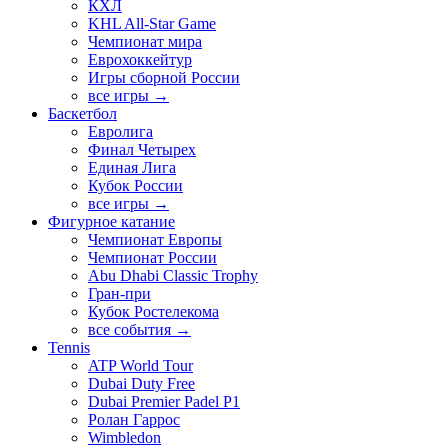
КХЛ
KHL All-Star Game
Чемпионат мира
Еврохоккейтур
Игры сборной России
все игры →
Баскетбол
Евролига
Финал Четырех
Единая Лига
Кубок России
все игры →
Фигурное катание
Чемпионат Европы
Чемпионат России
Abu Dhabi Classic Trophy
Гран-при
Кубок Ростелекома
все события →
Tennis
ATP World Tour
Dubai Duty Free
Dubai Premier Padel P1
Ролан Гаррос
Wimbledon