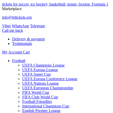
tickets for soccer, ice hockey, basketball, tennis, boxing, Formula 1
Marketplace
info@tritickets.org
Viber
WhatsApp
Telegram
Сall me back
Delivery & payment
Testimonials
My Account
Cart
Football
UEFA Champions League
UEFA Europa League
UEFA Super Cup
UEFA Europa Conference League
UEFA Nations League
UEFA European Championship
FIFA World Cup
FIFA Club World Cup
Football Friendlies
International Champions Cup
English Premier League