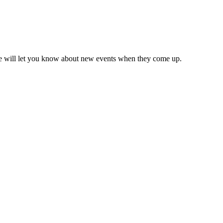
we will let you know about new events when they come up.