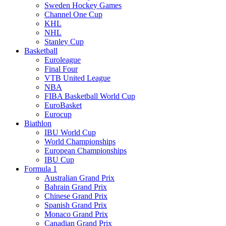
Sweden Hockey Games
Channel One Cup
KHL
NHL
Stanley Cup
Basketball
Euroleague
Final Four
VTB United League
NBA
FIBA Basketball World Cup
EuroBasket
Eurocup
Biathlon
IBU World Cup
World Championships
European Championships
IBU Cup
Formula 1
Australian Grand Prix
Bahrain Grand Prix
Chinese Grand Prix
Spanish Grand Prix
Monaco Grand Prix
Canadian Grand Prix