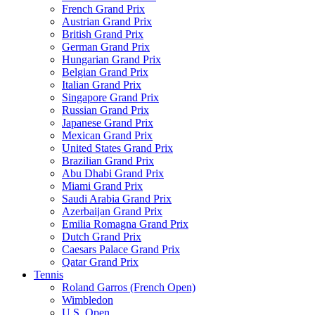
French Grand Prix
Austrian Grand Prix
British Grand Prix
German Grand Prix
Hungarian Grand Prix
Belgian Grand Prix
Italian Grand Prix
Singapore Grand Prix
Russian Grand Prix
Japanese Grand Prix
Mexican Grand Prix
United States Grand Prix
Brazilian Grand Prix
Abu Dhabi Grand Prix
Miami Grand Prix
Saudi Arabia Grand Prix
Azerbaijan Grand Prix
Emilia Romagna Grand Prix
Dutch Grand Prix
Caesars Palace Grand Prix
Qatar Grand Prix
Tennis
Roland Garros (French Open)
Wimbledon
U.S. Open