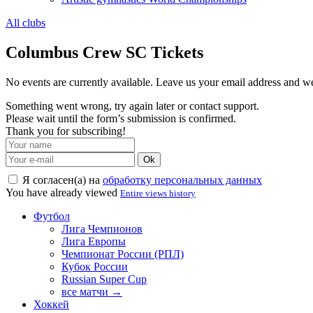
All clubs
Columbus Crew SC Tickets
No events are currently available. Leave us your email address and 
Something went wrong, try again later or contact support.
Please wait until the form’s submission is confirmed.
Thank you for subscribing!
Ok
Я согласен(а) на
обработку персональных данных
You have already viewed
Entire views history
Футбол
Лига Чемпионов
Лига Европы
Чемпионат России (РПЛ)
Кубок России
Russian Super Cup
все матчи →
Хоккей