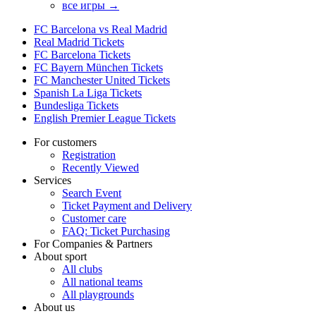
все игры →
FC Barcelona vs Real Madrid
Real Madrid Tickets
FC Barcelona Tickets
FC Bayern München Tickets
FC Manchester United Tickets
Spanish La Liga Tickets
Bundesliga Tickets
English Premier League Tickets
For customers
Registration
Recently Viewed
Services
Search Event
Ticket Payment and Delivery
Customer care
FAQ: Ticket Purchasing
For Companies & Partners
About sport
All clubs
All national teams
All playgrounds
About us