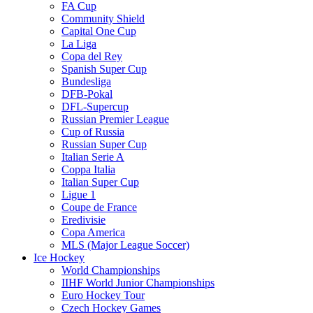
FA Cup
Community Shield
Capital One Cup
La Liga
Copa del Rey
Spanish Super Cup
Bundesliga
DFB-Pokal
DFL-Supercup
Russian Premier League
Cup of Russia
Russian Super Cup
Italian Serie A
Coppa Italia
Italian Super Cup
Ligue 1
Coupe de France
Eredivisie
Copa America
MLS (Major League Soccer)
Ice Hockey
World Championships
IIHF World Junior Championships
Euro Hockey Tour
Czech Hockey Games