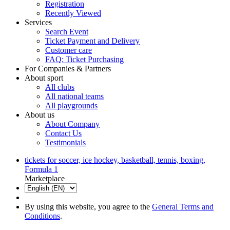
Registration
Recently Viewed
Services
Search Event
Ticket Payment and Delivery
Customer care
FAQ: Ticket Purchasing
For Companies & Partners
About sport
All clubs
All national teams
All playgrounds
About us
About Company
Contact Us
Testimonials
tickets for soccer, ice hockey, basketball, tennis, boxing,
Formula 1
Marketplace
By using this website, you agree to the
General Terms and
Conditions
.