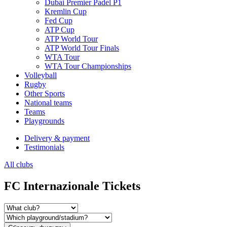
Dubai Premier Padel P1
Kremlin Cup
Fed Cup
ATP Cup
ATP World Tour
ATP World Tour Finals
WTA Tour
WTA Tour Championships
Volleyball
Rugby
Other Sports
National teams
Teams
Playgrounds
Delivery & payment
Testimonials
All clubs
FC Internazionale Tickets