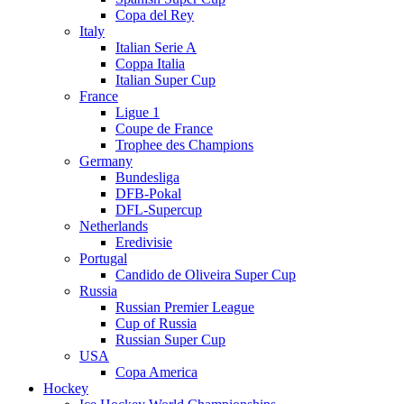
Copa del Rey
Italy
Italian Serie A
Coppa Italia
Italian Super Cup
France
Ligue 1
Coupe de France
Trophee des Champions
Germany
Bundesliga
DFB-Pokal
DFL-Supercup
Netherlands
Eredivisie
Portugal
Candido de Oliveira Super Cup
Russia
Russian Premier League
Cup of Russia
Russian Super Cup
USA
Copa America
Hockey