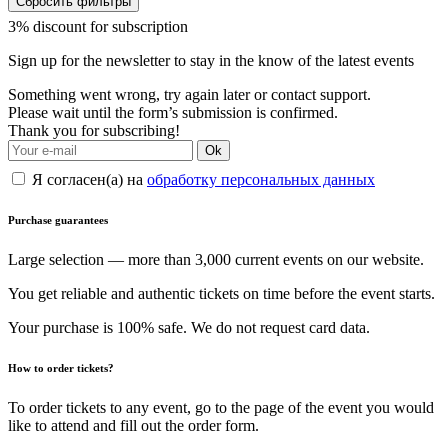
Сбросить фильтры
3% discount for subscription
Sign up for the newsletter to stay in the know of the latest events
Something went wrong, try again later or contact support.
Please wait until the form’s submission is confirmed.
Thank you for subscribing!
Ok
Я согласен(а) на
обработку персональных данных
Purchase guarantees
Large selection — more than 3,000 current events on our website.
You get reliable and authentic tickets on time before the event starts.
Your purchase is 100% safe. We do not request card data.
How to order tickets?
To order tickets to any event, go to the page of the event you would
like to attend and fill out the order form.