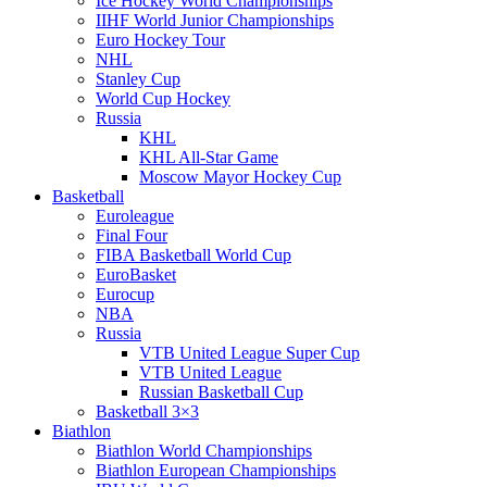
Ice Hockey World Championships
IIHF World Junior Championships
Euro Hockey Tour
NHL
Stanley Cup
World Cup Hockey
Russia
KHL
KHL All-Star Game
Moscow Mayor Hockey Cup
Basketball
Euroleague
Final Four
FIBA Basketball World Cup
EuroBasket
Eurocup
NBA
Russia
VTB United League Super Cup
VTB United League
Russian Basketball Cup
Basketball 3×3
Biathlon
Biathlon World Championships
Biathlon European Championships