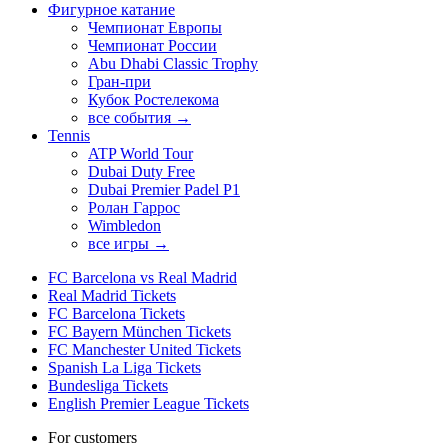
Фигурное катание
Чемпионат Европы
Чемпионат России
Abu Dhabi Classic Trophy
Гран-при
Кубок Ростелекома
все события →
Tennis
ATP World Tour
Dubai Duty Free
Dubai Premier Padel P1
Ролан Гаррос
Wimbledon
все игры →
FC Barcelona vs Real Madrid
Real Madrid Tickets
FC Barcelona Tickets
FC Bayern München Tickets
FC Manchester United Tickets
Spanish La Liga Tickets
Bundesliga Tickets
English Premier League Tickets
For customers