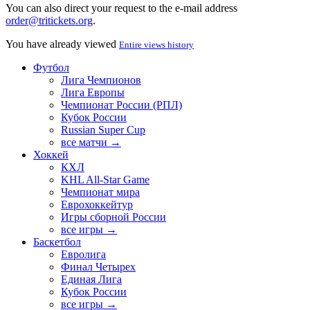
You can also direct your request to the e-mail address
order@tritickets.org
.
You have already viewed
Entire views history
Футбол
Лига Чемпионов
Лига Европы
Чемпионат России (РПЛ)
Кубок России
Russian Super Cup
все матчи →
Хоккей
КХЛ
KHL All-Star Game
Чемпионат мира
Еврохоккейтур
Игры сборной России
все игры →
Баскетбол
Евролига
Финал Четырех
Единая Лига
Кубок России
все игры →