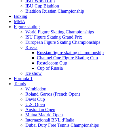
IBU World Cup
IBU Cup Biathlon
Biathlon Russian Championship
Boxing
MMA
Figure skating
World Figure Skating Championships
ISU Figure Skating Grand Prix
European Figure Skating Championships
Russia
Russian figure skating championship
Channel One Figure Skating Cup
Rostelecom Cup
Cup of Russia
Ice show
Formula 1
Tennis
Wimbledon
Roland Garros (French Open)
Davis Cup
U.S. Open
Australian Open
Mutua Madrid Open
Internazionali BNL d’Italia
Dubai Duty Free Tennis Championships