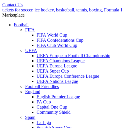
Contact Us
tickets for soccer, ice hockey, basketball, tennis, boxing, Formula 1
Marketplace
Football
FIFA
FIFA World Cup
FIFA Confederations Cup
FIFA Club World Cup
UEFA
UEFA European Football Championship
UEFA Champions League
UEFA Europa League
UEFA Super Cup
UEFA Europa Conference League
UEFA Nations League
Football Friendlies
England
English Premier League
FA Cup
Capital One Cup
Community Shield
Spain
La Liga
Spanish Super Cup