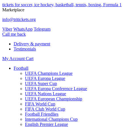
tickets for soccer, ice hockey, basketball, tennis, boxing, Formula 1
Marketplace
info@tritickets.org
Viber
WhatsApp
Telegram
Сall me back
Delivery & payment
Testimonials
My Account
Cart
Football
UEFA Champions League
UEFA Europa League
UEFA Super Cup
UEFA Europa Conference League
UEFA Nations League
UEFA European Championship
FIFA World Cup
FIFA Club World Cup
Football Friendlies
International Champions Cup
English Premier League