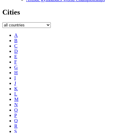
Cities
A
B
C
D
E
F
G
H
I
J
K
L
M
N
O
P
Q
R
S