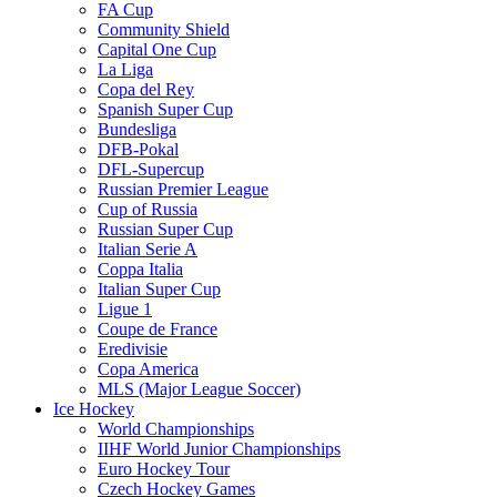
FA Cup
Community Shield
Capital One Cup
La Liga
Copa del Rey
Spanish Super Cup
Bundesliga
DFB-Pokal
DFL-Supercup
Russian Premier League
Cup of Russia
Russian Super Cup
Italian Serie A
Coppa Italia
Italian Super Cup
Ligue 1
Coupe de France
Eredivisie
Copa America
MLS (Major League Soccer)
Ice Hockey
World Championships
IIHF World Junior Championships
Euro Hockey Tour
Czech Hockey Games