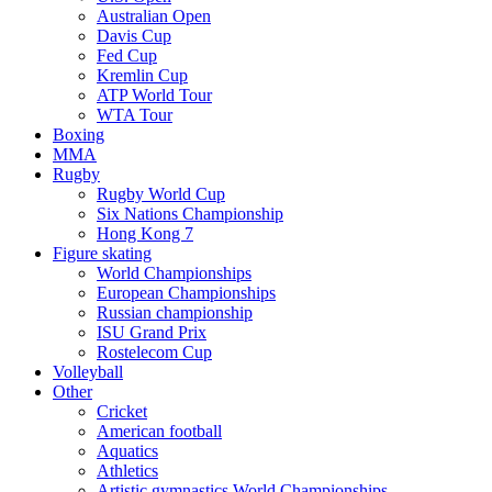
Australian Open
Davis Cup
Fed Cup
Kremlin Cup
ATP World Tour
WTA Tour
Boxing
MMA
Rugby
Rugby World Cup
Six Nations Championship
Hong Kong 7
Figure skating
World Championships
European Championships
Russian championship
ISU Grand Prix
Rostelecom Cup
Volleyball
Other
Cricket
American football
Aquatics
Athletics
Artistic gymnastics World Championships