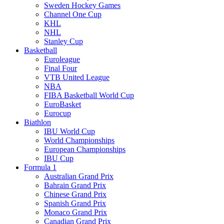
Sweden Hockey Games
Channel One Cup
KHL
NHL
Stanley Cup
Basketball
Euroleague
Final Four
VTB United League
NBA
FIBA Basketball World Cup
EuroBasket
Eurocup
Biathlon
IBU World Cup
World Championships
European Championships
IBU Cup
Formula 1
Australian Grand Prix
Bahrain Grand Prix
Chinese Grand Prix
Spanish Grand Prix
Monaco Grand Prix
Canadian Grand Prix