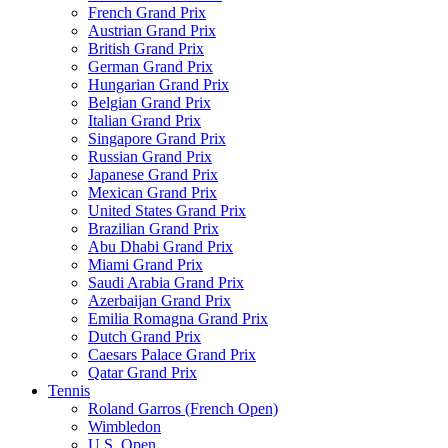
French Grand Prix
Austrian Grand Prix
British Grand Prix
German Grand Prix
Hungarian Grand Prix
Belgian Grand Prix
Italian Grand Prix
Singapore Grand Prix
Russian Grand Prix
Japanese Grand Prix
Mexican Grand Prix
United States Grand Prix
Brazilian Grand Prix
Abu Dhabi Grand Prix
Miami Grand Prix
Saudi Arabia Grand Prix
Azerbaijan Grand Prix
Emilia Romagna Grand Prix
Dutch Grand Prix
Caesars Palace Grand Prix
Qatar Grand Prix
Tennis
Roland Garros (French Open)
Wimbledon
U.S. Open