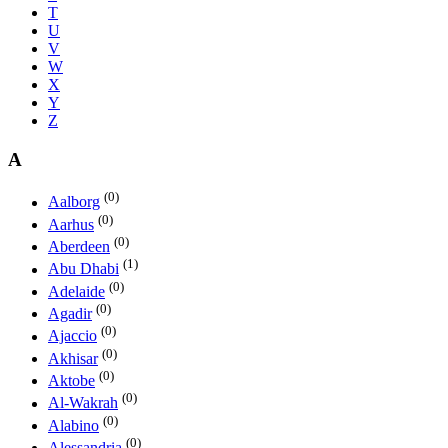
T
U
V
W
X
Y
Z
A
(0)
Aalborg
(0)
Aarhus
(0)
Aberdeen
(1)
Abu Dhabi
(0)
Adelaide
(0)
Agadir
(0)
Ajaccio
(0)
Akhisar
(0)
Aktobe
(0)
Al-Wakrah
(0)
Alabino
(0)
Alessandria