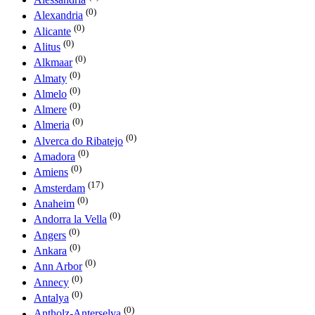
(0)
Alexandria
(0)
Alicante
(0)
Alitus
(0)
Alkmaar
(0)
Almaty
(0)
Almelo
(0)
Almere
(0)
Almeria
(0)
Alverca do Ribatejo
(0)
Amadora
(0)
Amiens
(17)
Amsterdam
(0)
Anaheim
(0)
Andorra la Vella
(0)
Angers
(0)
Ankara
(0)
Ann Arbor
(0)
Annecy
(0)
Antalya
(0)
Antholz-Anterselva