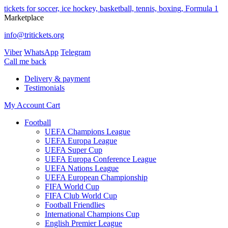
tickets for soccer, ice hockey, basketball, tennis, boxing, Formula 1
Marketplace
info@tritickets.org
Viber
WhatsApp
Telegram
Сall me back
Delivery & payment
Testimonials
My Account
Cart
Football
UEFA Champions League
UEFA Europa League
UEFA Super Cup
UEFA Europa Conference League
UEFA Nations League
UEFA European Championship
FIFA World Cup
FIFA Club World Cup
Football Friendlies
International Champions Cup
English Premier League