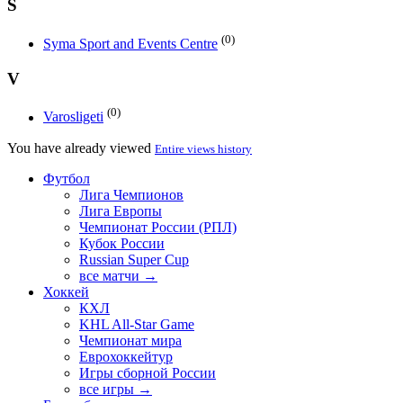
S
(0)
Syma Sport and Events Centre
V
(0)
Varosligeti
You have already viewed
Entire views history
Футбол
Лига Чемпионов
Лига Европы
Чемпионат России (РПЛ)
Кубок России
Russian Super Cup
все матчи →
Хоккей
КХЛ
KHL All-Star Game
Чемпионат мира
Еврохоккейтур
Игры сборной России
все игры →