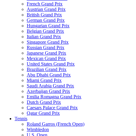
French Grand Prix
Austrian Grand Prix
British Grand Prix
German Grand Prix
Hungarian Grand Prix
Belgian Grand Prix
Italian Grand Prix
Singapore Grand Prix
Russian Grand Prix
Japanese Grand Prix
Mexican Grand Prix
United States Grand Prix
Brazilian Grand Prix
Abu Dhabi Grand Prix
Miami Grand Prix
Saudi Arabia Grand Prix
Azerbaijan Grand Prix
Emilia Romagna Grand Prix
Dutch Grand Prix
Caesars Palace Grand Prix
Qatar Grand Prix
Tennis
Roland Garros (French Open)
Wimbledon
U.S. Open