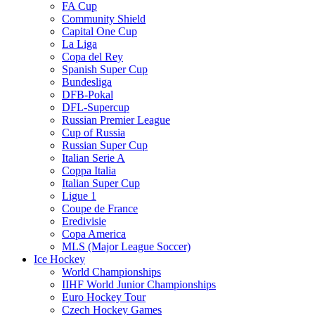
FA Cup
Community Shield
Capital One Cup
La Liga
Copa del Rey
Spanish Super Cup
Bundesliga
DFB-Pokal
DFL-Supercup
Russian Premier League
Cup of Russia
Russian Super Cup
Italian Serie A
Coppa Italia
Italian Super Cup
Ligue 1
Coupe de France
Eredivisie
Copa America
MLS (Major League Soccer)
Ice Hockey
World Championships
IIHF World Junior Championships
Euro Hockey Tour
Czech Hockey Games