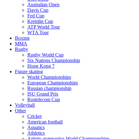
Australian Open
Davis Cup
Fed Cup
Kremlin Cup
ATP World Tour
WTA Tour
Boxing
MMA
Rugby
Rugby World Cup
Six Nations Championship
Hong Kong 7
Figure skating
World Championships
European Championships
Russian championship
ISU Grand Prix
Rostelecom Cup
Volleyball
Other
Cricket
American football
Aquatics
Athletics
Artistic gymnastics World Championships