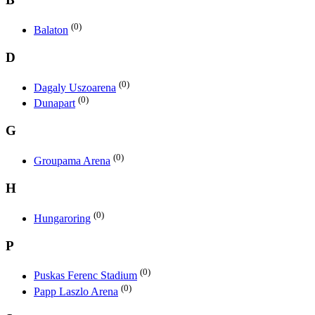
(0)
Balaton
D
(0)
Dagaly Uszoarena
(0)
Dunapart
G
(0)
Groupama Arena
H
(0)
Hungaroring
P
(0)
Puskas Ferenc Stadium
(0)
Papp Laszlo Arena