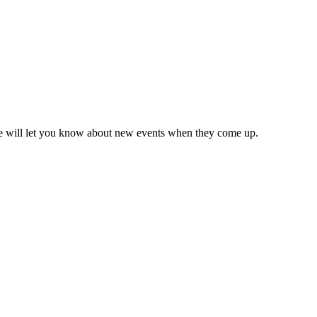
we will let you know about new events when they come up.