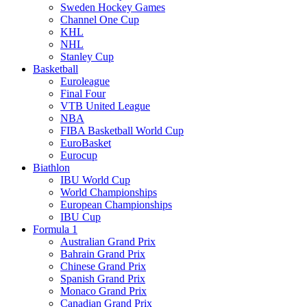
Sweden Hockey Games
Channel One Cup
KHL
NHL
Stanley Cup
Basketball
Euroleague
Final Four
VTB United League
NBA
FIBA Basketball World Cup
EuroBasket
Eurocup
Biathlon
IBU World Cup
World Championships
European Championships
IBU Cup
Formula 1
Australian Grand Prix
Bahrain Grand Prix
Chinese Grand Prix
Spanish Grand Prix
Monaco Grand Prix
Canadian Grand Prix