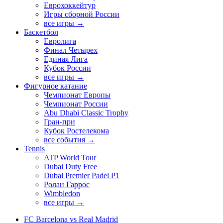
Еврохоккейтур
Игры сборной России
все игры →
Баскетбол
Евролига
Финал Четырех
Единая Лига
Кубок России
все игры →
Фигурное катание
Чемпионат Европы
Чемпионат России
Abu Dhabi Classic Trophy
Гран-при
Кубок Ростелекома
все события →
Tennis
ATP World Tour
Dubai Duty Free
Dubai Premier Padel P1
Ролан Гаррос
Wimbledon
все игры →
FC Barcelona vs Real Madrid