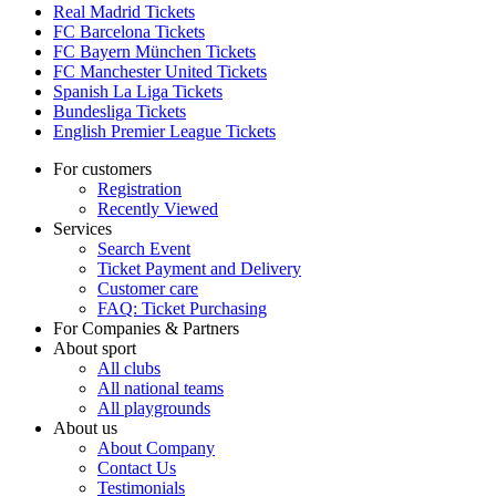
Real Madrid Tickets
FC Barcelona Tickets
FC Bayern München Tickets
FC Manchester United Tickets
Spanish La Liga Tickets
Bundesliga Tickets
English Premier League Tickets
For customers
Registration
Recently Viewed
Services
Search Event
Ticket Payment and Delivery
Customer care
FAQ: Ticket Purchasing
For Companies & Partners
About sport
All clubs
All national teams
All playgrounds
About us
About Company
Contact Us
Testimonials