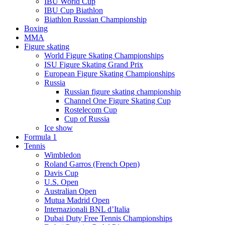
IBU World Cup
IBU Cup Biathlon
Biathlon Russian Championship
Boxing
MMA
Figure skating
World Figure Skating Championships
ISU Figure Skating Grand Prix
European Figure Skating Championships
Russia
Russian figure skating championship
Channel One Figure Skating Cup
Rostelecom Cup
Cup of Russia
Ice show
Formula 1
Tennis
Wimbledon
Roland Garros (French Open)
Davis Cup
U.S. Open
Australian Open
Mutua Madrid Open
Internazionali BNL d’Italia
Dubai Duty Free Tennis Championships