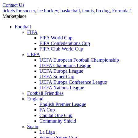
Contact Us
tickets for soccer, ice hockey, basketball, tennis, boxing, Formula 1
Marketplace
Football
FIFA
FIFA World Cup
FIFA Confederations Cup
FIFA Club World Cup
UEFA
UEFA European Football Championship
UEFA Champions League
UEFA Europa League
UEFA Super Cup
UEFA Europa Conference League
UEFA Nations League
Football Friendlies
England
English Premier League
FA Cup
Capital One Cup
Community Shield
Spain
La Liga
Spanish Super Cup