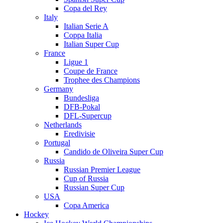
Copa del Rey
Italy
Italian Serie A
Coppa Italia
Italian Super Cup
France
Ligue 1
Coupe de France
Trophee des Champions
Germany
Bundesliga
DFB-Pokal
DFL-Supercup
Netherlands
Eredivisie
Portugal
Candido de Oliveira Super Cup
Russia
Russian Premier League
Cup of Russia
Russian Super Cup
USA
Copa America
Hockey