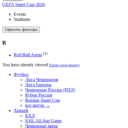
UEFA Super Cup 2026
Events
Stadiums
Сбросить фильтры
R
(1)
Red Bull Arena
You have already viewed
Entire views history
Футбол
Лига Чемпионов
Лига Европы
Чемпионат России (РПЛ)
Кубок России
Russian Super Cup
все матчи →
Хоккей
КХЛ
KHL All-Star Game
Чемпионат мира