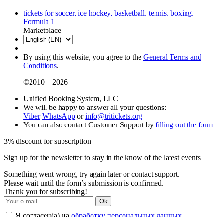
tickets for soccer, ice hockey, basketball, tennis, boxing,
Formula 1
Marketplace
By using this website, you agree to the
General Terms and
Conditions
.
©2010—2026
Unified Booking System, LLC
We will be happy to answer all your questions:
Viber
WhatsApp
or
info@tritickets.org
You can also contact Customer Support by
filling out the form
3% discount for subscription
Sign up for the newsletter to stay in the know of the latest events
Something went wrong, try again later or contact support.
Please wait until the form’s submission is confirmed.
Thank you for subscribing!
Ok
Я согласен(а) на
обработку персональных данных