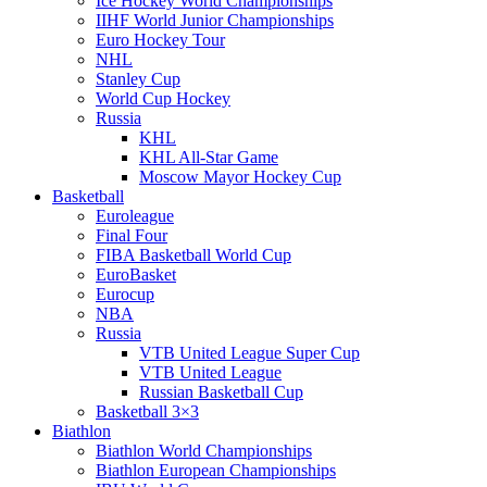
Ice Hockey World Championships
IIHF World Junior Championships
Euro Hockey Tour
NHL
Stanley Cup
World Cup Hockey
Russia
KHL
KHL All-Star Game
Moscow Mayor Hockey Cup
Basketball
Euroleague
Final Four
FIBA Basketball World Cup
EuroBasket
Eurocup
NBA
Russia
VTB United League Super Cup
VTB United League
Russian Basketball Cup
Basketball 3×3
Biathlon
Biathlon World Championships
Biathlon European Championships