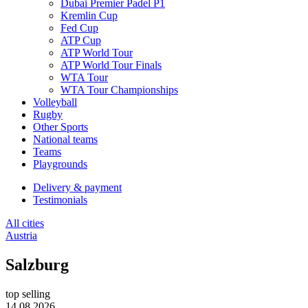
Dubai Premier Padel P1
Kremlin Cup
Fed Cup
ATP Cup
ATP World Tour
ATP World Tour Finals
WTA Tour
WTA Tour Championships
Volleyball
Rugby
Other Sports
National teams
Teams
Playgrounds
Delivery & payment
Testimonials
All cities
Austria
Salzburg
top selling
14.08.2026