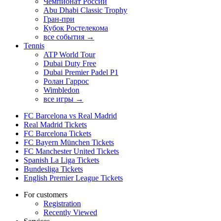
Чемпионат России
Abu Dhabi Classic Trophy
Гран-при
Кубок Ростелекома
все события →
Tennis
ATP World Tour
Dubai Duty Free
Dubai Premier Padel P1
Ролан Гаррос
Wimbledon
все игры →
FC Barcelona vs Real Madrid
Real Madrid Tickets
FC Barcelona Tickets
FC Bayern München Tickets
FC Manchester United Tickets
Spanish La Liga Tickets
Bundesliga Tickets
English Premier League Tickets
For customers
Registration
Recently Viewed