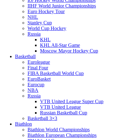
Ice Hockey World Championships
IIHF World Junior Championships
Euro Hockey Tour
NHL
Stanley Cup
World Cup Hockey
Russia
KHL
KHL All-Star Game
Moscow Mayor Hockey Cup
Basketball
Euroleague
Final Four
FIBA Basketball World Cup
EuroBasket
Eurocup
NBA
Russia
VTB United League Super Cup
VTB United League
Russian Basketball Cup
Basketball 3×3
Biathlon
Biathlon World Championships
Biathlon European Championships