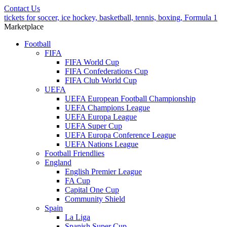
Contact Us
tickets for soccer, ice hockey, basketball, tennis, boxing, Formula 1
Marketplace
Football
FIFA
FIFA World Cup
FIFA Confederations Cup
FIFA Club World Cup
UEFA
UEFA European Football Championship
UEFA Champions League
UEFA Europa League
UEFA Super Cup
UEFA Europa Conference League
UEFA Nations League
Football Friendlies
England
English Premier League
FA Cup
Capital One Cup
Community Shield
Spain
La Liga
Spanish Super Cup