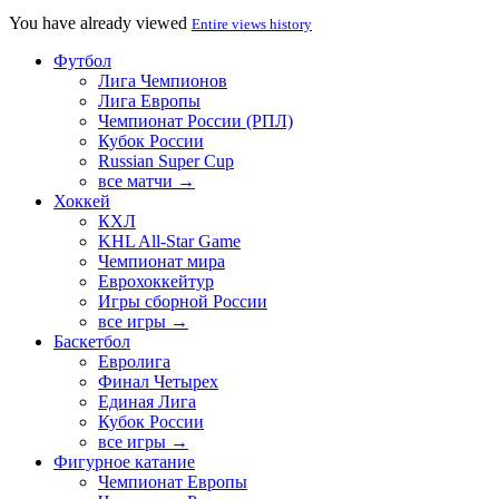
You have already viewed
Entire views history
Футбол
Лига Чемпионов
Лига Европы
Чемпионат России (РПЛ)
Кубок России
Russian Super Cup
все матчи →
Хоккей
КХЛ
KHL All-Star Game
Чемпионат мира
Еврохоккейтур
Игры сборной России
все игры →
Баскетбол
Евролига
Финал Четырех
Единая Лига
Кубок России
все игры →
Фигурное катание
Чемпионат Европы