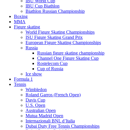
IBU World Cup
IBU Cup Biathlon
Biathlon Russian Championship
Boxing
MMA
Figure skating
World Figure Skating Championships
ISU Figure Skating Grand Prix
European Figure Skating Championships
Russia
Russian figure skating championship
Channel One Figure Skating Cup
Rostelecom Cup
Cup of Russia
Ice show
Formula 1
Tennis
Wimbledon
Roland Garros (French Open)
Davis Cup
U.S. Open
Australian Open
Mutua Madrid Open
Internazionali BNL d’Italia
Dubai Duty Free Tennis Championships