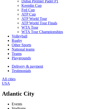
Dubai Premier Padel P1
Kremlin Cup
Fed Cup
ATP Cup
ATP World Tour
ATP World Tour Finals
WTA Tour
WTA Tour Championships
Volleyball
Rugby
Other Sports
National teams
Teams
Playgrounds
Delivery & payment
Testimonials
All cities
USA
Atlantic City
Events
Stadiums