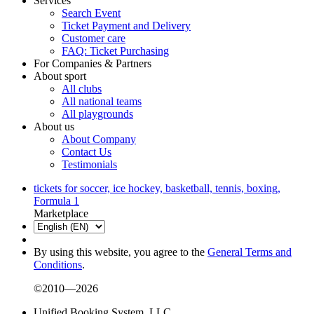
Services
Search Event
Ticket Payment and Delivery
Customer care
FAQ: Ticket Purchasing
For Companies & Partners
About sport
All clubs
All national teams
All playgrounds
About us
About Company
Contact Us
Testimonials
tickets for soccer, ice hockey, basketball, tennis, boxing,
Formula 1
Marketplace
By using this website, you agree to the
General Terms and
Conditions
.
©2010—2026
Unified Booking System, LLC