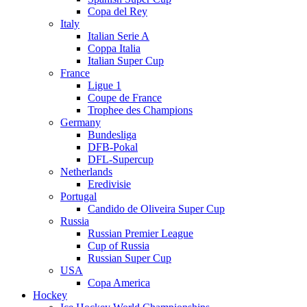
Copa del Rey
Italy
Italian Serie A
Coppa Italia
Italian Super Cup
France
Ligue 1
Coupe de France
Trophee des Champions
Germany
Bundesliga
DFB-Pokal
DFL-Supercup
Netherlands
Eredivisie
Portugal
Candido de Oliveira Super Cup
Russia
Russian Premier League
Cup of Russia
Russian Super Cup
USA
Copa America
Hockey