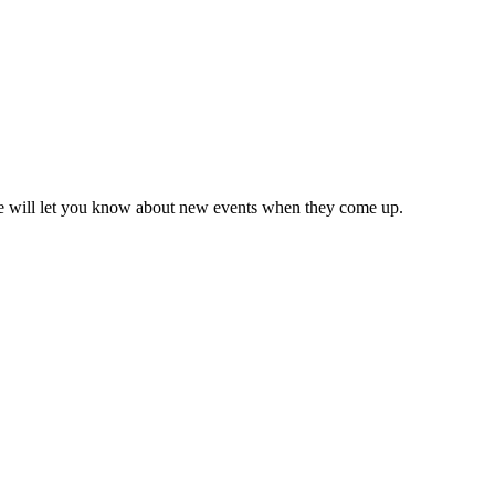
we will let you know about new events when they come up.