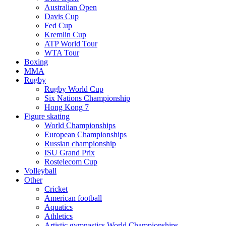
Australian Open
Davis Cup
Fed Cup
Kremlin Cup
ATP World Tour
WTA Tour
Boxing
MMA
Rugby
Rugby World Cup
Six Nations Championship
Hong Kong 7
Figure skating
World Championships
European Championships
Russian championship
ISU Grand Prix
Rostelecom Cup
Volleyball
Other
Cricket
American football
Aquatics
Athletics
Artistic gymnastics World Championships