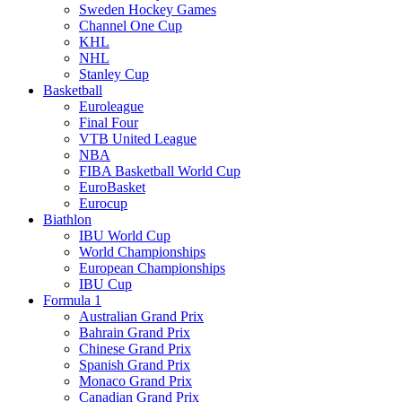
Sweden Hockey Games
Channel One Cup
KHL
NHL
Stanley Cup
Basketball
Euroleague
Final Four
VTB United League
NBA
FIBA Basketball World Cup
EuroBasket
Eurocup
Biathlon
IBU World Cup
World Championships
European Championships
IBU Cup
Formula 1
Australian Grand Prix
Bahrain Grand Prix
Chinese Grand Prix
Spanish Grand Prix
Monaco Grand Prix
Canadian Grand Prix