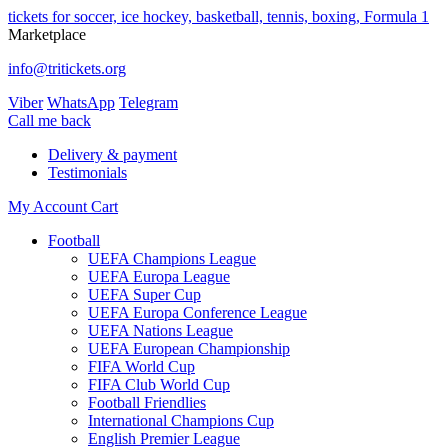
tickets for soccer, ice hockey, basketball, tennis, boxing, Formula 1
Marketplace
info@tritickets.org
Viber
WhatsApp
Telegram
Сall me back
Delivery & payment
Testimonials
My Account
Cart
Football
UEFA Champions League
UEFA Europa League
UEFA Super Cup
UEFA Europa Conference League
UEFA Nations League
UEFA European Championship
FIFA World Cup
FIFA Club World Cup
Football Friendlies
International Champions Cup
English Premier League