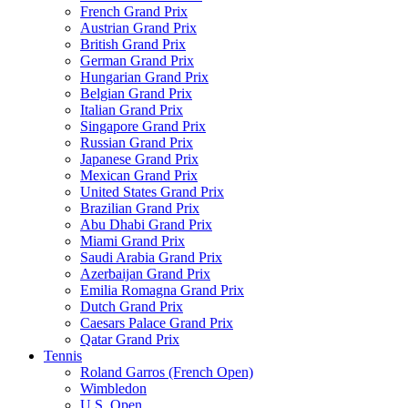
French Grand Prix
Austrian Grand Prix
British Grand Prix
German Grand Prix
Hungarian Grand Prix
Belgian Grand Prix
Italian Grand Prix
Singapore Grand Prix
Russian Grand Prix
Japanese Grand Prix
Mexican Grand Prix
United States Grand Prix
Brazilian Grand Prix
Abu Dhabi Grand Prix
Miami Grand Prix
Saudi Arabia Grand Prix
Azerbaijan Grand Prix
Emilia Romagna Grand Prix
Dutch Grand Prix
Caesars Palace Grand Prix
Qatar Grand Prix
Tennis
Roland Garros (French Open)
Wimbledon
U.S. Open