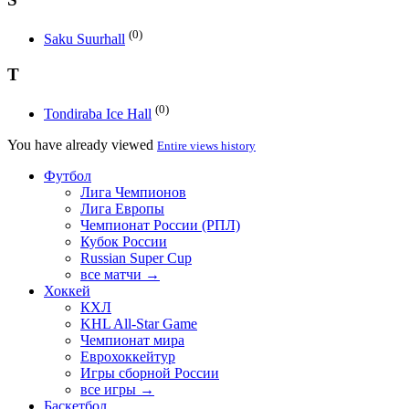
(0)
Saku Suurhall
T
(0)
Tondiraba Ice Hall
You have already viewed
Entire views history
Футбол
Лига Чемпионов
Лига Европы
Чемпионат России (РПЛ)
Кубок России
Russian Super Cup
все матчи →
Хоккей
КХЛ
KHL All-Star Game
Чемпионат мира
Еврохоккейтур
Игры сборной России
все игры →
Баскетбол