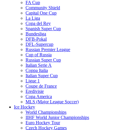
FA Cup
Community Shield
Capital One Cup
La Liga
Copa del Rey
Spanish Super Cup
Bundesliga
DFB-Pokal
DFL-Supercup
Russian Premier League
Cup of Russia
Russian Super Cup
Italian Serie A
Coppa Italia
Italian Super Cup
Ligue 1
Coupe de France
Eredivisie
Copa America
MLS (Major League Soccer)
Ice Hockey
World Championships
IIHF World Junior Championships
Euro Hockey Tour
Czech Hockey Games