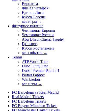
Евролига
Финал Четырех
Единая Лига
Кубок России
все игры →
Фигурное катание
Чемпионат Европы
Чемпионат России
Abu Dhabi Classic Trophy
Гран-при
Кубок Ростелекома
все события →
Tennis
ATP World Tour
Dubai Duty Free
Dubai Premier Padel P1
Ролан Гаррос
Wimbledon
все игры →
FC Barcelona vs Real Madrid
Real Madrid Tickets
FC Barcelona Tickets
FC Bayern München Tickets
FC Manchester United Tickets