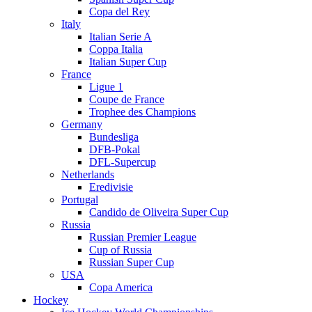
Copa del Rey
Italy
Italian Serie A
Coppa Italia
Italian Super Cup
France
Ligue 1
Coupe de France
Trophee des Champions
Germany
Bundesliga
DFB-Pokal
DFL-Supercup
Netherlands
Eredivisie
Portugal
Candido de Oliveira Super Cup
Russia
Russian Premier League
Cup of Russia
Russian Super Cup
USA
Copa America
Hockey