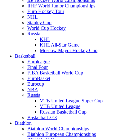
Ice Hockey World Championships
IIHF World Junior Championships
Euro Hockey Tour
NHL
Stanley Cup
World Cup Hockey
Russia
KHL
KHL All-Star Game
Moscow Mayor Hockey Cup
Basketball
Euroleague
Final Four
FIBA Basketball World Cup
EuroBasket
Eurocup
NBA
Russia
VTB United League Super Cup
VTB United League
Russian Basketball Cup
Basketball 3×3
Biathlon
Biathlon World Championships
Biathlon European Championships