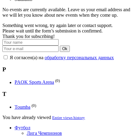
No events are currently available. Leave us your email address and
we will let you know about new events when they come up.
Something went wrong, try again later or contact support.
Please wait until the form’s submission is confirmed.
Thank you for subscribing!
Ok
Я согласен(а) на
обработку персональных данных
P
(0)
PAOK Sports Arena
T
(0)
Toumba
You have already viewed
Entire views history
Футбол
Лига Чемпионов