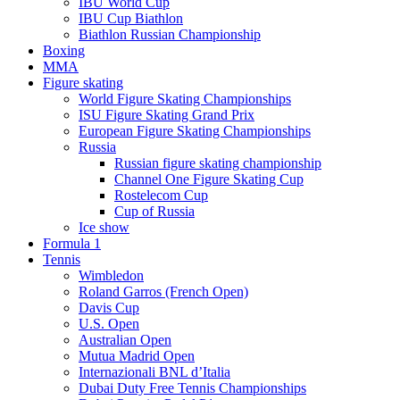
IBU World Cup
IBU Cup Biathlon
Biathlon Russian Championship
Boxing
MMA
Figure skating
World Figure Skating Championships
ISU Figure Skating Grand Prix
European Figure Skating Championships
Russia
Russian figure skating championship
Channel One Figure Skating Cup
Rostelecom Cup
Cup of Russia
Ice show
Formula 1
Tennis
Wimbledon
Roland Garros (French Open)
Davis Cup
U.S. Open
Australian Open
Mutua Madrid Open
Internazionali BNL d’Italia
Dubai Duty Free Tennis Championships