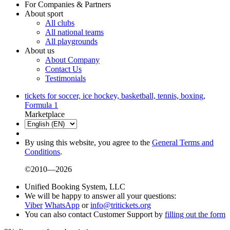
For Companies & Partners
About sport
All clubs
All national teams
All playgrounds
About us
About Company
Contact Us
Testimonials
tickets for soccer, ice hockey, basketball, tennis, boxing,
Formula 1
Marketplace
By using this website, you agree to the
General Terms and
Conditions
.
©2010—2026
Unified Booking System, LLC
We will be happy to answer all your questions:
Viber
WhatsApp
or
info@tritickets.org
You can also contact Customer Support by
filling out the form