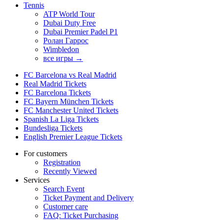
Tennis
ATP World Tour
Dubai Duty Free
Dubai Premier Padel P1
Ролан Гаррос
Wimbledon
все игры →
FC Barcelona vs Real Madrid
Real Madrid Tickets
FC Barcelona Tickets
FC Bayern München Tickets
FC Manchester United Tickets
Spanish La Liga Tickets
Bundesliga Tickets
English Premier League Tickets
For customers
Registration
Recently Viewed
Services
Search Event
Ticket Payment and Delivery
Customer care
FAQ: Ticket Purchasing