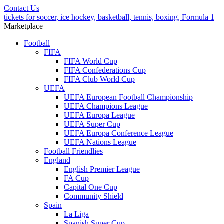
Contact Us
tickets for soccer, ice hockey, basketball, tennis, boxing, Formula 1
Marketplace
Football
FIFA
FIFA World Cup
FIFA Confederations Cup
FIFA Club World Cup
UEFA
UEFA European Football Championship
UEFA Champions League
UEFA Europa League
UEFA Super Cup
UEFA Europa Conference League
UEFA Nations League
Football Friendlies
England
English Premier League
FA Cup
Capital One Cup
Community Shield
Spain
La Liga
Spanish Super Cup