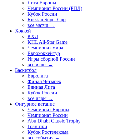
Лига Европы
Чемпионат России (РПЛ)
Кубок России
Russian Super Cup
все матчи →
Хоккей
КХЛ
KHL All-Star Game
Чемпионат мира
Еврохоккейтур
Игры сборной России
все игры →
Баскетбол
Евролига
Финал Четырех
Единая Лига
Кубок России
все игры →
Фигурное катание
Чемпионат Европы
Чемпионат России
Abu Dhabi Classic Trophy
Гран-при
Кубок Ростелекома
все события →