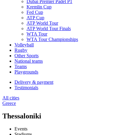
Dubai Premier Padel P1
Kremlin Cup
Fed Cup
ATP Cup
ATP World Tour
ATP World Tour Finals
WTA Tour
WTA Tour Championships
Volleyball
Rugby
Other Sports
National teams
Teams
Playgrounds
Delivery & payment
Testimonials
All cities
Greece
Thessaloniki
Events
Stadiums