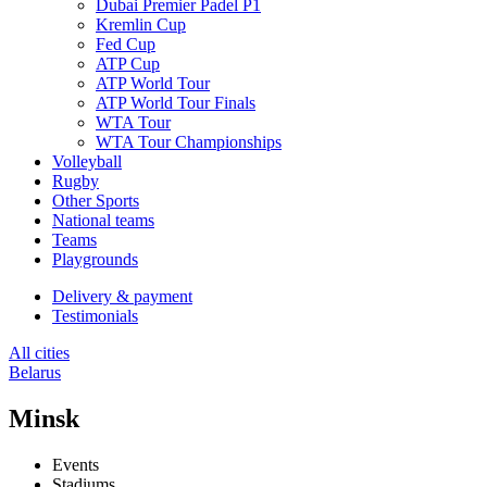
Dubai Premier Padel P1
Kremlin Cup
Fed Cup
ATP Cup
ATP World Tour
ATP World Tour Finals
WTA Tour
WTA Tour Championships
Volleyball
Rugby
Other Sports
National teams
Teams
Playgrounds
Delivery & payment
Testimonials
All cities
Belarus
Minsk
Events
Stadiums