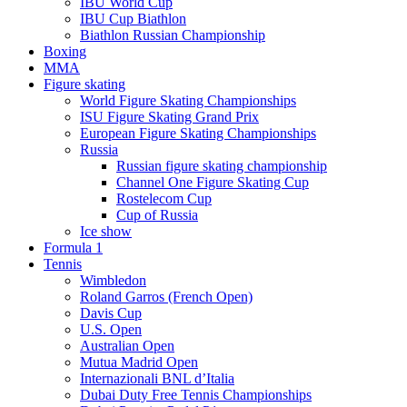
IBU World Cup
IBU Cup Biathlon
Biathlon Russian Championship
Boxing
MMA
Figure skating
World Figure Skating Championships
ISU Figure Skating Grand Prix
European Figure Skating Championships
Russia
Russian figure skating championship
Channel One Figure Skating Cup
Rostelecom Cup
Cup of Russia
Ice show
Formula 1
Tennis
Wimbledon
Roland Garros (French Open)
Davis Cup
U.S. Open
Australian Open
Mutua Madrid Open
Internazionali BNL d’Italia
Dubai Duty Free Tennis Championships