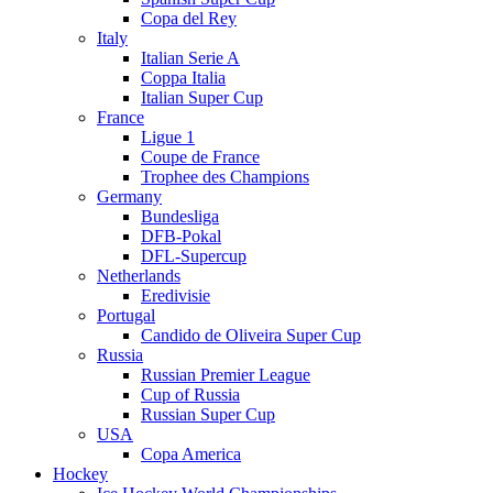
Copa del Rey
Italy
Italian Serie A
Coppa Italia
Italian Super Cup
France
Ligue 1
Coupe de France
Trophee des Champions
Germany
Bundesliga
DFB-Pokal
DFL-Supercup
Netherlands
Eredivisie
Portugal
Candido de Oliveira Super Cup
Russia
Russian Premier League
Cup of Russia
Russian Super Cup
USA
Copa America
Hockey