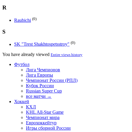
R
(0)
Raubichi
S
(0)
SK "Trest Shakhtospetsstroy"
You have already viewed
Entire views history
Футбол
Лига Чемпионов
Лига Европы
Чемпионат России (РПЛ)
Кубок России
Russian Super Cup
все матчи →
Хоккей
КХЛ
KHL All-Star Game
Чемпионат мира
Еврохоккейтур
Игры сборной России