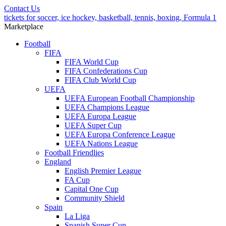
Contact Us
tickets for soccer, ice hockey, basketball, tennis, boxing, Formula 1
Marketplace
Football
FIFA
FIFA World Cup
FIFA Confederations Cup
FIFA Club World Cup
UEFA
UEFA European Football Championship
UEFA Champions League
UEFA Europa League
UEFA Super Cup
UEFA Europa Conference League
UEFA Nations League
Football Friendlies
England
English Premier League
FA Cup
Capital One Cup
Community Shield
Spain
La Liga
Spanish Super Cup