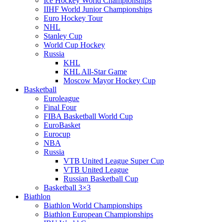
Ice Hockey World Championships
IIHF World Junior Championships
Euro Hockey Tour
NHL
Stanley Cup
World Cup Hockey
Russia
KHL
KHL All-Star Game
Moscow Mayor Hockey Cup
Basketball
Euroleague
Final Four
FIBA Basketball World Cup
EuroBasket
Eurocup
NBA
Russia
VTB United League Super Cup
VTB United League
Russian Basketball Cup
Basketball 3×3
Biathlon
Biathlon World Championships
Biathlon European Championships