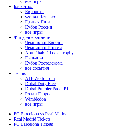
все игры →
Баскетбол
Евролига
Финал Четырех
Единая Лига
Кубок России
все игры →
Фигурное катание
Чемпионат Европы
Чемпионат России
Abu Dhabi Classic Trophy
Гран-при
Кубок Ростелекома
все события →
Tennis
ATP World Tour
Dubai Duty Free
Dubai Premier Padel P1
Ролан Гаррос
Wimbledon
все игры →
FC Barcelona vs Real Madrid
Real Madrid Tickets
FC Barcelona Tickets