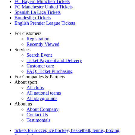
FC Bayern München Tickets
FC Manchester United Tickets
Spanish La Liga Tickets
Bundesliga Tickets
English Premier League Tickets
For customers
Registration
Recently Viewed
Services
Search Event
Ticket Payment and Delivery
Customer care
FAQ: Ticket Purchasing
For Companies & Partners
About sport
All clubs
All national teams
All playgrounds
About us
About Company
Contact Us
Testimonials
tickets for soccer, ice hockey, basketball, tennis, boxing,