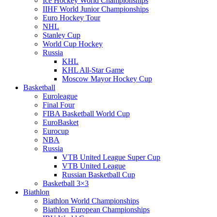
Ice Hockey World Championships
IIHF World Junior Championships
Euro Hockey Tour
NHL
Stanley Cup
World Cup Hockey
Russia
KHL
KHL All-Star Game
Moscow Mayor Hockey Cup
Basketball
Euroleague
Final Four
FIBA Basketball World Cup
EuroBasket
Eurocup
NBA
Russia
VTB United League Super Cup
VTB United League
Russian Basketball Cup
Basketball 3×3
Biathlon
Biathlon World Championships
Biathlon European Championships