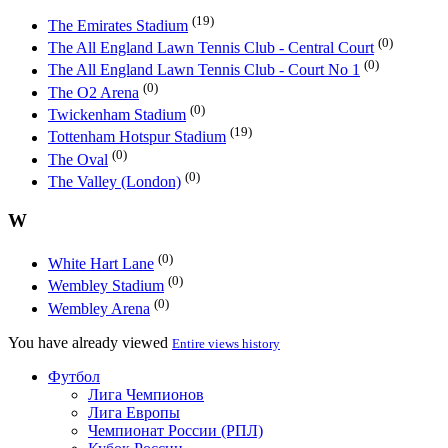
(19)
The Emirates Stadium
(0)
The All England Lawn Tennis Club - Central Court
(0)
The All England Lawn Tennis Club - Court No 1
(0)
The O2 Arena
(0)
Twickenham Stadium
(19)
Tottenham Hotspur Stadium
(0)
The Oval
(0)
The Valley (London)
W
(0)
White Hart Lane
(0)
Wembley Stadium
(0)
Wembley Arena
You have already viewed
Entire views history
Футбол
Лига Чемпионов
Лига Европы
Чемпионат России (РПЛ)