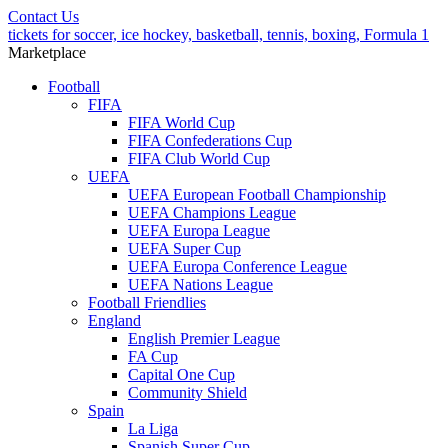
Contact Us
tickets for soccer, ice hockey, basketball, tennis, boxing, Formula 1
Marketplace
Football
FIFA
FIFA World Cup
FIFA Confederations Cup
FIFA Club World Cup
UEFA
UEFA European Football Championship
UEFA Champions League
UEFA Europa League
UEFA Super Cup
UEFA Europa Conference League
UEFA Nations League
Football Friendlies
England
English Premier League
FA Cup
Capital One Cup
Community Shield
Spain
La Liga
Spanish Super Cup