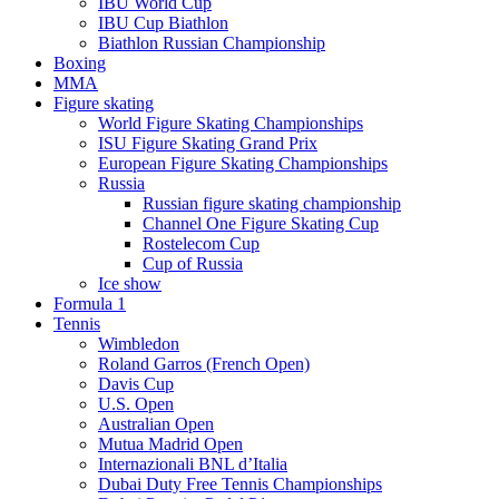
IBU World Cup
IBU Cup Biathlon
Biathlon Russian Championship
Boxing
MMA
Figure skating
World Figure Skating Championships
ISU Figure Skating Grand Prix
European Figure Skating Championships
Russia
Russian figure skating championship
Channel One Figure Skating Cup
Rostelecom Cup
Cup of Russia
Ice show
Formula 1
Tennis
Wimbledon
Roland Garros (French Open)
Davis Cup
U.S. Open
Australian Open
Mutua Madrid Open
Internazionali BNL d’Italia
Dubai Duty Free Tennis Championships