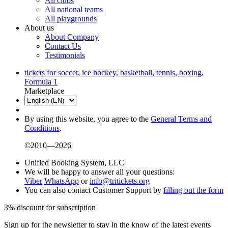
All clubs
All national teams
All playgrounds
About us
About Company
Contact Us
Testimonials
tickets for soccer, ice hockey, basketball, tennis, boxing,
Formula 1
Marketplace
By using this website, you agree to the
General Terms and
Conditions
.
©2010—2026
Unified Booking System, LLC
We will be happy to answer all your questions:
Viber
WhatsApp
or
info@tritickets.org
You can also contact Customer Support by
filling out the form
3% discount for subscription
Sign up for the newsletter to stay in the know of the latest events