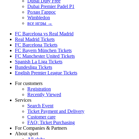
Dubai Duty Free
Dubai Premier Padel P1
Ролан Гаррос
Wimbledon
все игры →
FC Barcelona vs Real Madrid
Real Madrid Tickets
FC Barcelona Tickets
FC Bayern München Tickets
FC Manchester United Tickets
Spanish La Liga Tickets
Bundesliga Tickets
English Premier League Tickets
For customers
Registration
Recently Viewed
Services
Search Event
Ticket Payment and Delivery
Customer care
FAQ: Ticket Purchasing
For Companies & Partners
About sport