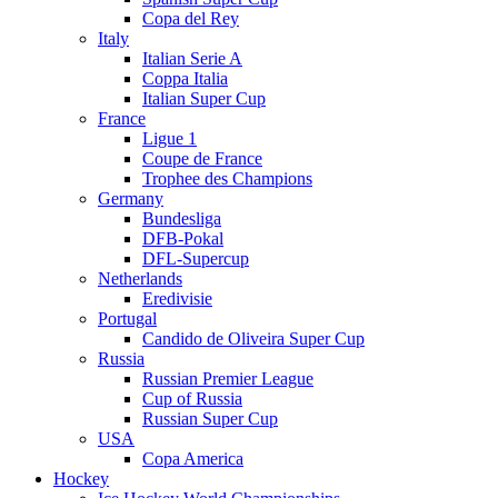
Copa del Rey
Italy
Italian Serie A
Coppa Italia
Italian Super Cup
France
Ligue 1
Coupe de France
Trophee des Champions
Germany
Bundesliga
DFB-Pokal
DFL-Supercup
Netherlands
Eredivisie
Portugal
Candido de Oliveira Super Cup
Russia
Russian Premier League
Cup of Russia
Russian Super Cup
USA
Copa America
Hockey