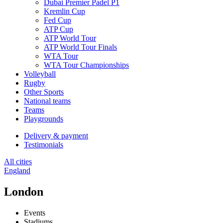
Dubai Premier Padel P1
Kremlin Cup
Fed Cup
ATP Cup
ATP World Tour
ATP World Tour Finals
WTA Tour
WTA Tour Championships
Volleyball
Rugby
Other Sports
National teams
Teams
Playgrounds
Delivery & payment
Testimonials
All cities
England
London
Events
Stadiums