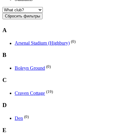
Сбросить фильтры
A
(0)
Arsenal Stadium (Highbury)
B
(0)
Boleyn Ground
C
(19)
Craven Cottage
D
(0)
Den
E