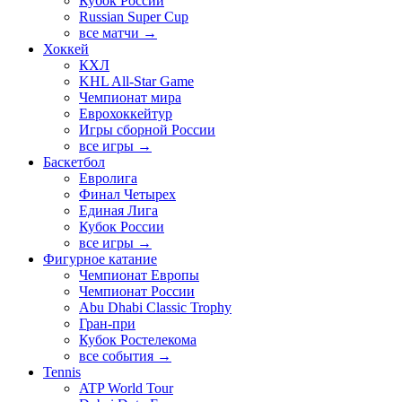
Кубок России
Russian Super Cup
все матчи →
Хоккей
КХЛ
KHL All-Star Game
Чемпионат мира
Еврохоккейтур
Игры сборной России
все игры →
Баскетбол
Евролига
Финал Четырех
Единая Лига
Кубок России
все игры →
Фигурное катание
Чемпионат Европы
Чемпионат России
Abu Dhabi Classic Trophy
Гран-при
Кубок Ростелекома
все события →
Tennis
ATP World Tour