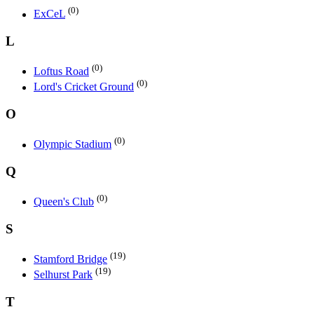
(0)
ExCeL
L
(0)
Loftus Road
(0)
Lord's Cricket Ground
O
(0)
Olympic Stadium
Q
(0)
Queen's Club
S
(19)
Stamford Bridge
(19)
Selhurst Park
T