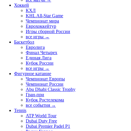
Хоккей
КХЛ
KHL All-Star Game
Чемпионат мира
Еврохоккейтур
Игры сборной России
все игры →
Баскетбол
Евролига
Финал Четырех
Единая Лига
Кубок России
все игры →
Фигурное катание
Чемпионат Европы
Чемпионат России
Abu Dhabi Classic Trophy
Гран-при
Кубок Ростелекома
все события →
Tennis
ATP World Tour
Dubai Duty Free
Dubai Premier Padel P1