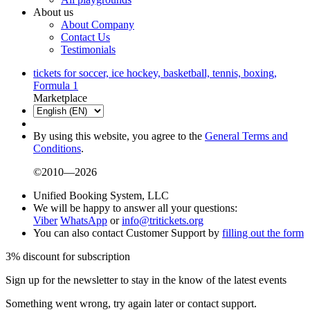
About us
About Company
Contact Us
Testimonials
tickets for soccer, ice hockey, basketball, tennis, boxing,
Formula 1
Marketplace
By using this website, you agree to the
General Terms and
Conditions
.
©2010—2026
Unified Booking System, LLC
We will be happy to answer all your questions:
Viber
WhatsApp
or
info@tritickets.org
You can also contact Customer Support by
filling out the form
3% discount for subscription
Sign up for the newsletter to stay in the know of the latest events
Something went wrong, try again later or contact support.