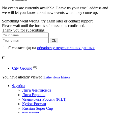
No events are currently available. Leave us your email address and
we will let you know about new events when they come up.
Something went wrong, try again later or contact support.
Please wait until the form’s submission is confirmed.
Thank you for subscribing!
Ok
Я согласен(а) на
обработку персональных данных
C
(0)
City Ground
You have already viewed
Entire views history
Футбол
Лига Чемпионов
Лига Европы
Чемпионат России (РПЛ)
Кубок России
Russian Super Cup
все матчи →