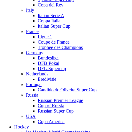
Copa del Rey
Italy
Italian Serie A
Coppa Italia
Italian Super Cup
France
Ligue 1
Coupe de France
Trophee des Champions
Germany
Bundesliga
DFB-Pokal
DFL-Supercup
Netherlands
Eredivisie
Portugal
Candido de Oliveira Super Cup
Russia
Russian Premier League
Cup of Russia
Russian Super Cup
USA
Copa America
Hockey