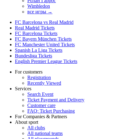
Ролан Гаррос
Wimbledon
все игры →
FC Barcelona vs Real Madrid
Real Madrid Tickets
FC Barcelona Tickets
FC Bayern München Tickets
FC Manchester United Tickets
Spanish La Liga Tickets
Bundesliga Tickets
English Premier League Tickets
For customers
Registration
Recently Viewed
Services
Search Event
Ticket Payment and Delivery
Customer care
FAQ: Ticket Purchasing
For Companies & Partners
About sport
All clubs
All national teams
All playgrounds