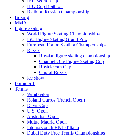
IBU World Cup
IBU Cup Biathlon
Biathlon Russian Championship
Boxing
MMA
Figure skating
World Figure Skating Championships
ISU Figure Skating Grand Prix
European Figure Skating Championships
Russia
Russian figure skating championship
Channel One Figure Skating Cup
Rostelecom Cup
Cup of Russia
Ice show
Formula 1
Tennis
Wimbledon
Roland Garros (French Open)
Davis Cup
U.S. Open
Australian Open
Mutua Madrid Open
Internazionali BNL d’Italia
Dubai Duty Free Tennis Championships