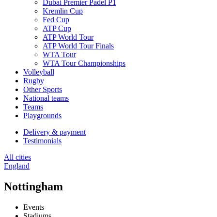
Dubai Premier Padel P1
Kremlin Cup
Fed Cup
ATP Cup
ATP World Tour
ATP World Tour Finals
WTA Tour
WTA Tour Championships
Volleyball
Rugby
Other Sports
National teams
Teams
Playgrounds
Delivery & payment
Testimonials
All cities
England
Nottingham
Events
Stadiums