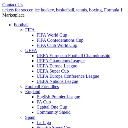
Contact Us
tickets for soccer, ice hockey, basketball, tennis, boxing, Formula 1
Marketplace
Football
FIFA
FIFA World Cup
FIFA Confederations Cup
FIFA Club World Cup
UEFA
UEFA European Football Championship
UEFA Champions League
UEFA Europa League
UEFA Super Cup
UEFA Europa Conference League
UEFA Nations League
Football Friendlies
England
English Premier League
FA Cup
Capital One Cup
Community Shield
Spain
La Liga
Spanish Super Cup