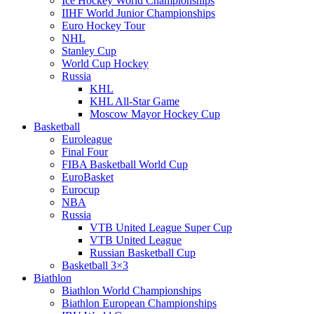
Ice Hockey World Championships
IIHF World Junior Championships
Euro Hockey Tour
NHL
Stanley Cup
World Cup Hockey
Russia
KHL
KHL All-Star Game
Moscow Mayor Hockey Cup
Basketball
Euroleague
Final Four
FIBA Basketball World Cup
EuroBasket
Eurocup
NBA
Russia
VTB United League Super Cup
VTB United League
Russian Basketball Cup
Basketball 3×3
Biathlon
Biathlon World Championships
Biathlon European Championships